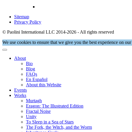
Sitemap
Privacy Policy
© Paolini International LLC 2014-2026 - All rights reserved
We use cookies to ensure that we give you the best experience on our 
About
Bio
Blog
FAQs
En Español
About this Website
Events
Works
Murtagh
Eragon: The Illustrated Edition
Fractal Noise
Unity
To Sleep in a Sea of Stars
The Fork, the Witch, and the Worm