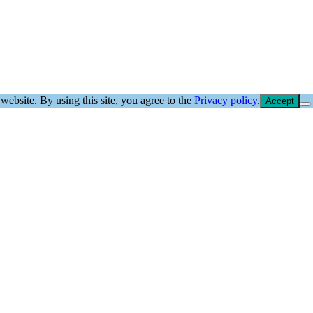
website. By using this site, you agree to the
Privacy policy
.
Accept