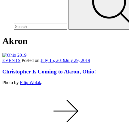
site,
enter
a
search
term
Akron
EVENTS
Posted on
July 15, 2019
July 29, 2019
Christopher Is Coming to Akron, Ohio!
Photo by
Filip Wolak
.