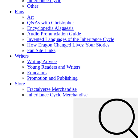
Inheritance Cycle
Other
Fans
Art
Q&As with Christopher
Encyclopedia Alagaësia
Audio Pronunciation Guide
Invented Languages of the Inheritance Cycle
How Eragon Changed Lives: Your Stories
Fan Site Links
Writers
Writing Advice
Young Readers and Writers
Educators
Promotion and Publishing
Store
Fractalverse Merchandise
Inheritance Cycle Merchandise
To
Submit
search
this
site,
enter
a
search