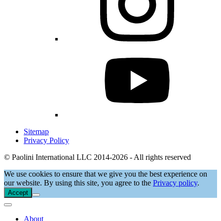
Sitemap
Privacy Policy
© Paolini International LLC 2014-2026 - All rights reserved
We use cookies to ensure that we give you the best experience on
our website. By using this site, you agree to the
Privacy policy
.
Accept
About