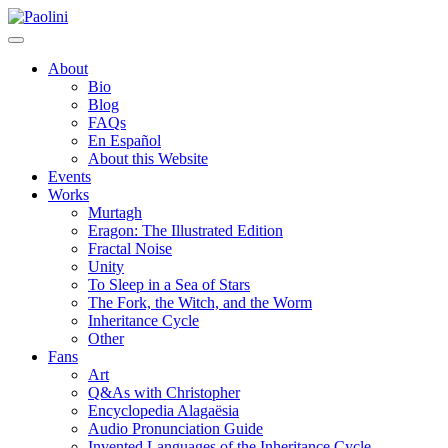
Skip
Paolini
to
content
About
Bio
Blog
FAQs
En Español
About this Website
Events
Works
Murtagh
Eragon: The Illustrated Edition
Fractal Noise
Unity
To Sleep in a Sea of Stars
The Fork, the Witch, and the Worm
Inheritance Cycle
Other
Fans
Art
Q&As with Christopher
Encyclopedia Alagaësia
Audio Pronunciation Guide
Invented Languages of the Inheritance Cycle