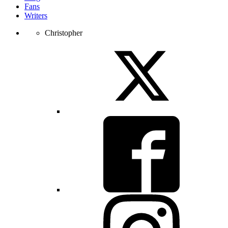
Fans
Writers
Christopher