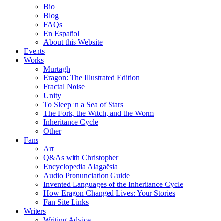
Bio
Blog
FAQs
En Español
About this Website
Events
Works
Murtagh
Eragon: The Illustrated Edition
Fractal Noise
Unity
To Sleep in a Sea of Stars
The Fork, the Witch, and the Worm
Inheritance Cycle
Other
Fans
Art
Q&As with Christopher
Encyclopedia Alagaësia
Audio Pronunciation Guide
Invented Languages of the Inheritance Cycle
How Eragon Changed Lives: Your Stories
Fan Site Links
Writers
Writing Advice