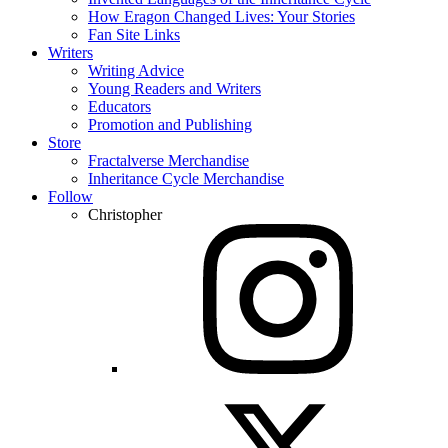
How Eragon Changed Lives: Your Stories
Fan Site Links
Writers
Writing Advice
Young Readers and Writers
Educators
Promotion and Publishing
Store
Fractalverse Merchandise
Inheritance Cycle Merchandise
Follow
Christopher