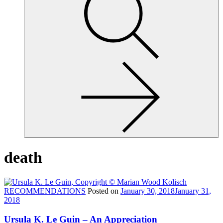
site,
enter
a
search
term
death
RECOMMENDATIONS
Posted on
January 30, 2018
January 31,
2018
Ursula K. Le Guin – An Appreciation