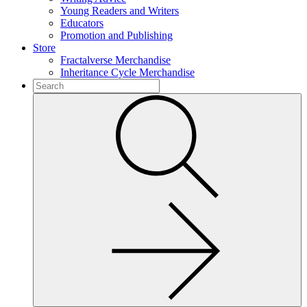
Young Readers and Writers
Educators
Promotion and Publishing
Store
Fractalverse Merchandise
Inheritance Cycle Merchandise
To
search
Submit
this
site,
enter
a
search
term