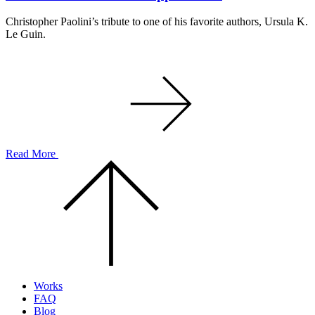
Christopher Paolini’s tribute to one of his favorite authors, Ursula K.
Le Guin.
Read More
Scroll
to
the
top
of
the
page.
Works
FAQ
Blog