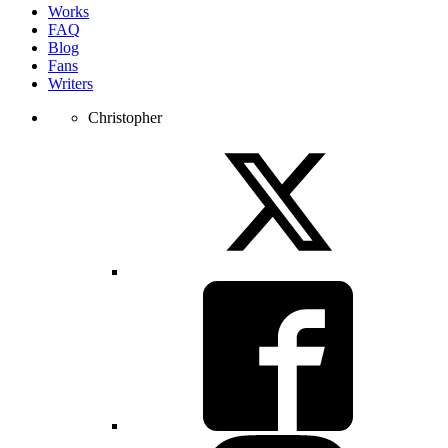
Works
FAQ
Blog
Fans
Writers
Christopher