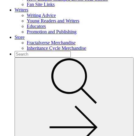
Fan Site Links
Writers
Writing Advice
Young Readers and Writers
Educators
Promotion and Publishing
Store
Fractalverse Merchandise
Inheritance Cycle Merchandise
To
search
Submit
this
site,
enter
a
search
term