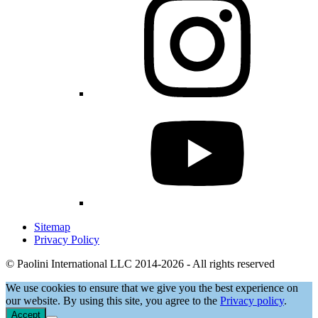
Sitemap
Privacy Policy
© Paolini International LLC 2014-2026 - All rights reserved
We use cookies to ensure that we give you the best experience on
our website. By using this site, you agree to the
Privacy policy
.
Accept