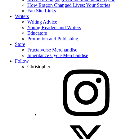
How Eragon Changed Lives: Your Stories
Fan Site Links
Writers
Writing Advice
Young Readers and Writers
Educators
Promotion and Publishing
Store
Fractalverse Merchandise
Inheritance Cycle Merchandise
Follow
Christopher