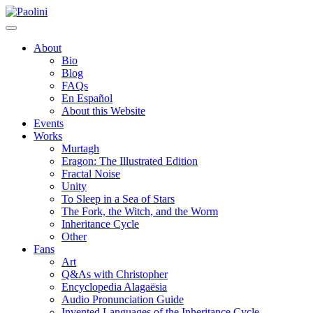
Skip
Paolini
to
content
About
Bio
Blog
FAQs
En Español
About this Website
Events
Works
Murtagh
Eragon: The Illustrated Edition
Fractal Noise
Unity
To Sleep in a Sea of Stars
The Fork, the Witch, and the Worm
Inheritance Cycle
Other
Fans
Art
Q&As with Christopher
Encyclopedia Alagaësia
Audio Pronunciation Guide
Invented Languages of the Inheritance Cycle