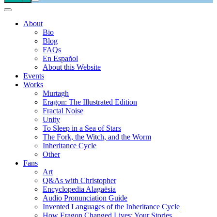
About
Bio
Blog
FAQs
En Español
About this Website
Events
Works
Murtagh
Eragon: The Illustrated Edition
Fractal Noise
Unity
To Sleep in a Sea of Stars
The Fork, the Witch, and the Worm
Inheritance Cycle
Other
Fans
Art
Q&As with Christopher
Encyclopedia Alagaësia
Audio Pronunciation Guide
Invented Languages of the Inheritance Cycle
How Eragon Changed Lives: Your Stories