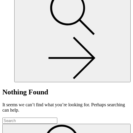
site,
enter
a
search
term
Nothing Found
It seems we can’t find what you’re looking for. Perhaps searching
can help.
To
search
Submit
this