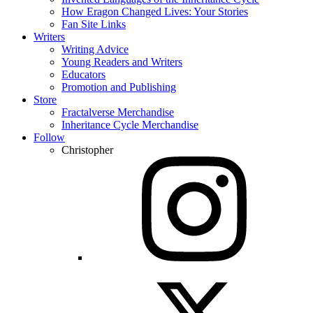
How Eragon Changed Lives: Your Stories
Fan Site Links
Writers
Writing Advice
Young Readers and Writers
Educators
Promotion and Publishing
Store
Fractalverse Merchandise
Inheritance Cycle Merchandise
Follow
Christopher