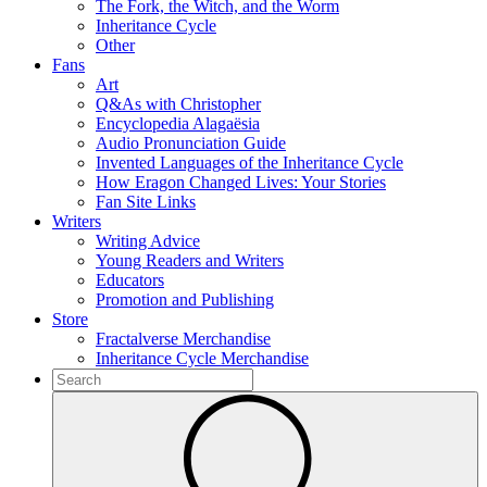
The Fork, the Witch, and the Worm
Inheritance Cycle
Other
Fans
Art
Q&As with Christopher
Encyclopedia Alagaësia
Audio Pronunciation Guide
Invented Languages of the Inheritance Cycle
How Eragon Changed Lives: Your Stories
Fan Site Links
Writers
Writing Advice
Young Readers and Writers
Educators
Promotion and Publishing
Store
Fractalverse Merchandise
Inheritance Cycle Merchandise
To
search
Submit
this
site,
enter
a