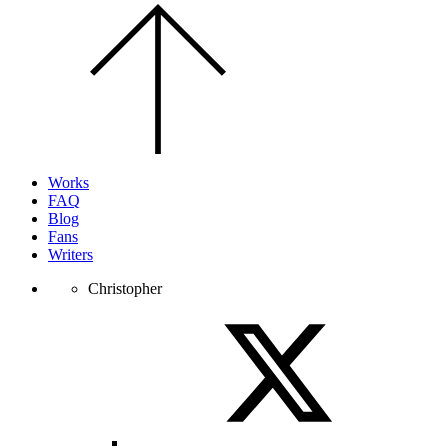
Scroll
to
the
top
of
the
page.
Works
FAQ
Blog
Fans
Writers
Christopher