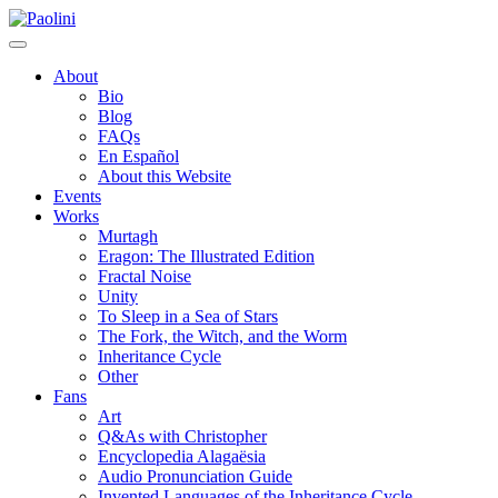
Skip
Paolini
to
content
About
Bio
Blog
FAQs
En Español
About this Website
Events
Works
Murtagh
Eragon: The Illustrated Edition
Fractal Noise
Unity
To Sleep in a Sea of Stars
The Fork, the Witch, and the Worm
Inheritance Cycle
Other
Fans
Art
Q&As with Christopher
Encyclopedia Alagaësia
Audio Pronunciation Guide
Invented Languages of the Inheritance Cycle