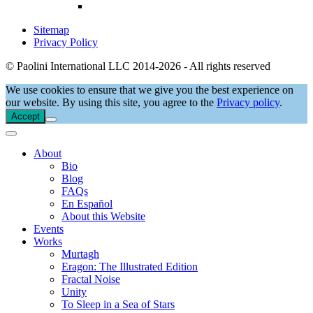
Sitemap
Privacy Policy
© Paolini International LLC 2014-2026 - All rights reserved
We use cookies to ensure that we give you the best experience on
our website. By using this site, you agree to the
Privacy policy
.
Accept
About
Bio
Blog
FAQs
En Español
About this Website
Events
Works
Murtagh
Eragon: The Illustrated Edition
Fractal Noise
Unity
To Sleep in a Sea of Stars