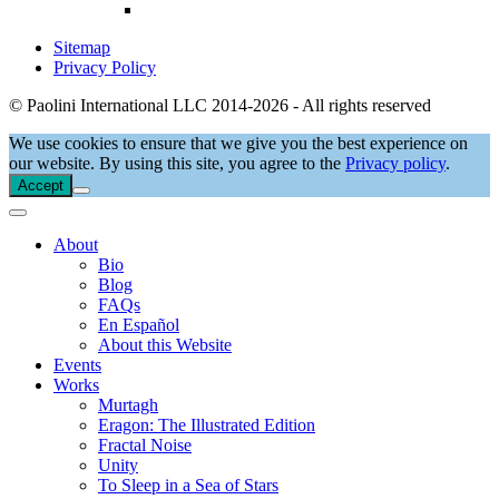
Sitemap
Privacy Policy
© Paolini International LLC 2014-2026 - All rights reserved
We use cookies to ensure that we give you the best experience on
our website. By using this site, you agree to the
Privacy policy
.
Accept
About
Bio
Blog
FAQs
En Español
About this Website
Events
Works
Murtagh
Eragon: The Illustrated Edition
Fractal Noise
Unity
To Sleep in a Sea of Stars