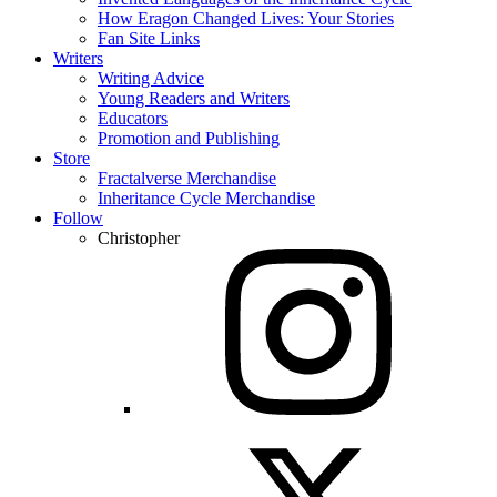
How Eragon Changed Lives: Your Stories
Fan Site Links
Writers
Writing Advice
Young Readers and Writers
Educators
Promotion and Publishing
Store
Fractalverse Merchandise
Inheritance Cycle Merchandise
Follow
Christopher