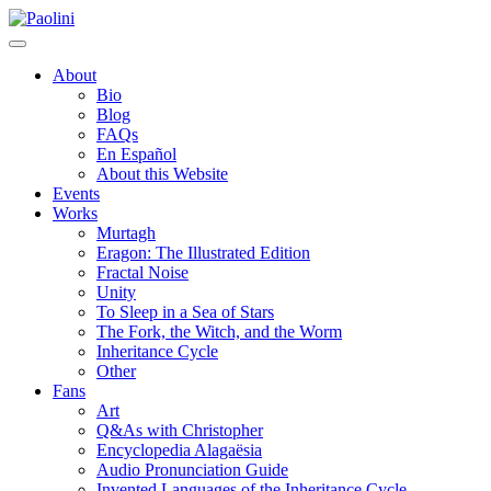
Skip
Paolini
to
content
About
Bio
Blog
FAQs
En Español
About this Website
Events
Works
Murtagh
Eragon: The Illustrated Edition
Fractal Noise
Unity
To Sleep in a Sea of Stars
The Fork, the Witch, and the Worm
Inheritance Cycle
Other
Fans
Art
Q&As with Christopher
Encyclopedia Alagaësia
Audio Pronunciation Guide
Invented Languages of the Inheritance Cycle