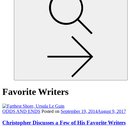
site,
enter
a
search
term
Favorite Writers
ODDS AND ENDS
Posted on
September 19, 2014
August 9, 2017
Christopher Discusses a Few of His Favorite Writers