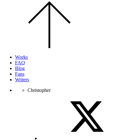
Scroll
to
the
top
of
the
page.
Works
FAQ
Blog
Fans
Writers
Christopher