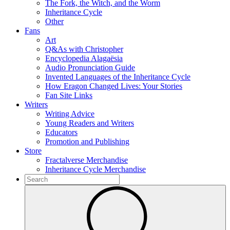
The Fork, the Witch, and the Worm
Inheritance Cycle
Other
Fans
Art
Q&As with Christopher
Encyclopedia Alagaësia
Audio Pronunciation Guide
Invented Languages of the Inheritance Cycle
How Eragon Changed Lives: Your Stories
Fan Site Links
Writers
Writing Advice
Young Readers and Writers
Educators
Promotion and Publishing
Store
Fractalverse Merchandise
Inheritance Cycle Merchandise
To
search
Submit
this
site,
enter
a