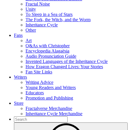
Fractal Noise
Unity
To Sleep in a Sea of Stars
The Fork, the Witch, and the Worm
Inheritance Cycle
Other
Fans
Art
Q&As with Christopher
Encyclopedia Alagaësia
Audio Pronunciation Guide
Invented Languages of the Inheritance Cycle
How Eragon Changed Lives: Your Stories
Fan Site Links
Writers
Writing Advice
Young Readers and Writers
Educators
Promotion and Publishing
Store
Fractalverse Merchandise
Inheritance Cycle Merchandise
To
search
Submit
this