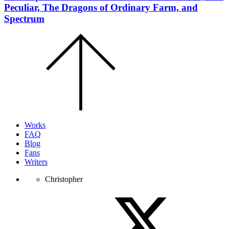
Peculiar, The Dragons of Ordinary Farm, and
Spectrum
Scroll
to
the
top
of
the
page.
Works
FAQ
Blog
Fans
Writers
Christopher