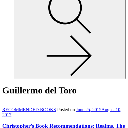
site,
enter
a
search
term
Guillermo del Toro
RECOMMENDED BOOKS
Posted on
June 25, 2015
August 10,
2017
Christopher’s Book Recommendations: Realms, The