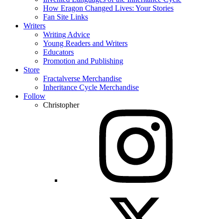
How Eragon Changed Lives: Your Stories
Fan Site Links
Writers
Writing Advice
Young Readers and Writers
Educators
Promotion and Publishing
Store
Fractalverse Merchandise
Inheritance Cycle Merchandise
Follow
Christopher