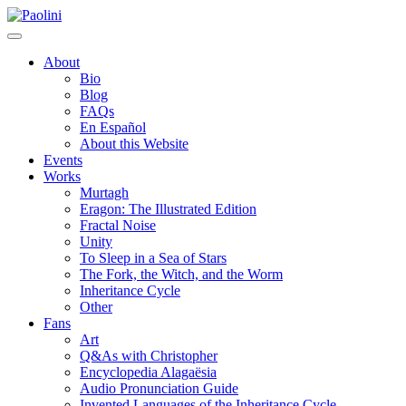
Skip
Paolini
to
content
About
Bio
Blog
FAQs
En Español
About this Website
Events
Works
Murtagh
Eragon: The Illustrated Edition
Fractal Noise
Unity
To Sleep in a Sea of Stars
The Fork, the Witch, and the Worm
Inheritance Cycle
Other
Fans
Art
Q&As with Christopher
Encyclopedia Alagaësia
Audio Pronunciation Guide
Invented Languages of the Inheritance Cycle