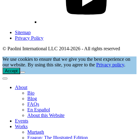
Sitemap
Privacy Policy
© Paolini International LLC 2014-2026 - All rights reserved
We use cookies to ensure that we give you the best experience on
our website. By using this site, you agree to the
Privacy policy
.
Accept
About
Bio
Blog
FAQs
En Español
About this Website
Events
Works
Murtagh
Eragon: The Illustrated Edition