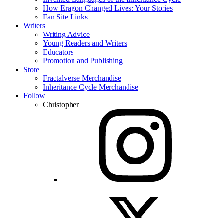
How Eragon Changed Lives: Your Stories
Fan Site Links
Writers
Writing Advice
Young Readers and Writers
Educators
Promotion and Publishing
Store
Fractalverse Merchandise
Inheritance Cycle Merchandise
Follow
Christopher