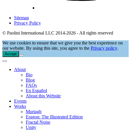
Sitemap
Privacy Policy
© Paolini International LLC 2014-2026 - All rights reserved
We use cookies to ensure that we give you the best experience on
our website. By using this site, you agree to the
Privacy policy
.
Accept
About
Bio
Blog
FAQs
En Español
About this Website
Events
Works
Murtagh
Eragon: The Illustrated Edition
Fractal Noise
Unity