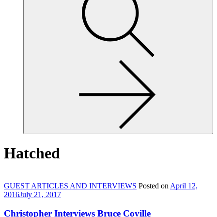
site,
enter
a
search
term
Hatched
GUEST ARTICLES AND INTERVIEWS
Posted on
April 12,
2016
July 21, 2017
Christopher Interviews Bruce Coville