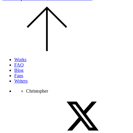
Scroll
to
the
top
of
the
page.
Works
FAQ
Blog
Fans
Writers
Christopher