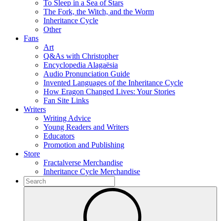
To Sleep in a Sea of Stars
The Fork, the Witch, and the Worm
Inheritance Cycle
Other
Fans
Art
Q&As with Christopher
Encyclopedia Alagaësia
Audio Pronunciation Guide
Invented Languages of the Inheritance Cycle
How Eragon Changed Lives: Your Stories
Fan Site Links
Writers
Writing Advice
Young Readers and Writers
Educators
Promotion and Publishing
Store
Fractalverse Merchandise
Inheritance Cycle Merchandise
To
search
Submit
this
site,
enter