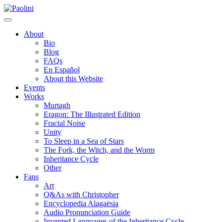
Skip
Paolini
to
content
About
Bio
Blog
FAQs
En Español
About this Website
Events
Works
Murtagh
Eragon: The Illustrated Edition
Fractal Noise
Unity
To Sleep in a Sea of Stars
The Fork, the Witch, and the Worm
Inheritance Cycle
Other
Fans
Art
Q&As with Christopher
Encyclopedia Alagaësia
Audio Pronunciation Guide
Invented Languages of the Inheritance Cycle