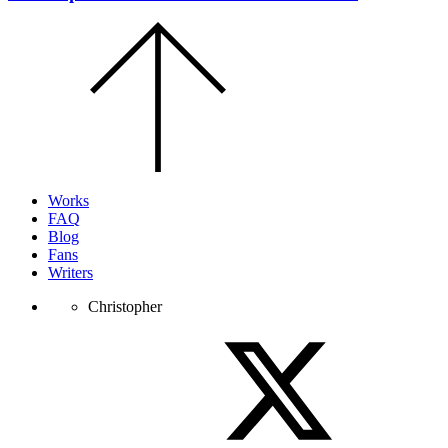
Scroll
to
the
top
of
the
page.
Works
FAQ
Blog
Fans
Writers
Christopher