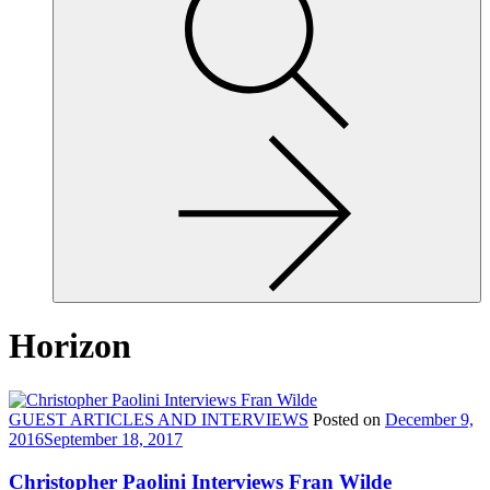
site,
enter
a
search
term
Horizon
GUEST ARTICLES AND INTERVIEWS
Posted on
December 9,
2016
September 18, 2017
Christopher Paolini Interviews Fran Wilde