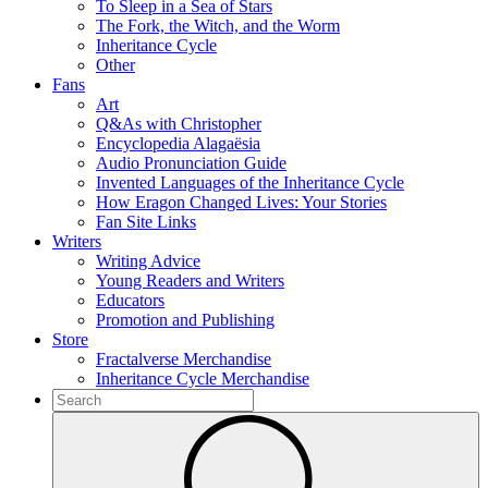
To Sleep in a Sea of Stars
The Fork, the Witch, and the Worm
Inheritance Cycle
Other
Fans
Art
Q&As with Christopher
Encyclopedia Alagaësia
Audio Pronunciation Guide
Invented Languages of the Inheritance Cycle
How Eragon Changed Lives: Your Stories
Fan Site Links
Writers
Writing Advice
Young Readers and Writers
Educators
Promotion and Publishing
Store
Fractalverse Merchandise
Inheritance Cycle Merchandise
To
search
Submit
this
site,
enter