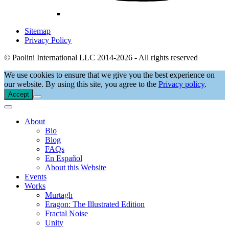
Sitemap
Privacy Policy
© Paolini International LLC 2014-2026 - All rights reserved
We use cookies to ensure that we give you the best experience on
our website. By using this site, you agree to the
Privacy policy
.
Accept
About
Bio
Blog
FAQs
En Español
About this Website
Events
Works
Murtagh
Eragon: The Illustrated Edition
Fractal Noise
Unity