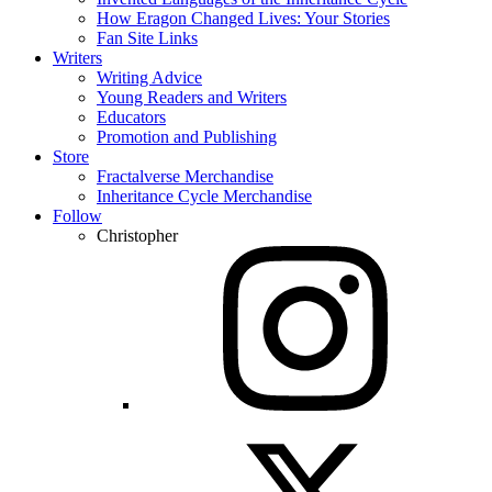
How Eragon Changed Lives: Your Stories
Fan Site Links
Writers
Writing Advice
Young Readers and Writers
Educators
Promotion and Publishing
Store
Fractalverse Merchandise
Inheritance Cycle Merchandise
Follow
Christopher