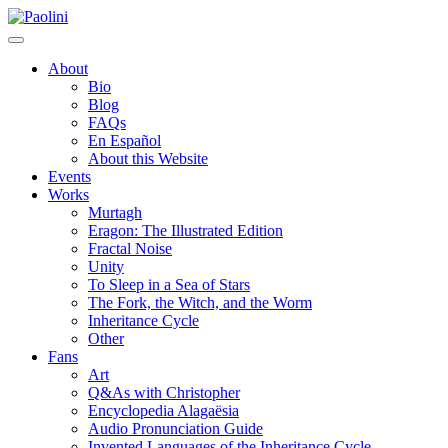
Skip
Paolini
to
content
About
Bio
Blog
FAQs
En Español
About this Website
Events
Works
Murtagh
Eragon: The Illustrated Edition
Fractal Noise
Unity
To Sleep in a Sea of Stars
The Fork, the Witch, and the Worm
Inheritance Cycle
Other
Fans
Art
Q&As with Christopher
Encyclopedia Alagaësia
Audio Pronunciation Guide
Invented Languages of the Inheritance Cycle