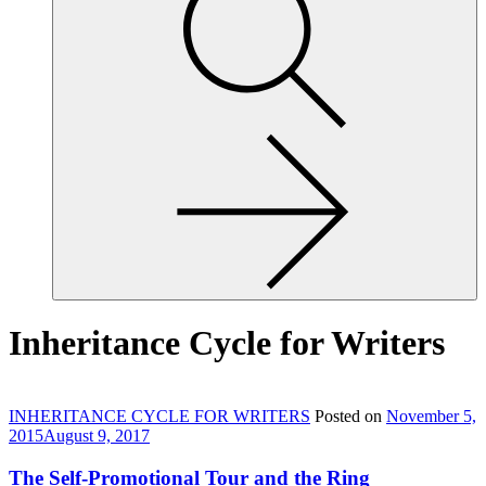
site,
enter
a
search
term
Inheritance Cycle for Writers
INHERITANCE CYCLE FOR WRITERS
Posted on
November 5,
2015
August 9, 2017
The Self-Promotional Tour and the Ring