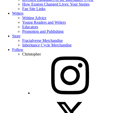
How Eragon Changed Lives: Your Stories
Fan Site Links
Writers
Writing Advice
Young Readers and Writers
Educators
Promotion and Publishing
Store
Fractalverse Merchandise
Inheritance Cycle Merchandise
Follow
Christopher