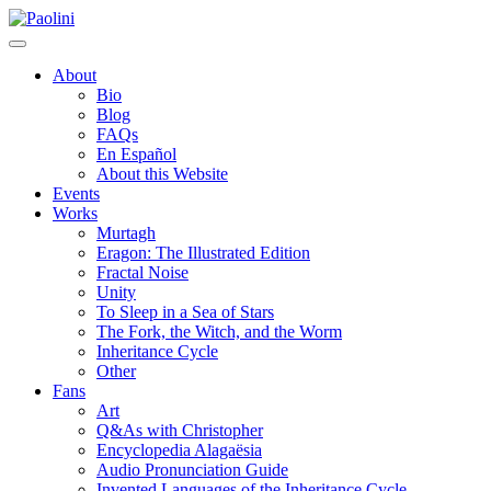
Skip
Paolini
to
content
About
Bio
Blog
FAQs
En Español
About this Website
Events
Works
Murtagh
Eragon: The Illustrated Edition
Fractal Noise
Unity
To Sleep in a Sea of Stars
The Fork, the Witch, and the Worm
Inheritance Cycle
Other
Fans
Art
Q&As with Christopher
Encyclopedia Alagaësia
Audio Pronunciation Guide
Invented Languages of the Inheritance Cycle