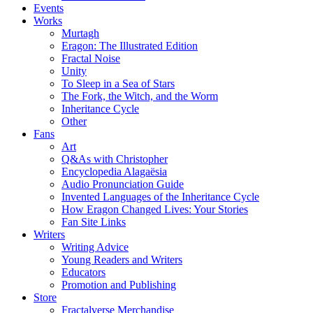
Events
Works
Murtagh
Eragon: The Illustrated Edition
Fractal Noise
Unity
To Sleep in a Sea of Stars
The Fork, the Witch, and the Worm
Inheritance Cycle
Other
Fans
Art
Q&As with Christopher
Encyclopedia Alagaësia
Audio Pronunciation Guide
Invented Languages of the Inheritance Cycle
How Eragon Changed Lives: Your Stories
Fan Site Links
Writers
Writing Advice
Young Readers and Writers
Educators
Promotion and Publishing
Store
Fractalverse Merchandise