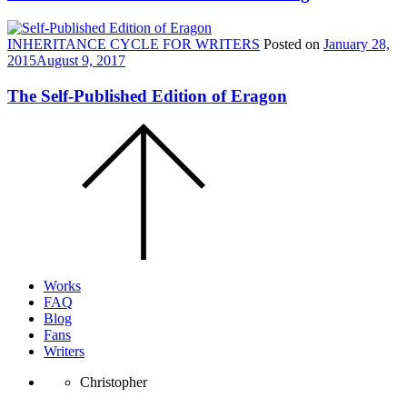
INHERITANCE CYCLE FOR WRITERS
Posted on
January 28,
2015
August 9, 2017
The Self-Published Edition of Eragon
Scroll
to
the
top
of
the
page.
Works
FAQ
Blog
Fans
Writers
Christopher