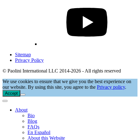
Sitemap
Privacy Policy
© Paolini International LLC 2014-2026 - All rights reserved
We use cookies to ensure that we give you the best experience on
our website. By using this site, you agree to the
Privacy policy
.
Accept
About
Bio
Blog
FAQs
En Español
About this Website