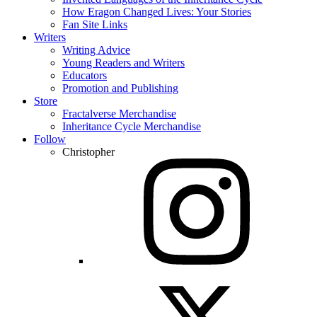
How Eragon Changed Lives: Your Stories
Fan Site Links
Writers
Writing Advice
Young Readers and Writers
Educators
Promotion and Publishing
Store
Fractalverse Merchandise
Inheritance Cycle Merchandise
Follow
Christopher