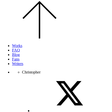
Scroll
to
the
top
of
the
page.
Works
FAQ
Blog
Fans
Writers
Christopher