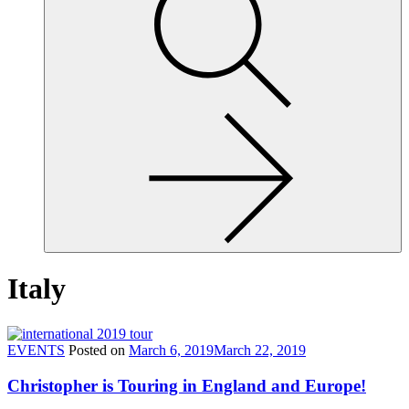
site,
enter
a
search
term
Italy
EVENTS
Posted on
March 6, 2019
March 22, 2019
Christopher is Touring in England and Europe!