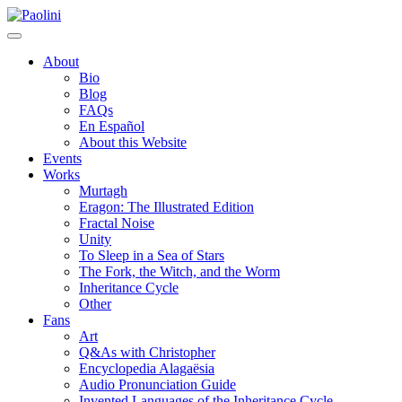
Skip
Paolini
to
content
About
Bio
Blog
FAQs
En Español
About this Website
Events
Works
Murtagh
Eragon: The Illustrated Edition
Fractal Noise
Unity
To Sleep in a Sea of Stars
The Fork, the Witch, and the Worm
Inheritance Cycle
Other
Fans
Art
Q&As with Christopher
Encyclopedia Alagaësia
Audio Pronunciation Guide
Invented Languages of the Inheritance Cycle