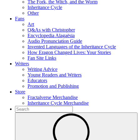
The Fork, the Witch, and the Worm
Inheritance Cycle
Other
Fans
Art
Q&As with Christopher
Encyclopedia Alagaësia
Audio Pronunciation Guide
Invented Languages of the Inheritance Cycle
How Eragon Changed Lives: Your Stories
Fan Site Links
Writers
Writing Advice
Young Readers and Writers
Educators
Promotion and Publishing
Store
Fractalverse Merchandise
Inheritance Cycle Merchandise
To
search
Submit
this
site,
enter
a