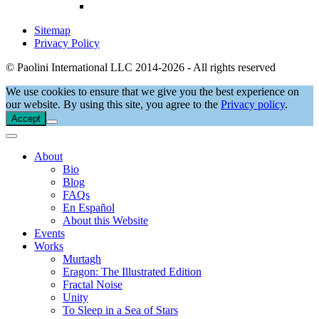
Sitemap
Privacy Policy
© Paolini International LLC 2014-2026 - All rights reserved
We use cookies to ensure that we give you the best experience on
our website. By using this site, you agree to the
Privacy policy
.
Accept
About
Bio
Blog
FAQs
En Español
About this Website
Events
Works
Murtagh
Eragon: The Illustrated Edition
Fractal Noise
Unity
To Sleep in a Sea of Stars