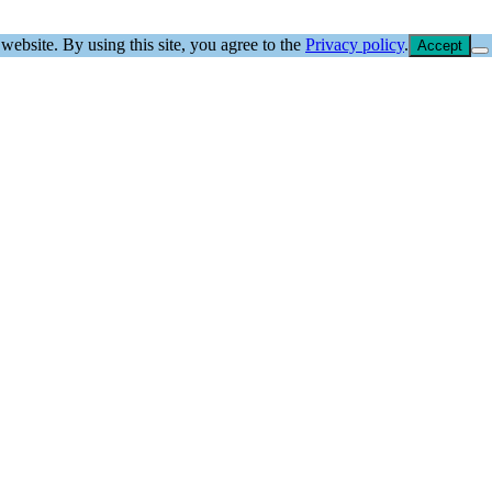
website. By using this site, you agree to the
Privacy policy
.
Accept