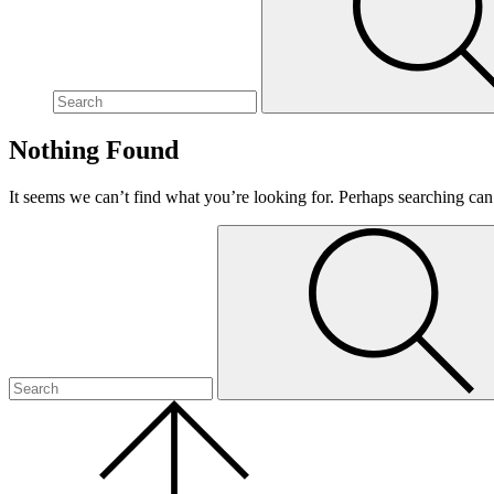
site,
enter
a
search
term
Nothing Found
It seems we can’t find what you’re looking for. Perhaps searching can
To
Submit
search
this
site,
enter
a
search
term
Scroll
to
the
top
of