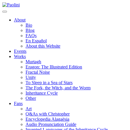
Skip
Paolini
to
content
About
Bio
Blog
FAQs
En Español
About this Website
Events
Works
Murtagh
Eragon: The Illustrated Edition
Fractal Noise
Unity
To Sleep in a Sea of Stars
The Fork, the Witch, and the Worm
Inheritance Cycle
Other
Fans
Art
Q&As with Christopher
Encyclopedia Alagaësia
Audio Pronunciation Guide
Invented Languages of the Inheritance Cycle