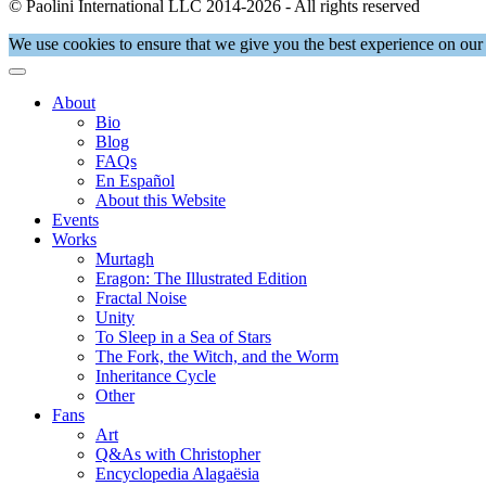
© Paolini International LLC 2014-2026 - All rights reserved
We use cookies to ensure that we give you the best experience on our 
About
Bio
Blog
FAQs
En Español
About this Website
Events
Works
Murtagh
Eragon: The Illustrated Edition
Fractal Noise
Unity
To Sleep in a Sea of Stars
The Fork, the Witch, and the Worm
Inheritance Cycle
Other
Fans
Art
Q&As with Christopher
Encyclopedia Alagaësia