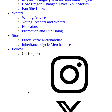
How Eragon Changed Lives: Your Stories
Fan Site Links
Writers
Writing Advice
Young Readers and Writers
Educators
Promotion and Publishing
Store
Fractalverse Merchandise
Inheritance Cycle Merchandise
Follow
Christopher