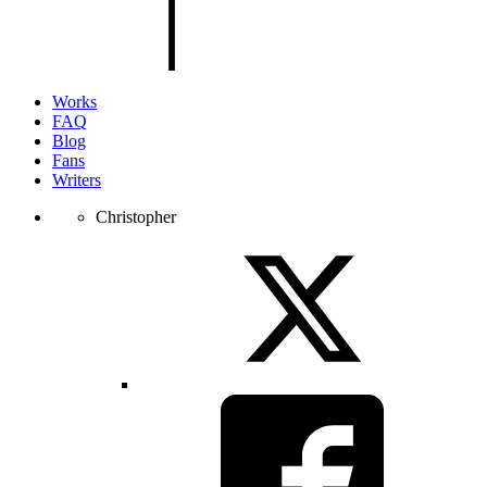
the
page.
Works
FAQ
Blog
Fans
Writers
Christopher