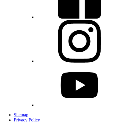
Sitemap
Privacy Policy