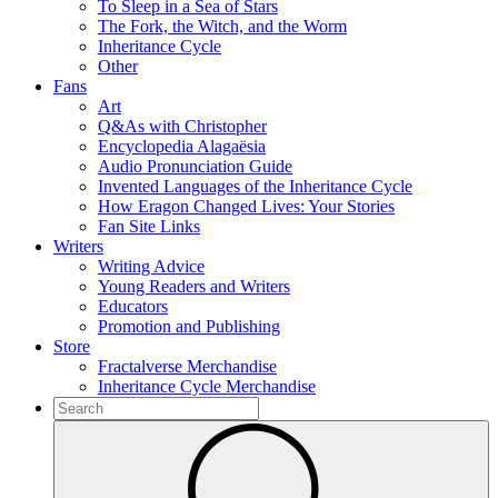
To Sleep in a Sea of Stars
The Fork, the Witch, and the Worm
Inheritance Cycle
Other
Fans
Art
Q&As with Christopher
Encyclopedia Alagaësia
Audio Pronunciation Guide
Invented Languages of the Inheritance Cycle
How Eragon Changed Lives: Your Stories
Fan Site Links
Writers
Writing Advice
Young Readers and Writers
Educators
Promotion and Publishing
Store
Fractalverse Merchandise
Inheritance Cycle Merchandise
To
search
Submit
this
site,
enter