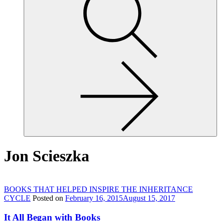
site,
enter
a
search
term
Jon Scieszka
BOOKS THAT HELPED INSPIRE THE INHERITANCE
CYCLE
Posted on
February 16, 2015
August 15, 2017
It All Began with Books