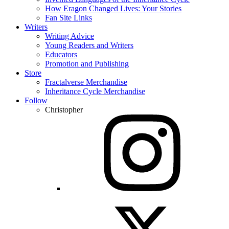
How Eragon Changed Lives: Your Stories
Fan Site Links
Writers
Writing Advice
Young Readers and Writers
Educators
Promotion and Publishing
Store
Fractalverse Merchandise
Inheritance Cycle Merchandise
Follow
Christopher