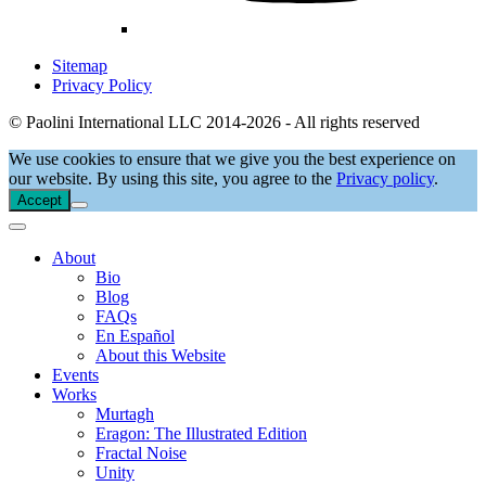
Sitemap
Privacy Policy
© Paolini International LLC 2014-2026 - All rights reserved
We use cookies to ensure that we give you the best experience on
our website. By using this site, you agree to the
Privacy policy
.
Accept
About
Bio
Blog
FAQs
En Español
About this Website
Events
Works
Murtagh
Eragon: The Illustrated Edition
Fractal Noise
Unity