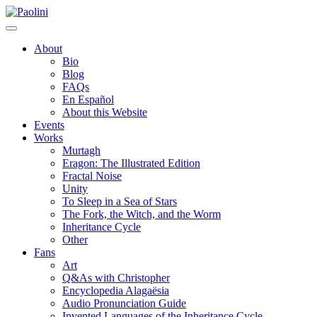
Skip
Paolini
to
content
About
Bio
Blog
FAQs
En Español
About this Website
Events
Works
Murtagh
Eragon: The Illustrated Edition
Fractal Noise
Unity
To Sleep in a Sea of Stars
The Fork, the Witch, and the Worm
Inheritance Cycle
Other
Fans
Art
Q&As with Christopher
Encyclopedia Alagaësia
Audio Pronunciation Guide
Invented Languages of the Inheritance Cycle