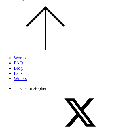
Scroll
to
the
top
of
the
page.
Works
FAQ
Blog
Fans
Writers
Christopher