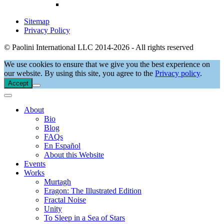
Sitemap
Privacy Policy
© Paolini International LLC 2014-2026 - All rights reserved
We use cookies to ensure that we give you the best experience on
our website. By using this site, you agree to the
Privacy policy
.
Accept
About
Bio
Blog
FAQs
En Español
About this Website
Events
Works
Murtagh
Eragon: The Illustrated Edition
Fractal Noise
Unity
To Sleep in a Sea of Stars