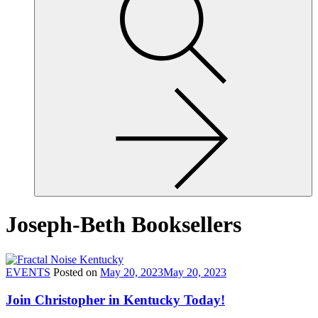
site,
enter
a
search
term
Joseph-Beth Booksellers
EVENTS
Posted on
May 20, 2023
May 20, 2023
Join Christopher in Kentucky Today!