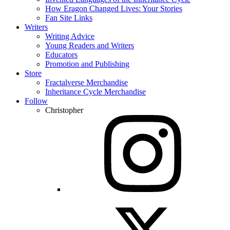
How Eragon Changed Lives: Your Stories
Fan Site Links
Writers
Writing Advice
Young Readers and Writers
Educators
Promotion and Publishing
Store
Fractalverse Merchandise
Inheritance Cycle Merchandise
Follow
Christopher