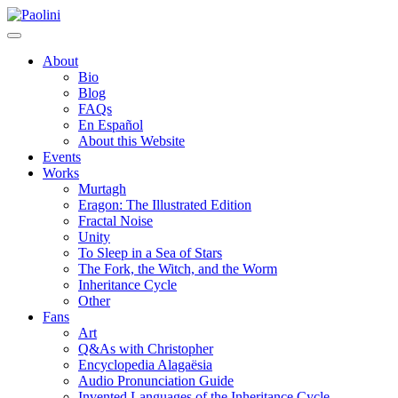
Skip
Paolini
to
content
About
Bio
Blog
FAQs
En Español
About this Website
Events
Works
Murtagh
Eragon: The Illustrated Edition
Fractal Noise
Unity
To Sleep in a Sea of Stars
The Fork, the Witch, and the Worm
Inheritance Cycle
Other
Fans
Art
Q&As with Christopher
Encyclopedia Alagaësia
Audio Pronunciation Guide
Invented Languages of the Inheritance Cycle