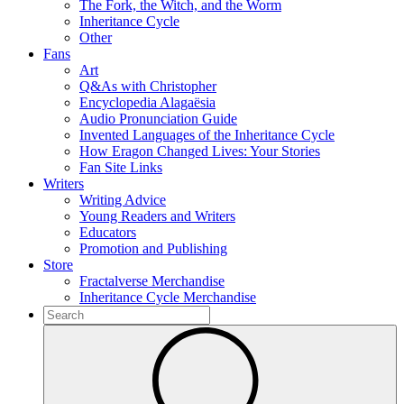
The Fork, the Witch, and the Worm
Inheritance Cycle
Other
Fans
Art
Q&As with Christopher
Encyclopedia Alagaësia
Audio Pronunciation Guide
Invented Languages of the Inheritance Cycle
How Eragon Changed Lives: Your Stories
Fan Site Links
Writers
Writing Advice
Young Readers and Writers
Educators
Promotion and Publishing
Store
Fractalverse Merchandise
Inheritance Cycle Merchandise
To
search
Submit
this
site,
enter
a