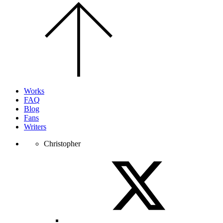
Scroll
to
the
top
of
the
page.
Works
FAQ
Blog
Fans
Writers
Christopher