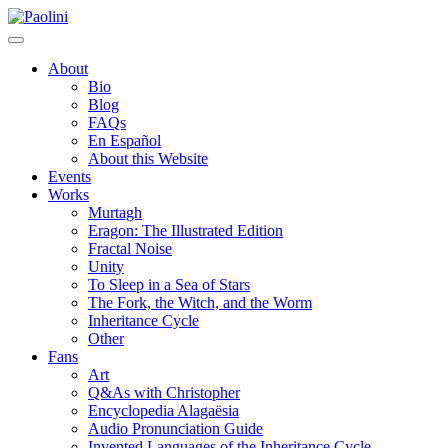
Skip
Paolini
to
content
About
Bio
Blog
FAQs
En Español
About this Website
Events
Works
Murtagh
Eragon: The Illustrated Edition
Fractal Noise
Unity
To Sleep in a Sea of Stars
The Fork, the Witch, and the Worm
Inheritance Cycle
Other
Fans
Art
Q&As with Christopher
Encyclopedia Alagaësia
Audio Pronunciation Guide
Invented Languages of the Inheritance Cycle