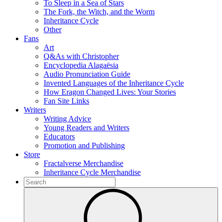
To Sleep in a Sea of Stars
The Fork, the Witch, and the Worm
Inheritance Cycle
Other
Fans
Art
Q&As with Christopher
Encyclopedia Alagaësia
Audio Pronunciation Guide
Invented Languages of the Inheritance Cycle
How Eragon Changed Lives: Your Stories
Fan Site Links
Writers
Writing Advice
Young Readers and Writers
Educators
Promotion and Publishing
Store
Fractalverse Merchandise
Inheritance Cycle Merchandise
To
search
Submit
this
site,
enter