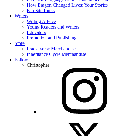
How Eragon Changed Lives: Your Stories
Fan Site Links
Writers
Writing Advice
Young Readers and Writers
Educators
Promotion and Publishing
Store
Fractalverse Merchandise
Inheritance Cycle Merchandise
Follow
Christopher