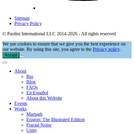
Sitemap
Privacy Policy
© Paolini International LLC 2014-2026 - All rights reserved
We use cookies to ensure that we give you the best experience on
our website. By using this site, you agree to the
Privacy policy
.
Accept
About
Bio
Blog
FAQs
En Español
About this Website
Events
Works
Murtagh
Eragon: The Illustrated Edition
Fractal Noise
Unity