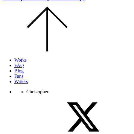
Scroll
to
the
top
of
the
page.
Works
FAQ
Blog
Fans
Writers
Christopher