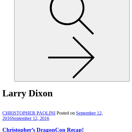
site,
enter
a
search
term
Larry Dixon
CHRISTOPHER PAOLINI
Posted on
September 12,
2016
September 12, 2016
Christopher’s DragonCon Recap!