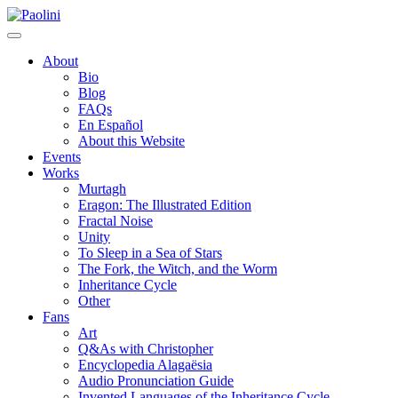
Skip
Paolini
to
content
About
Bio
Blog
FAQs
En Español
About this Website
Events
Works
Murtagh
Eragon: The Illustrated Edition
Fractal Noise
Unity
To Sleep in a Sea of Stars
The Fork, the Witch, and the Worm
Inheritance Cycle
Other
Fans
Art
Q&As with Christopher
Encyclopedia Alagaësia
Audio Pronunciation Guide
Invented Languages of the Inheritance Cycle