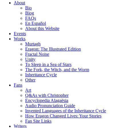
About
Bio
Blog
FAQs
En Español
About this Website
Events
Works
Murtagh
Eragon: The Illustrated Edition
Fractal Noise
Unity
To Sleep in a Sea of Stars
The Fork, the Witch, and the Worm
Inheritance Cycle
Other
Fans
Art
Q&As with Christopher
Encyclopedia Alagaësia
Audio Pronunciation Guide
Invented Languages of the Inheritance Cycle
How Eragon Changed Lives: Your Stories
Fan Site Links
Writers