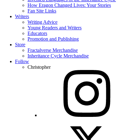
How Eragon Changed Lives: Your Stories
Fan Site Links
Writers
Writing Advice
Young Readers and Writers
Educators
Promotion and Publishing
Store
Fractalverse Merchandise
Inheritance Cycle Merchandise
Follow
Christopher