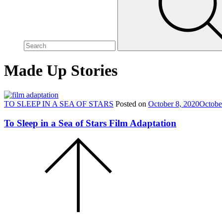
site,
enter
a
search
term
Made Up Stories
TO SLEEP IN A SEA OF STARS
Posted on
October 8, 2020
Octobe
To Sleep in a Sea of Stars Film Adaptation
Scroll
to
the
top
of
the
page.