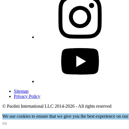
Sitemap
Privacy Policy
© Paolini International LLC 2014-2026 - All rights reserved
We use cookies to ensure that we give you the best experience on our 