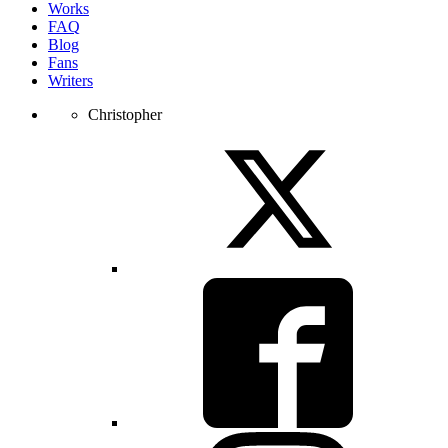
Works
FAQ
Blog
Fans
Writers
Christopher