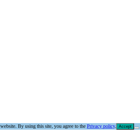
website. By using this site, you agree to the
Privacy policy
.
Accept