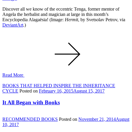
Discover all we know of the eccentric Tenga, former mentor of
Angela the herbalist and magician at large in this month’s
Encyclopedia Alagaësia! (Image:
Hermit
, by Svetsolav Petrov, via
DeviantArt
.)
Read More
BOOKS THAT HELPED INSPIRE THE INHERITANCE
CYCLE
Posted on
February 16, 2015
August 15, 2017
It All Began with Books
RECOMMENDED BOOKS
Posted on
November 21, 2014
August
10, 2017