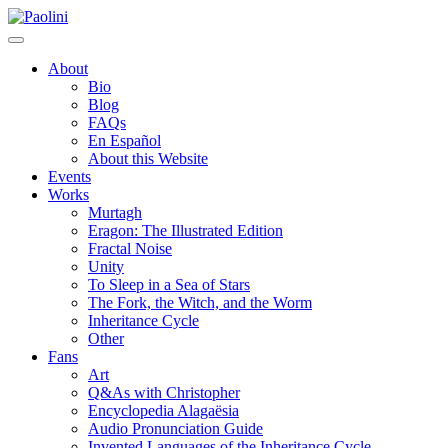
Skip
Paolini
to
content
About
Bio
Blog
FAQs
En Español
About this Website
Events
Works
Murtagh
Eragon: The Illustrated Edition
Fractal Noise
Unity
To Sleep in a Sea of Stars
The Fork, the Witch, and the Worm
Inheritance Cycle
Other
Fans
Art
Q&As with Christopher
Encyclopedia Alagaësia
Audio Pronunciation Guide
Invented Languages of the Inheritance Cycle