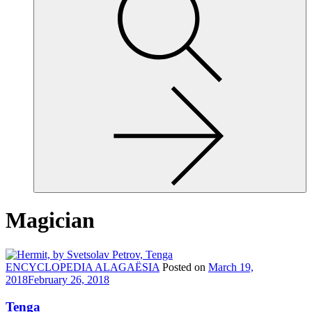
site,
enter
a
search
term
Magician
ENCYCLOPEDIA ALAGAËSIA
Posted on
March 19,
2018
February 26, 2018
Tenga