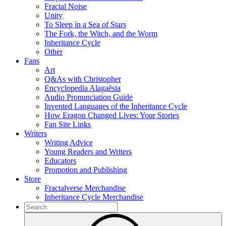
Fractal Noise
Unity
To Sleep in a Sea of Stars
The Fork, the Witch, and the Worm
Inheritance Cycle
Other
Fans
Art
Q&As with Christopher
Encyclopedia Alagaësia
Audio Pronunciation Guide
Invented Languages of the Inheritance Cycle
How Eragon Changed Lives: Your Stories
Fan Site Links
Writers
Writing Advice
Young Readers and Writers
Educators
Promotion and Publishing
Store
Fractalverse Merchandise
Inheritance Cycle Merchandise
To
search
Submit
this