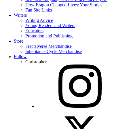
How Eragon Changed Lives: Your Stories
Fan Site Links
Writers
Writing Advice
Young Readers and Writers
Educators
Promotion and Publishing
Store
Fractalverse Merchandise
Inheritance Cycle Merchandise
Follow
Christopher