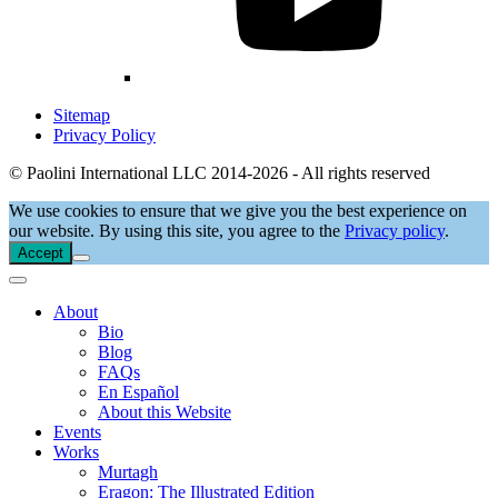
Sitemap
Privacy Policy
© Paolini International LLC 2014-2026 - All rights reserved
We use cookies to ensure that we give you the best experience on
our website. By using this site, you agree to the
Privacy policy
.
Accept
About
Bio
Blog
FAQs
En Español
About this Website
Events
Works
Murtagh
Eragon: The Illustrated Edition