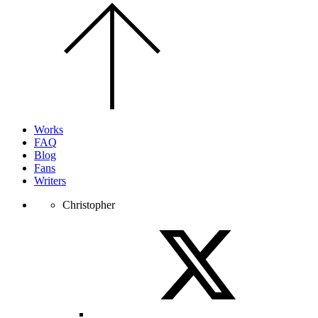
Scroll
to
the
top
of
the
page.
Works
FAQ
Blog
Fans
Writers
Christopher