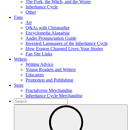
The Fork, the Witch, and the Worm
Inheritance Cycle
Other
Fans
Art
Q&As with Christopher
Encyclopedia Alagaësia
Audio Pronunciation Guide
Invented Languages of the Inheritance Cycle
How Eragon Changed Lives: Your Stories
Fan Site Links
Writers
Writing Advice
Young Readers and Writers
Educators
Promotion and Publishing
Store
Fractalverse Merchandise
Inheritance Cycle Merchandise
To
search
Submit
this
site,
enter
a