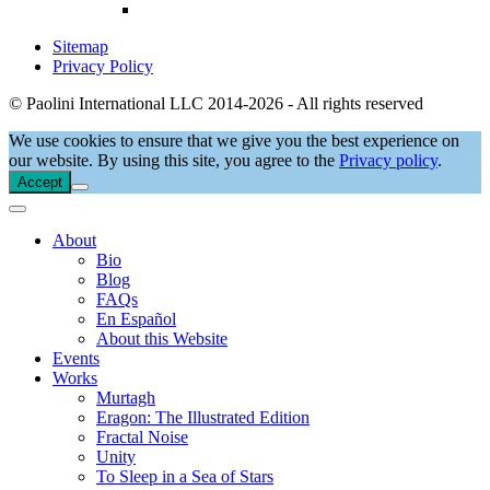
Sitemap
Privacy Policy
© Paolini International LLC 2014-2026 - All rights reserved
We use cookies to ensure that we give you the best experience on
our website. By using this site, you agree to the
Privacy policy
.
Accept
About
Bio
Blog
FAQs
En Español
About this Website
Events
Works
Murtagh
Eragon: The Illustrated Edition
Fractal Noise
Unity
To Sleep in a Sea of Stars