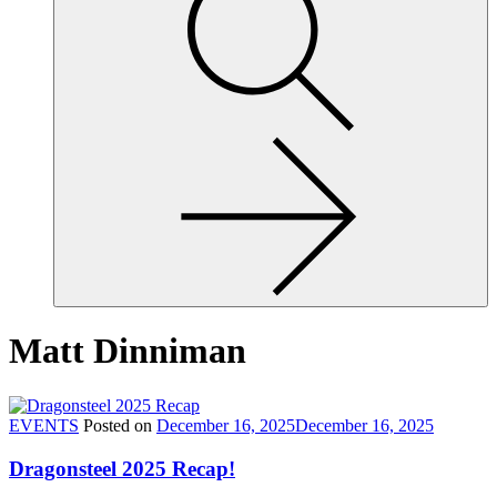
site,
enter
a
search
term
Matt Dinniman
EVENTS
Posted on
December 16, 2025
December 16, 2025
Dragonsteel 2025 Recap!