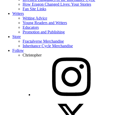
How Eragon Changed Lives: Your Stories
Fan Site Links
Writers
Writing Advice
Young Readers and Writers
Educators
Promotion and Publishing
Store
Fractalverse Merchandise
Inheritance Cycle Merchandise
Follow
Christopher