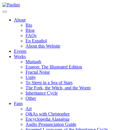
Skip
Paolini
to
content
About
Bio
Blog
FAQs
En Español
About this Website
Events
Works
Murtagh
Eragon: The Illustrated Edition
Fractal Noise
Unity
To Sleep in a Sea of Stars
The Fork, the Witch, and the Worm
Inheritance Cycle
Other
Fans
Art
Q&As with Christopher
Encyclopedia Alagaësia
Audio Pronunciation Guide
Invented Languages of the Inheritance Cycle