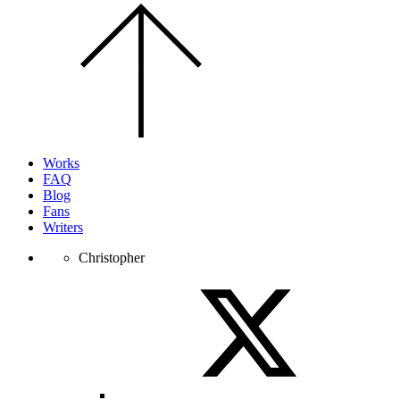
Scroll
to
the
top
of
the
page.
Works
FAQ
Blog
Fans
Writers
Christopher