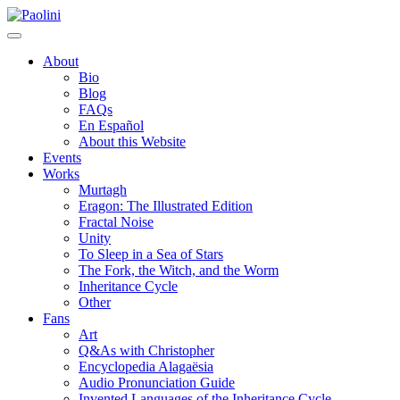
Skip
Paolini
to
content
About
Bio
Blog
FAQs
En Español
About this Website
Events
Works
Murtagh
Eragon: The Illustrated Edition
Fractal Noise
Unity
To Sleep in a Sea of Stars
The Fork, the Witch, and the Worm
Inheritance Cycle
Other
Fans
Art
Q&As with Christopher
Encyclopedia Alagaësia
Audio Pronunciation Guide
Invented Languages of the Inheritance Cycle