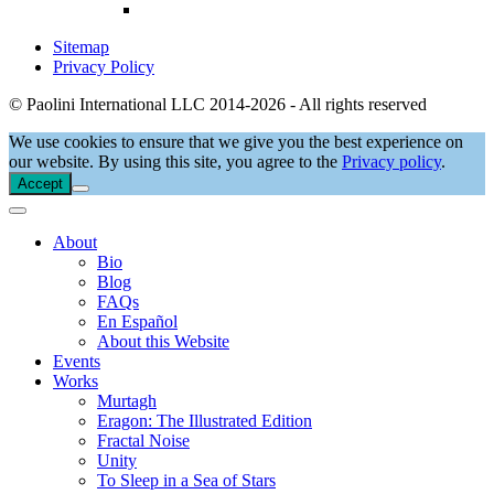
Sitemap
Privacy Policy
© Paolini International LLC 2014-2026 - All rights reserved
We use cookies to ensure that we give you the best experience on
our website. By using this site, you agree to the
Privacy policy
.
Accept
About
Bio
Blog
FAQs
En Español
About this Website
Events
Works
Murtagh
Eragon: The Illustrated Edition
Fractal Noise
Unity
To Sleep in a Sea of Stars