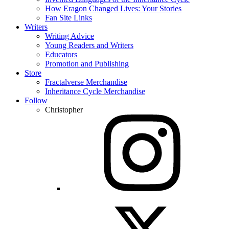
How Eragon Changed Lives: Your Stories
Fan Site Links
Writers
Writing Advice
Young Readers and Writers
Educators
Promotion and Publishing
Store
Fractalverse Merchandise
Inheritance Cycle Merchandise
Follow
Christopher