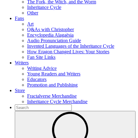
The Fork, the Witch, and the Worm
Inheritance Cycle
Other
Fans
Art
Q&As with Christopher
Encyclopedia Alagaësia
Audio Pronunciation Guide
Invented Languages of the Inheritance Cycle
How Eragon Changed Lives: Your Stories
Fan Site Links
Writers
Writing Advice
Young Readers and Writers
Educators
Promotion and Publishing
Store
Fractalverse Merchandise
Inheritance Cycle Merchandise
To
search
Submit
this
site,
enter
a