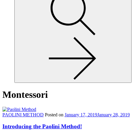
site,
enter
a
search
term
Montessori
PAOLINI METHOD
Posted on
January 17, 2019
January 28, 2019
Introducing the Paolini Method!