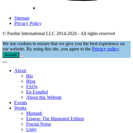
Sitemap
Privacy Policy
© Paolini International LLC 2014-2026 - All rights reserved
We use cookies to ensure that we give you the best experience on
our website. By using this site, you agree to the
Privacy policy
.
Accept
About
Bio
Blog
FAQs
En Español
About this Website
Events
Works
Murtagh
Eragon: The Illustrated Edition
Fractal Noise
Unity