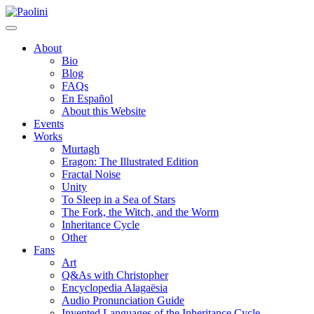
Skip
Paolini
to
content
About
Bio
Blog
FAQs
En Español
About this Website
Events
Works
Murtagh
Eragon: The Illustrated Edition
Fractal Noise
Unity
To Sleep in a Sea of Stars
The Fork, the Witch, and the Worm
Inheritance Cycle
Other
Fans
Art
Q&As with Christopher
Encyclopedia Alagaësia
Audio Pronunciation Guide
Invented Languages of the Inheritance Cycle