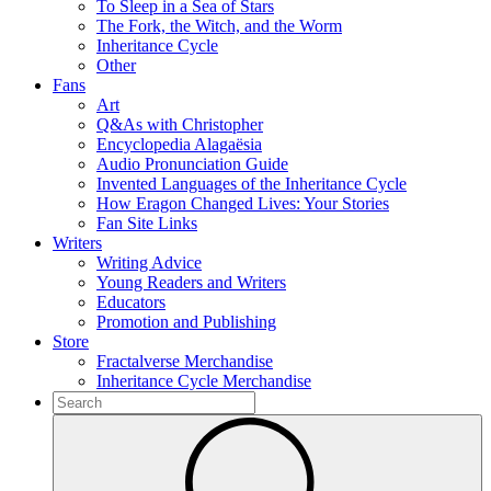
To Sleep in a Sea of Stars
The Fork, the Witch, and the Worm
Inheritance Cycle
Other
Fans
Art
Q&As with Christopher
Encyclopedia Alagaësia
Audio Pronunciation Guide
Invented Languages of the Inheritance Cycle
How Eragon Changed Lives: Your Stories
Fan Site Links
Writers
Writing Advice
Young Readers and Writers
Educators
Promotion and Publishing
Store
Fractalverse Merchandise
Inheritance Cycle Merchandise
To
search
Submit
this
site,
enter