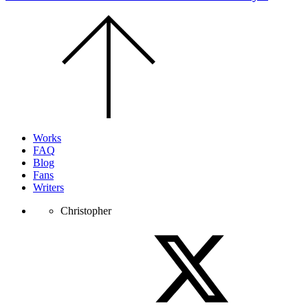
Scroll
to
the
top
of
the
page.
Works
FAQ
Blog
Fans
Writers
Christopher