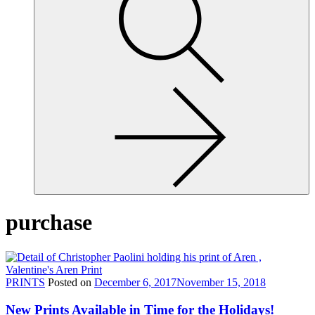
site,
enter
a
search
term
purchase
PRINTS
Posted on
December 6, 2017
November 15, 2018
New Prints Available in Time for the Holidays!