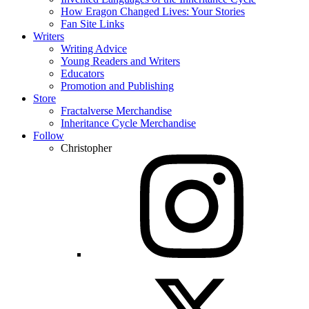
How Eragon Changed Lives: Your Stories
Fan Site Links
Writers
Writing Advice
Young Readers and Writers
Educators
Promotion and Publishing
Store
Fractalverse Merchandise
Inheritance Cycle Merchandise
Follow
Christopher