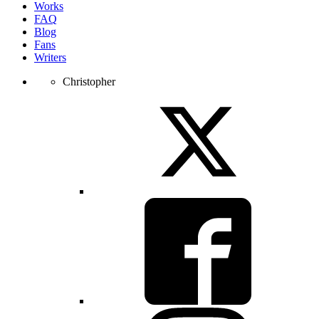
Works
FAQ
Blog
Fans
Writers
Christopher