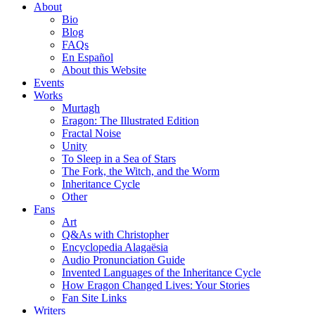
About
Bio
Blog
FAQs
En Español
About this Website
Events
Works
Murtagh
Eragon: The Illustrated Edition
Fractal Noise
Unity
To Sleep in a Sea of Stars
The Fork, the Witch, and the Worm
Inheritance Cycle
Other
Fans
Art
Q&As with Christopher
Encyclopedia Alagaësia
Audio Pronunciation Guide
Invented Languages of the Inheritance Cycle
How Eragon Changed Lives: Your Stories
Fan Site Links
Writers