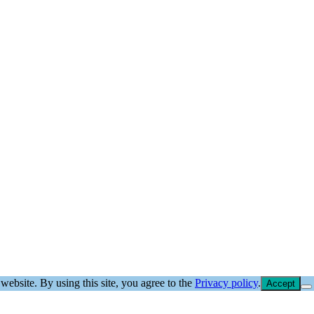
website. By using this site, you agree to the
Privacy policy
.
Accept