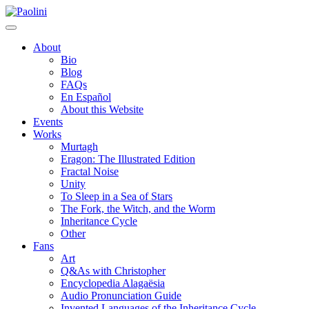
Skip
Paolini
to
content
About
Bio
Blog
FAQs
En Español
About this Website
Events
Works
Murtagh
Eragon: The Illustrated Edition
Fractal Noise
Unity
To Sleep in a Sea of Stars
The Fork, the Witch, and the Worm
Inheritance Cycle
Other
Fans
Art
Q&As with Christopher
Encyclopedia Alagaësia
Audio Pronunciation Guide
Invented Languages of the Inheritance Cycle