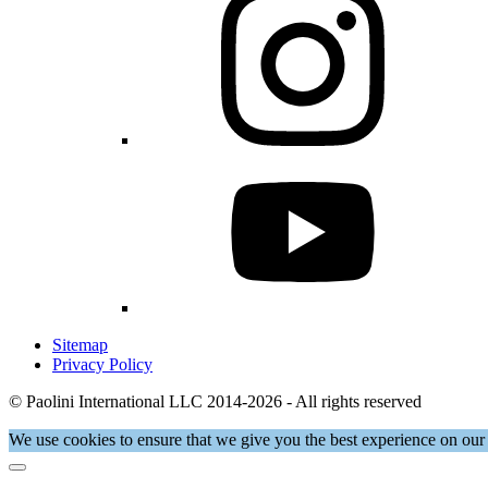
Sitemap
Privacy Policy
© Paolini International LLC 2014-2026 - All rights reserved
We use cookies to ensure that we give you the best experience on our 