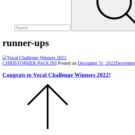
site,
enter
a
search
term
runner-ups
CHRISTOPHER PAOLINI
Posted on
December 31, 2022
December
Congrats to Vocal Challenge Winners 2022!
Scroll
to
the
top
of
the
page.