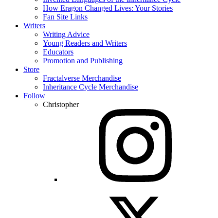
How Eragon Changed Lives: Your Stories
Fan Site Links
Writers
Writing Advice
Young Readers and Writers
Educators
Promotion and Publishing
Store
Fractalverse Merchandise
Inheritance Cycle Merchandise
Follow
Christopher