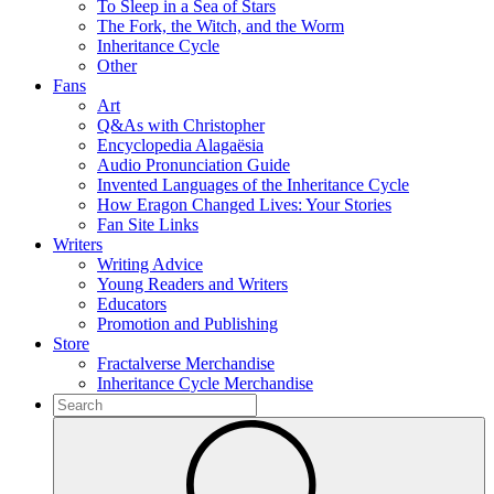
To Sleep in a Sea of Stars
The Fork, the Witch, and the Worm
Inheritance Cycle
Other
Fans
Art
Q&As with Christopher
Encyclopedia Alagaësia
Audio Pronunciation Guide
Invented Languages of the Inheritance Cycle
How Eragon Changed Lives: Your Stories
Fan Site Links
Writers
Writing Advice
Young Readers and Writers
Educators
Promotion and Publishing
Store
Fractalverse Merchandise
Inheritance Cycle Merchandise
To
search
Submit
this
site,
enter