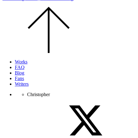
Scroll
to
the
top
of
the
page.
Works
FAQ
Blog
Fans
Writers
Christopher