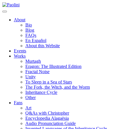
Skip
Paolini
to
content
About
Bio
Blog
FAQs
En Español
About this Website
Events
Works
Murtagh
Eragon: The Illustrated Edition
Fractal Noise
Unity
To Sleep in a Sea of Stars
The Fork, the Witch, and the Worm
Inheritance Cycle
Other
Fans
Art
Q&As with Christopher
Encyclopedia Alagaësia
Audio Pronunciation Guide
Invented Languages of the Inheritance Cycle