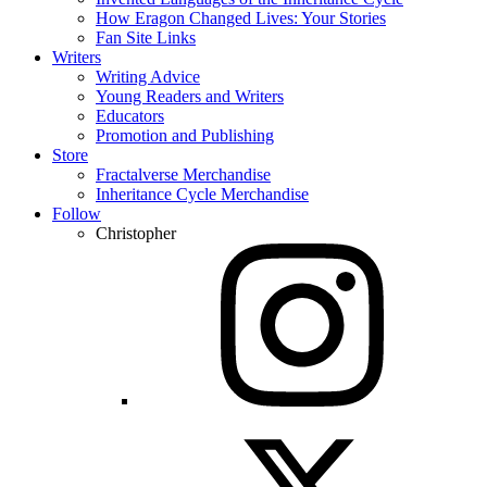
How Eragon Changed Lives: Your Stories
Fan Site Links
Writers
Writing Advice
Young Readers and Writers
Educators
Promotion and Publishing
Store
Fractalverse Merchandise
Inheritance Cycle Merchandise
Follow
Christopher