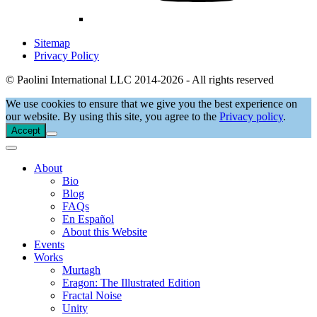
Sitemap
Privacy Policy
© Paolini International LLC 2014-2026 - All rights reserved
We use cookies to ensure that we give you the best experience on
our website. By using this site, you agree to the
Privacy policy
.
Accept
About
Bio
Blog
FAQs
En Español
About this Website
Events
Works
Murtagh
Eragon: The Illustrated Edition
Fractal Noise
Unity