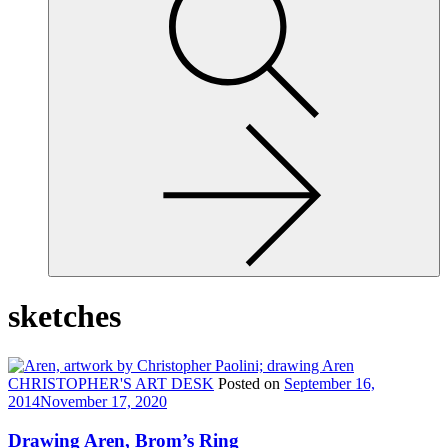
site,
enter
a
search
term
sketches
CHRISTOPHER'S ART DESK
Posted on
September 16,
2014
November 17, 2020
Drawing Aren, Brom’s Ring