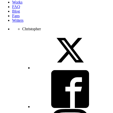
Works
FAQ
Blog
Fans
Writers
Christopher