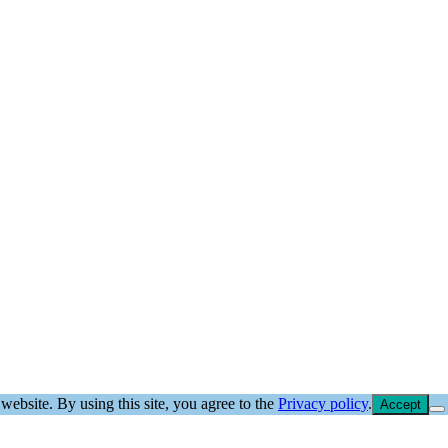
website. By using this site, you agree to the
Privacy policy
.
Accept