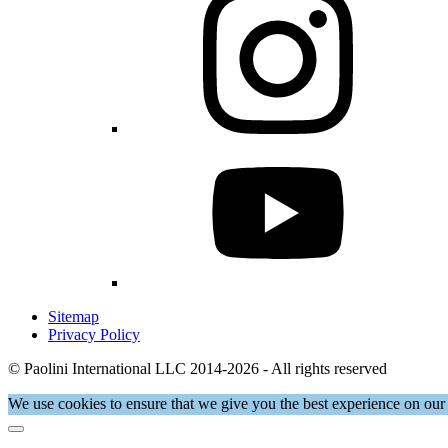
Sitemap
Privacy Policy
© Paolini International LLC 2014-2026 - All rights reserved
We use cookies to ensure that we give you the best experience on our 