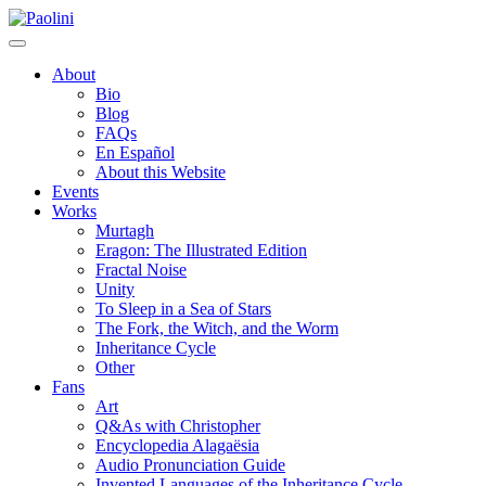
Skip
Paolini
to
content
About
Bio
Blog
FAQs
En Español
About this Website
Events
Works
Murtagh
Eragon: The Illustrated Edition
Fractal Noise
Unity
To Sleep in a Sea of Stars
The Fork, the Witch, and the Worm
Inheritance Cycle
Other
Fans
Art
Q&As with Christopher
Encyclopedia Alagaësia
Audio Pronunciation Guide
Invented Languages of the Inheritance Cycle