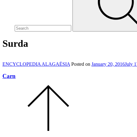
site,
enter
a
search
term
Surda
ENCYCLOPEDIA ALAGAËSIA
Posted on
January 20, 2016
July 1
Carn
Scroll
to
the
top
of
the
page.