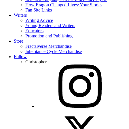
How Eragon Changed Lives: Your Stories
Fan Site Links
Writers
Writing Advice
Young Readers and Writers
Educators
Promotion and Publishing
Store
Fractalverse Merchandise
Inheritance Cycle Merchandise
Follow
Christopher