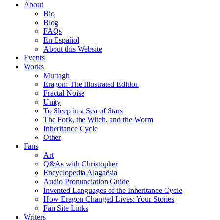
About
Bio
Blog
FAQs
En Español
About this Website
Events
Works
Murtagh
Eragon: The Illustrated Edition
Fractal Noise
Unity
To Sleep in a Sea of Stars
The Fork, the Witch, and the Worm
Inheritance Cycle
Other
Fans
Art
Q&As with Christopher
Encyclopedia Alagaësia
Audio Pronunciation Guide
Invented Languages of the Inheritance Cycle
How Eragon Changed Lives: Your Stories
Fan Site Links
Writers