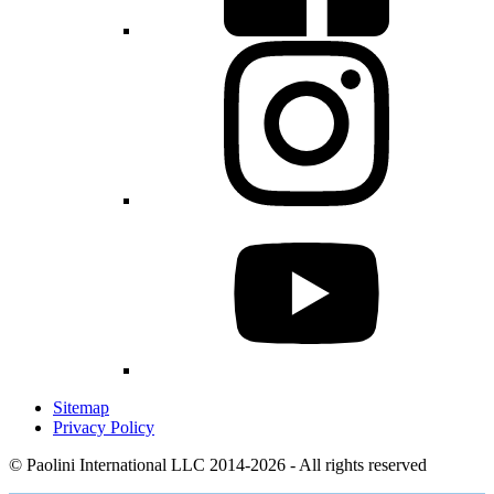
Sitemap
Privacy Policy
© Paolini International LLC 2014-2026 - All rights reserved