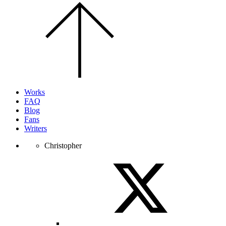
Scroll
to
the
top
of
the
page.
Works
FAQ
Blog
Fans
Writers
Christopher