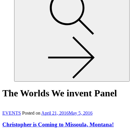
site,
enter
a
search
term
The Worlds We invent Panel
EVENTS
Posted on
April 21, 2016
May 5, 2016
Christopher is Coming to Missoula, Montana!