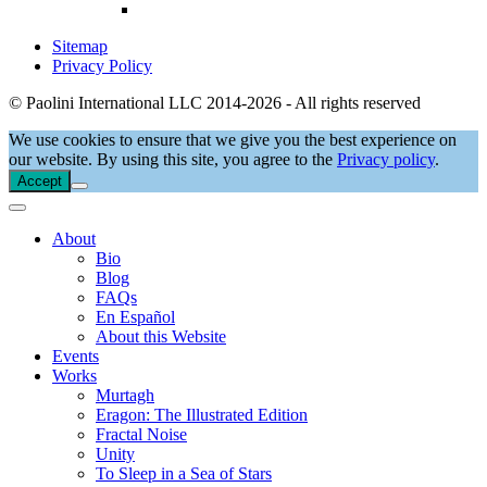
Sitemap
Privacy Policy
© Paolini International LLC 2014-2026 - All rights reserved
We use cookies to ensure that we give you the best experience on
our website. By using this site, you agree to the
Privacy policy
.
Accept
About
Bio
Blog
FAQs
En Español
About this Website
Events
Works
Murtagh
Eragon: The Illustrated Edition
Fractal Noise
Unity
To Sleep in a Sea of Stars