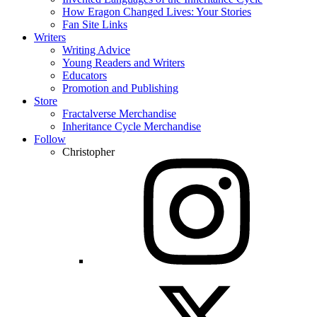
How Eragon Changed Lives: Your Stories
Fan Site Links
Writers
Writing Advice
Young Readers and Writers
Educators
Promotion and Publishing
Store
Fractalverse Merchandise
Inheritance Cycle Merchandise
Follow
Christopher