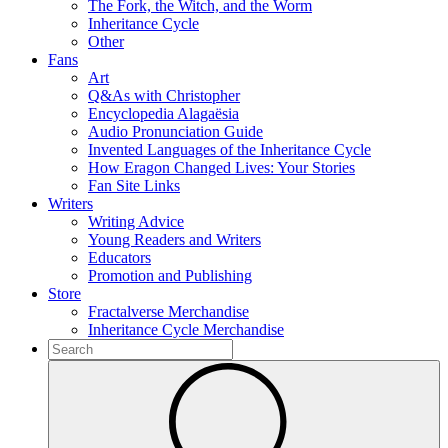
The Fork, the Witch, and the Worm
Inheritance Cycle
Other
Fans
Art
Q&As with Christopher
Encyclopedia Alagaësia
Audio Pronunciation Guide
Invented Languages of the Inheritance Cycle
How Eragon Changed Lives: Your Stories
Fan Site Links
Writers
Writing Advice
Young Readers and Writers
Educators
Promotion and Publishing
Store
Fractalverse Merchandise
Inheritance Cycle Merchandise
To
search
Submit
this
site,
enter
a