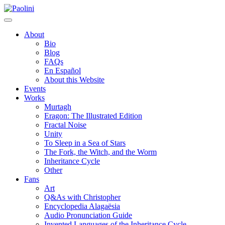
Skip
Paolini
to
content
About
Bio
Blog
FAQs
En Español
About this Website
Events
Works
Murtagh
Eragon: The Illustrated Edition
Fractal Noise
Unity
To Sleep in a Sea of Stars
The Fork, the Witch, and the Worm
Inheritance Cycle
Other
Fans
Art
Q&As with Christopher
Encyclopedia Alagaësia
Audio Pronunciation Guide
Invented Languages of the Inheritance Cycle