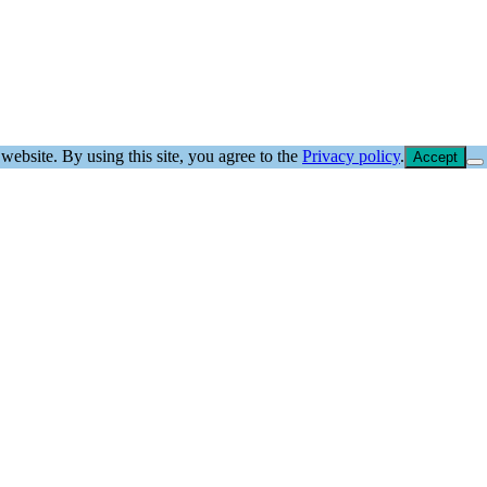
website. By using this site, you agree to the
Privacy policy
.
Accept