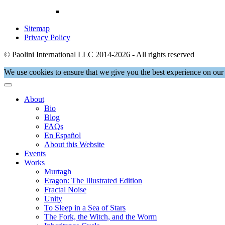
Sitemap
Privacy Policy
© Paolini International LLC 2014-2026 - All rights reserved
We use cookies to ensure that we give you the best experience on our 
About
Bio
Blog
FAQs
En Español
About this Website
Events
Works
Murtagh
Eragon: The Illustrated Edition
Fractal Noise
Unity
To Sleep in a Sea of Stars
The Fork, the Witch, and the Worm