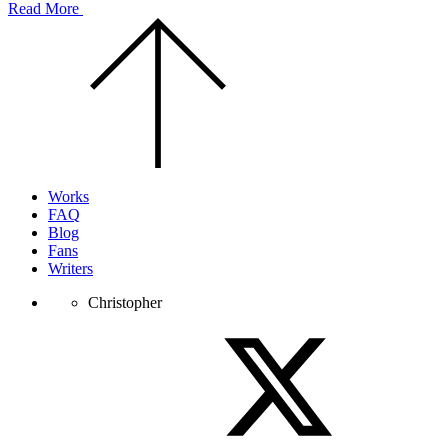
Read More
Scroll
to
the
top
of
the
page.
Works
FAQ
Blog
Fans
Writers
Christopher