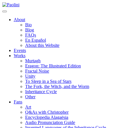
Skip
Paolini
to
content
About
Bio
Blog
FAQs
En Español
About this Website
Events
Works
Murtagh
Eragon: The Illustrated Edition
Fractal Noise
Unity
To Sleep in a Sea of Stars
The Fork, the Witch, and the Worm
Inheritance Cycle
Other
Fans
Art
Q&As with Christopher
Encyclopedia Alagaësia
Audio Pronunciation Guide
Invented Languages of the Inheritance Cycle