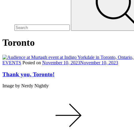
site,
enter
a
search
term
Toronto
EVENTS
Posted on
November 10, 2023
November 10, 2023
Thank you, Toronto!
Image by Nerdy Nightly