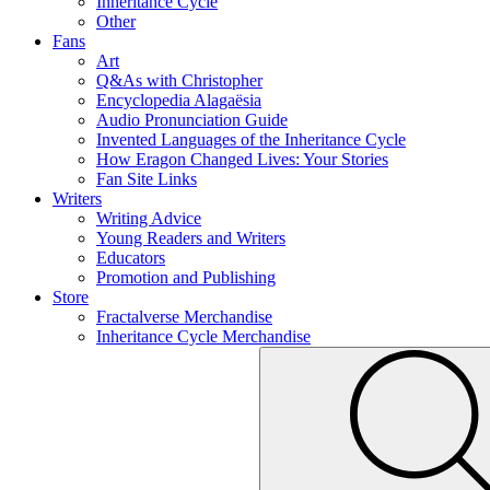
Inheritance Cycle
Other
Fans
Art
Q&As with Christopher
Encyclopedia Alagaësia
Audio Pronunciation Guide
Invented Languages of the Inheritance Cycle
How Eragon Changed Lives: Your Stories
Fan Site Links
Writers
Writing Advice
Young Readers and Writers
Educators
Promotion and Publishing
Store
Fractalverse Merchandise
Inheritance Cycle Merchandise
To
Submit
search
this
site,
enter
a
search