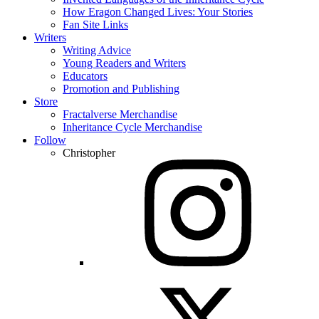
How Eragon Changed Lives: Your Stories
Fan Site Links
Writers
Writing Advice
Young Readers and Writers
Educators
Promotion and Publishing
Store
Fractalverse Merchandise
Inheritance Cycle Merchandise
Follow
Christopher