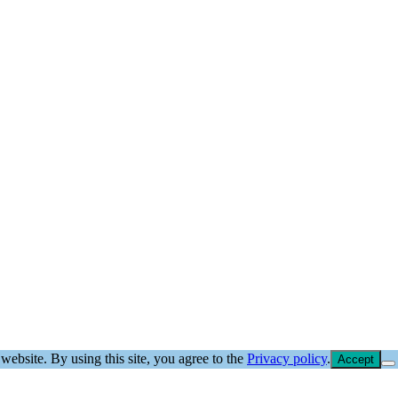
website. By using this site, you agree to the
Privacy policy
.
Accept