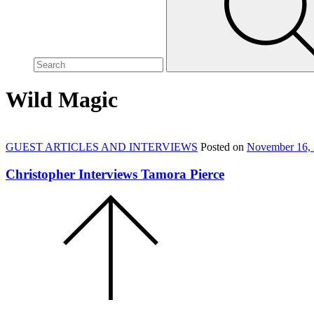
site,
enter
a
search
term
Wild Magic
GUEST ARTICLES AND INTERVIEWS
Posted on
November 16,
Christopher Interviews Tamora Pierce
Scroll
to
the
top
of
the
page.