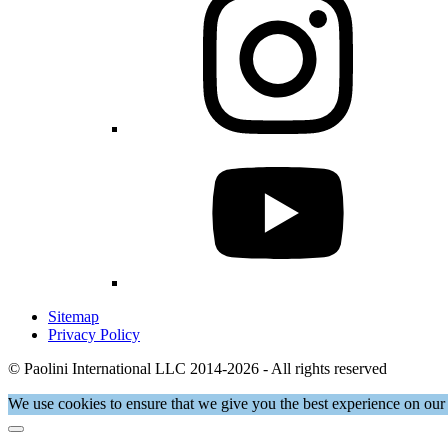
Sitemap
Privacy Policy
© Paolini International LLC 2014-2026 - All rights reserved
We use cookies to ensure that we give you the best experience on our 