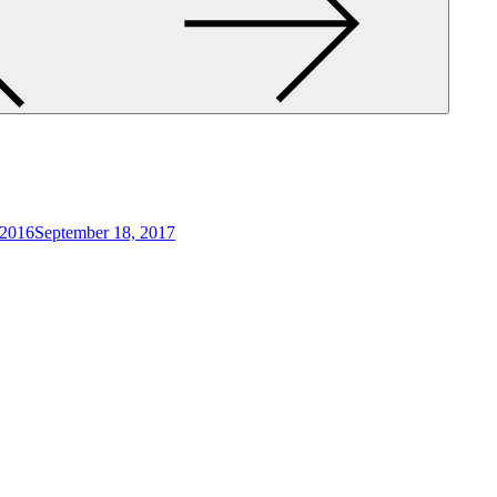
 2016
September 18, 2017