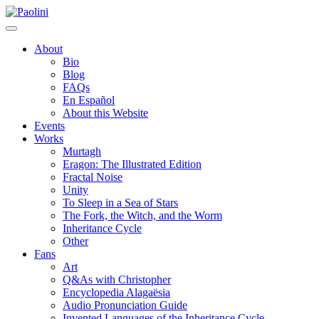
Skip
Paolini
to
content
About
Bio
Blog
FAQs
En Español
About this Website
Events
Works
Murtagh
Eragon: The Illustrated Edition
Fractal Noise
Unity
To Sleep in a Sea of Stars
The Fork, the Witch, and the Worm
Inheritance Cycle
Other
Fans
Art
Q&As with Christopher
Encyclopedia Alagaësia
Audio Pronunciation Guide
Invented Languages of the Inheritance Cycle