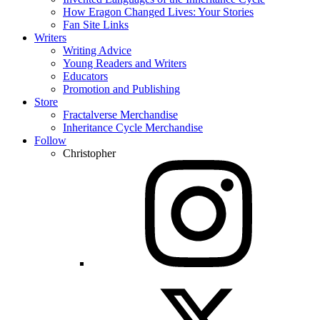
How Eragon Changed Lives: Your Stories
Fan Site Links
Writers
Writing Advice
Young Readers and Writers
Educators
Promotion and Publishing
Store
Fractalverse Merchandise
Inheritance Cycle Merchandise
Follow
Christopher