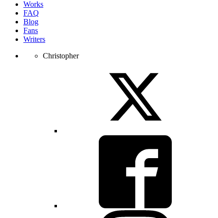
Works
FAQ
Blog
Fans
Writers
Christopher