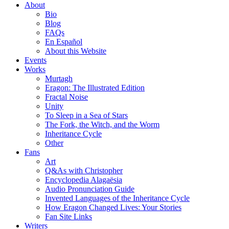
About
Bio
Blog
FAQs
En Español
About this Website
Events
Works
Murtagh
Eragon: The Illustrated Edition
Fractal Noise
Unity
To Sleep in a Sea of Stars
The Fork, the Witch, and the Worm
Inheritance Cycle
Other
Fans
Art
Q&As with Christopher
Encyclopedia Alagaësia
Audio Pronunciation Guide
Invented Languages of the Inheritance Cycle
How Eragon Changed Lives: Your Stories
Fan Site Links
Writers