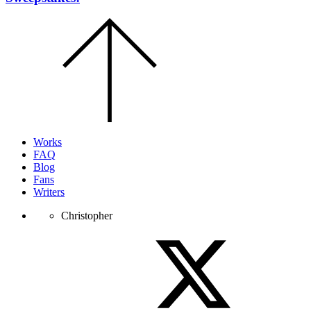
Scroll
to
the
top
of
the
page.
Works
FAQ
Blog
Fans
Writers
Christopher