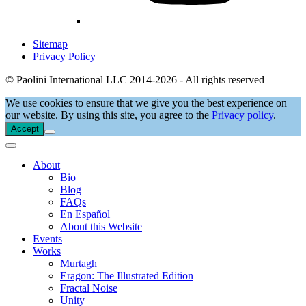
Sitemap
Privacy Policy
© Paolini International LLC 2014-2026 - All rights reserved
We use cookies to ensure that we give you the best experience on
our website. By using this site, you agree to the
Privacy policy
.
Accept
About
Bio
Blog
FAQs
En Español
About this Website
Events
Works
Murtagh
Eragon: The Illustrated Edition
Fractal Noise
Unity