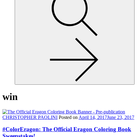
site,
enter
a
search
term
win
CHRISTOPHER PAOLINI
Posted on
April 14, 2017
June 23, 2017
#ColorEragon: The Official Eragon Coloring Book
Sweepstakes!