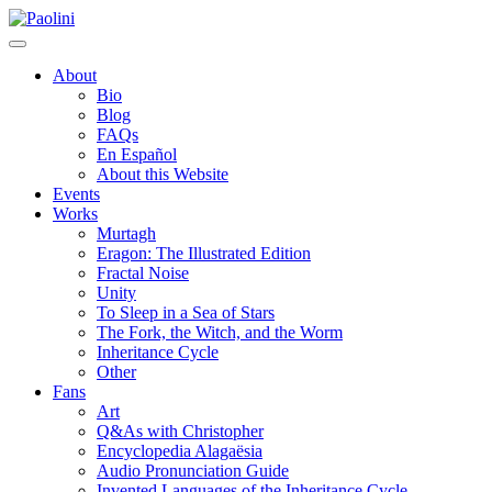
Skip
Paolini
to
content
About
Bio
Blog
FAQs
En Español
About this Website
Events
Works
Murtagh
Eragon: The Illustrated Edition
Fractal Noise
Unity
To Sleep in a Sea of Stars
The Fork, the Witch, and the Worm
Inheritance Cycle
Other
Fans
Art
Q&As with Christopher
Encyclopedia Alagaësia
Audio Pronunciation Guide
Invented Languages of the Inheritance Cycle