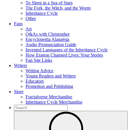
To Sleep in a Sea of Stars
The Fork, the Witch, and the Worm
Inheritance Cycle
Other
Fans
Art
Q&As with Christopher
Encyclopedia Alagaësia
Audio Pronunciation Guide
Invented Languages of the Inheritance Cycle
How Eragon Changed Lives: Your Stories
Fan Site Links
Writers
Writing Advice
Young Readers and Writers
Educators
Promotion and Publishing
Store
Fractalverse Merchandise
Inheritance Cycle Merchandise
To
search
Submit
this
site,
enter