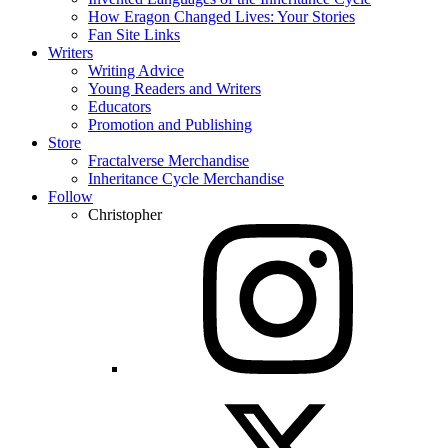
How Eragon Changed Lives: Your Stories
Fan Site Links
Writers
Writing Advice
Young Readers and Writers
Educators
Promotion and Publishing
Store
Fractalverse Merchandise
Inheritance Cycle Merchandise
Follow
Christopher