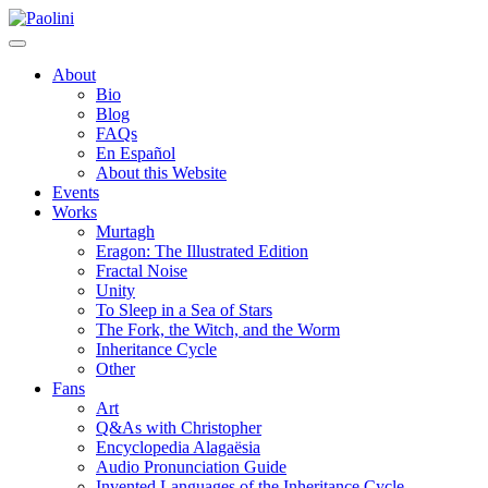
Skip
Paolini
to
content
About
Bio
Blog
FAQs
En Español
About this Website
Events
Works
Murtagh
Eragon: The Illustrated Edition
Fractal Noise
Unity
To Sleep in a Sea of Stars
The Fork, the Witch, and the Worm
Inheritance Cycle
Other
Fans
Art
Q&As with Christopher
Encyclopedia Alagaësia
Audio Pronunciation Guide
Invented Languages of the Inheritance Cycle