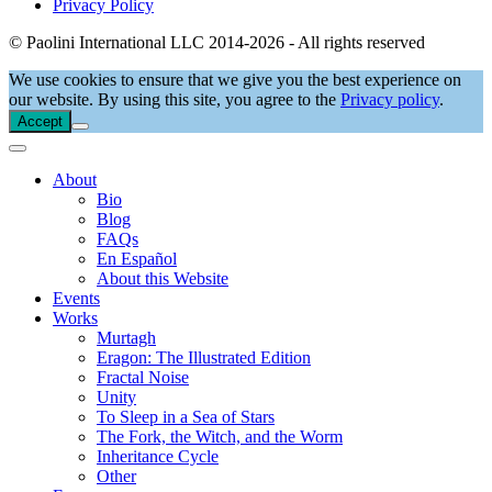
Privacy Policy
© Paolini International LLC 2014-2026 - All rights reserved
We use cookies to ensure that we give you the best experience on
our website. By using this site, you agree to the
Privacy policy
.
Accept
About
Bio
Blog
FAQs
En Español
About this Website
Events
Works
Murtagh
Eragon: The Illustrated Edition
Fractal Noise
Unity
To Sleep in a Sea of Stars
The Fork, the Witch, and the Worm
Inheritance Cycle
Other