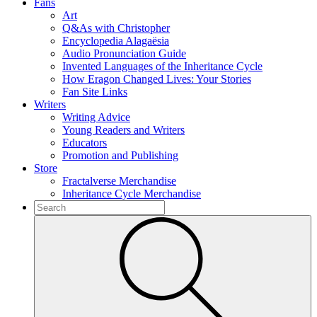
Fans
Art
Q&As with Christopher
Encyclopedia Alagaësia
Audio Pronunciation Guide
Invented Languages of the Inheritance Cycle
How Eragon Changed Lives: Your Stories
Fan Site Links
Writers
Writing Advice
Young Readers and Writers
Educators
Promotion and Publishing
Store
Fractalverse Merchandise
Inheritance Cycle Merchandise
To
search
Submit
this
site,
enter
a
search
term