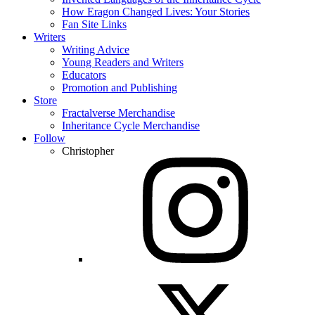
How Eragon Changed Lives: Your Stories
Fan Site Links
Writers
Writing Advice
Young Readers and Writers
Educators
Promotion and Publishing
Store
Fractalverse Merchandise
Inheritance Cycle Merchandise
Follow
Christopher