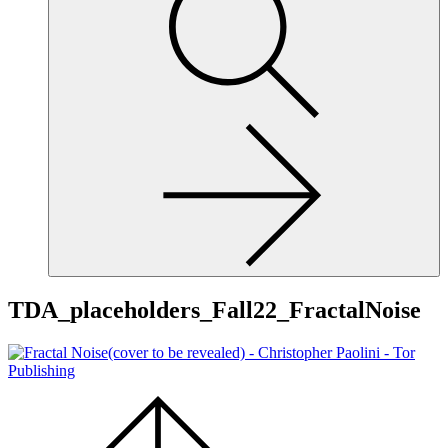
site,
enter
a
search
term
TDA_placeholders_Fall22_FractalNoise
Scroll
to
the