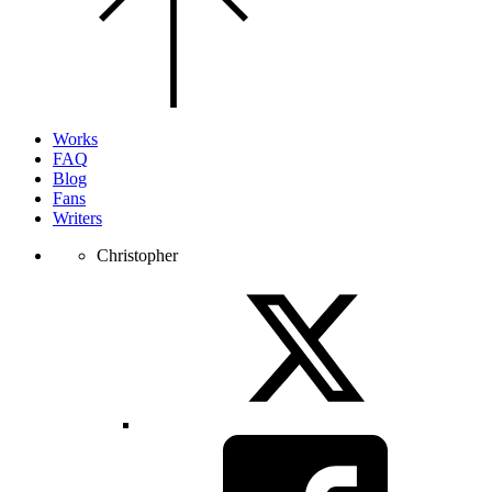
top
of
the
page.
Works
FAQ
Blog
Fans
Writers
Christopher