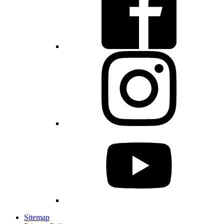
Sitemap