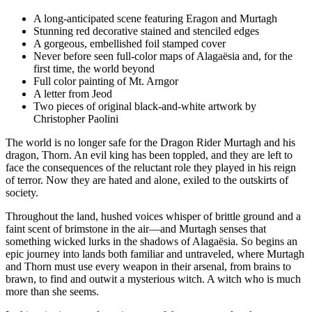
A long-anticipated scene featuring Eragon and Murtagh
Stunning red decorative stained and stenciled edges
A gorgeous, embellished foil stamped cover
Never before seen full-color maps of Alagaësia and, for the
first time, the world beyond
Full color painting of Mt. Arngor
A letter from Jeod
Two pieces of original black-and-white artwork by
Christopher Paolini
The world is no longer safe for the Dragon Rider Murtagh and his
dragon, Thorn. An evil king has been toppled, and they are left to
face the consequences of the reluctant role they played in his reign
of terror. Now they are hated and alone, exiled to the outskirts of
society.
Throughout the land, hushed voices whisper of brittle ground and a
faint scent of brimstone in the air—and Murtagh senses that
something wicked lurks in the shadows of Alagaësia. So begins an
epic journey into lands both familiar and untraveled, where Murtagh
and Thorn must use every weapon in their arsenal, from brains to
brawn, to find and outwit a mysterious witch. A witch who is much
more than she seems.