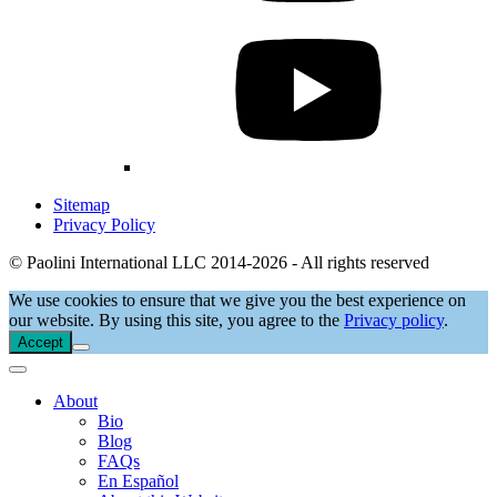
Sitemap
Privacy Policy
© Paolini International LLC 2014-2026 - All rights reserved
We use cookies to ensure that we give you the best experience on
our website. By using this site, you agree to the
Privacy policy
.
Accept
About
Bio
Blog
FAQs
En Español