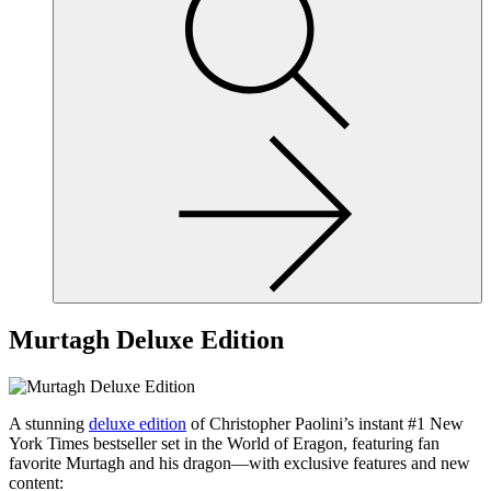
site,
enter
a
search
term
Murtagh Deluxe Edition
A stunning
deluxe edition
of Christopher Paolini’s instant #1 New
York Times bestseller set in the World of Eragon, featuring fan
favorite Murtagh and his dragon—with exclusive features and new
content: