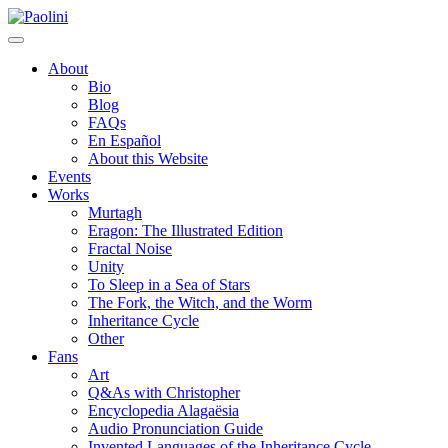
Skip
Paolini
to
content
About
Bio
Blog
FAQs
En Español
About this Website
Events
Works
Murtagh
Eragon: The Illustrated Edition
Fractal Noise
Unity
To Sleep in a Sea of Stars
The Fork, the Witch, and the Worm
Inheritance Cycle
Other
Fans
Art
Q&As with Christopher
Encyclopedia Alagaësia
Audio Pronunciation Guide
Invented Languages of the Inheritance Cycle