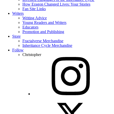
How Eragon Changed Lives: Your Stories
Fan Site Links
Writers
Writing Advice
Young Readers and Writers
Educators
Promotion and Publishing
Store
Fractalverse Merchandise
Inheritance Cycle Merchandise
Follow
Christopher