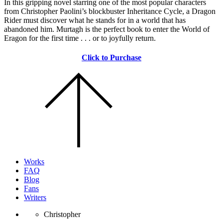
In this gripping novel starring one of the most popular characters
from Christopher Paolini’s blockbuster Inheritance Cycle, a Dragon
Rider must discover what he stands for in a world that has
abandoned him. Murtagh is the perfect book to enter the World of
Eragon for the first time . . . or to joyfully return.
Click to Purchase
Scroll
to
the
top
of
the
page.
Works
FAQ
Blog
Fans
Writers
Christopher