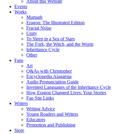
About this Website
Events
Works
Murtagh
Eragon: The Illustrated Edition
Fractal Noise
Unity
To Sleep in a Sea of Stars
The Fork, the Witch, and the Worm
Inheritance Cycle
Other
Fans
Art
Q&As with Christopher
Encyclopedia Alagaësia
Audio Pronunciation Guide
Invented Languages of the Inheritance Cycle
How Eragon Changed Lives: Your Stories
Fan Site Links
Writers
Writing Advice
Young Readers and Writers
Educators
Promotion and Publishing
Store