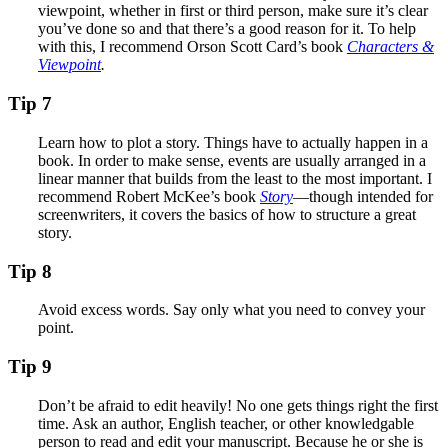
viewpoint, whether in first or third person, make sure it’s clear
you’ve done so and that there’s a good reason for it. To help
with this, I recommend Orson Scott Card’s book
Characters &
Viewpoint
.
Tip 7
Learn how to plot a story. Things have to actually happen in a
book. In order to make sense, events are usually arranged in a
linear manner that builds from the least to the most important. I
recommend Robert McKee’s book
Story
—though intended for
screenwriters, it covers the basics of how to structure a great
story.
Tip 8
Avoid excess words. Say only what you need to convey your
point.
Tip 9
Don’t be afraid to edit heavily! No one gets things right the first
time. Ask an author, English teacher, or other knowledgable
person to read and edit your manuscript. Because he or she is