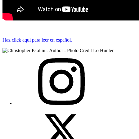
Haz click aquí para leer en español.
View
Instagram
View
Twitter