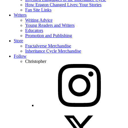
How Eragon Changed Lives: Your Stories
Fan Site Links
Writers
Writing Advice
Young Readers and Writers
Educators
Promotion and Publishing
Store
Fractalverse Merchandise
Inheritance Cycle Merchandise
Follow
Christopher