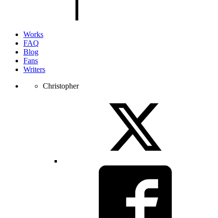
page.
Works
FAQ
Blog
Fans
Writers
Christopher