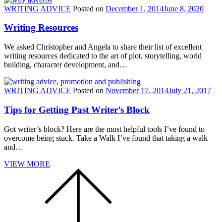
WRITING ADVICE
Posted on
December 1, 2014
June 8, 2020
Writing Resources
We asked Christopher and Angela to share their list of excellent
writing resources dedicated to the art of plot, storytelling, world
building, character development, and…
WRITING ADVICE
Posted on
November 17, 2014
July 21, 2017
Tips for Getting Past Writer’s Block
Got writer’s block? Here are the most helpful tools I’ve found to
overcome being stuck. Take a Walk I’ve found that taking a walk
and…
VIEW MORE
Scroll
to
the
top
of
the