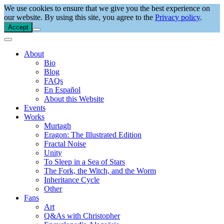
We use cookies to ensure that we give you the best experience on
our website. By using this site, you agree to the
Privacy policy
.
Accept
About
Bio
Blog
FAQs
En Español
About this Website
Events
Works
Murtagh
Eragon: The Illustrated Edition
Fractal Noise
Unity
To Sleep in a Sea of Stars
The Fork, the Witch, and the Worm
Inheritance Cycle
Other
Fans
Art
Q&As with Christopher