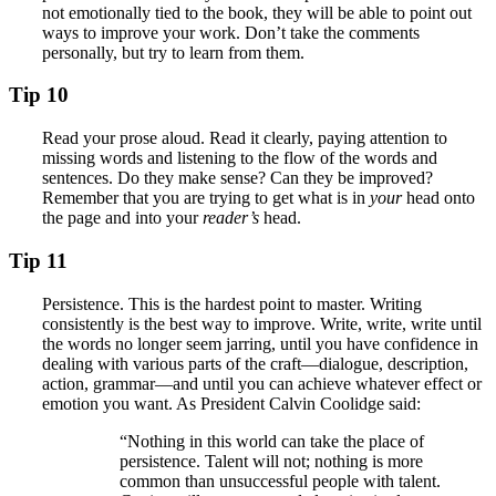
not emotionally tied to the book, they will be able to point out
ways to improve your work. Don’t take the comments
personally, but try to learn from them.
Tip 10
Read your prose aloud. Read it clearly, paying attention to
missing words and listening to the flow of the words and
sentences. Do they make sense? Can they be improved?
Remember that you are trying to get what is in
your
head onto
the page and into your
reader’s
head.
Tip 11
Persistence. This is the hardest point to master. Writing
consistently is the best way to improve. Write, write, write until
the words no longer seem jarring, until you have confidence in
dealing with various parts of the craft—dialogue, description,
action, grammar—and until you can achieve whatever effect or
emotion you want. As President Calvin Coolidge said:
“Nothing in this world can take the place of
persistence. Talent will not; nothing is more
common than unsuccessful people with talent.