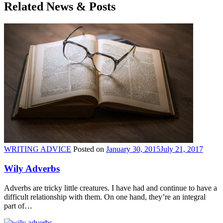
Related News & Posts
WRITING ADVICE
Posted on
January 30, 2015
July 21, 2017
Wily Adverbs
Adverbs are tricky little creatures. I have had and continue to have a
difficult relationship with them. On one hand, they’re an integral
part of…