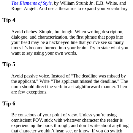
The Elements of Style
,
by William Strunk Jr., E.B. White, and
Roger Angell. And use a thesaurus to expand your vocabulary.
Tip 4
Avoid clichés. Simple, but tough. When writing description,
dialogue, and characterization, the first phrase that pops into
your head may be a hackneyed line that you’ve see so many
times it’s become burned into your brain. Try to state what you
want to say using your own words.
Tip 5
Avoid passive voice. Instead of “The deadline was missed by
the applicant.” Write “The applicant missed the deadline.” The
noun should direct the verb in a straightforward manner. There
are few exceptions.
Tip 6
Be conscious of your point of view. Unless you’re using
omniscient POV, stick with whatever character the reader is
experiencing the book through, and don’t write about anything
that character wouldn’t hear, see, or know. If you do switch