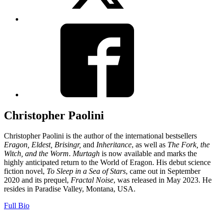
View
Facebook
Christopher Paolini
Christopher Paolini is the author of the international bestsellers
Eragon, Eldest, Brisingr,
and
Inheritance
, as well as
The Fork, the
Witch, and the Worm
.
Murtagh
is now available and marks the
highly anticipated return to the World of Eragon. His debut science
fiction novel,
To Sleep in a Sea of Stars
, came out in September
2020 and its prequel,
Fractal Noise
, was released in May 2023. He
resides in Paradise Valley, Montana, USA.
Full Bio