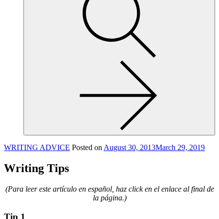
site,
enter
a
search
term
WRITING ADVICE
Posted on
August 30, 2013
March 29, 2019
Writing Tips
(Para leer este artículo en español, haz click en el enlace al final de
la página.)
Tip 1