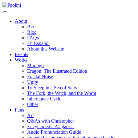
Skip
Paolini
to
content
About
Bio
Blog
FAQs
En Español
About this Website
Events
Works
Murtagh
Eragon: The Illustrated Edition
Fractal Noise
Unity
To Sleep in a Sea of Stars
The Fork, the Witch, and the Worm
Inheritance Cycle
Other
Fans
Art
Q&As with Christopher
Encyclopedia Alagaësia
Audio Pronunciation Guide
Invented Languages of the Inheritance Cycle