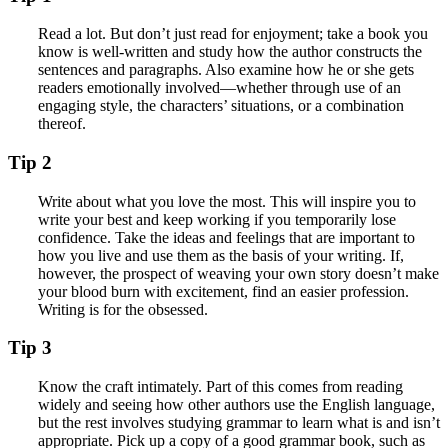
Read a lot. But don’t just read for enjoyment; take a book you
know is well-written and study how the author constructs the
sentences and paragraphs. Also examine how he or she gets
readers emotionally involved—whether through use of an
engaging style, the characters’ situations, or a combination
thereof.
Tip 2
Write about what you love the most. This will inspire you to
write your best and keep working if you temporarily lose
confidence. Take the ideas and feelings that are important to
how you live and use them as the basis of your writing. If,
however, the prospect of weaving your own story doesn’t make
your blood burn with excitement, find an easier profession.
Writing is for the obsessed.
Tip 3
Know the craft intimately. Part of this comes from reading
widely and seeing how other authors use the English language,
but the rest involves studying grammar to learn what is and isn’t
appropriate. Pick up a copy of a good grammar book, such as