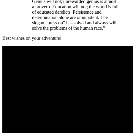
Genius will not; unrewarded genius is almost
a proverb. Education will not; the world is full
of educated derelicts. Persistence and
determination alone are omnipotent. The
slogan “press on” has solved and always will
solve the problems of the human race.”
Best wishes on your adventure!