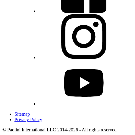
Sitemap
Privacy Policy
© Paolini International LLC 2014-2026 - All rights reserved