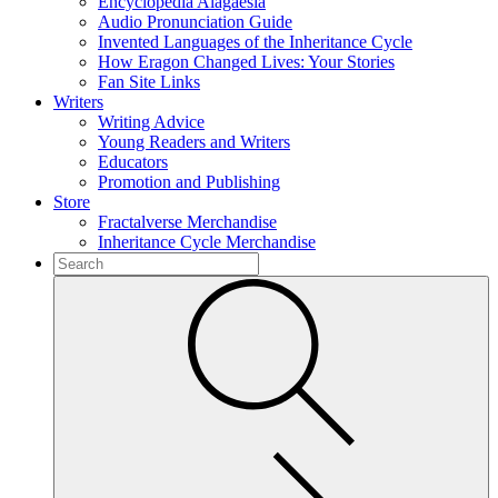
Encyclopedia Alagaësia
Audio Pronunciation Guide
Invented Languages of the Inheritance Cycle
How Eragon Changed Lives: Your Stories
Fan Site Links
Writers
Writing Advice
Young Readers and Writers
Educators
Promotion and Publishing
Store
Fractalverse Merchandise
Inheritance Cycle Merchandise
To
search
Submit
this
site,
enter
a
search
term