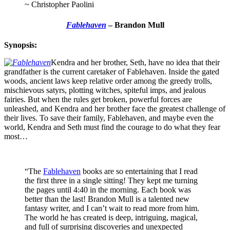
~ Christopher Paolini
Fablehaven
– Brandon Mull
Synopsis:
Kendra and her brother, Seth, have no idea that their
grandfather is the current caretaker of Fablehaven. Inside the gated
woods, ancient laws keep relative order among the greedy trolls,
mischievous satyrs, plotting witches, spiteful imps, and jealous
fairies. But when the rules get broken, powerful forces are
unleashed, and Kendra and her brother face the greatest challenge of
their lives. To save their family, Fablehaven, and maybe even the
world, Kendra and Seth must find the courage to do what they fear
most…
“The
Fablehaven
books are so entertaining that I read
the first three in a single sitting! They kept me turning
the pages until 4:40 in the morning. Each book was
better than the last! Brandon Mull is a talented new
fantasy writer, and I can’t wait to read more from him.
The world he has created is deep, intriguing, magical,
and full of surprising discoveries and unexpected