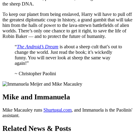
the sheep DNA.
To keep our planet from being enslaved, Harry will have to pull off
the greatest diplomatic coup in history, a grand gambit that will take
him from the halls of power to the lava-strewn battlefields of alien
worlds. There’s only one chance to get it right, to save the life of
Robin Baker — and to protect the future of humanity.
“
The Android’s Dream
is about a sheep cult that’s out to
change the world. Just read the book; it’s wickedly
funny. You will never look at sheep the same way
again!”
~ Christopher Paolini
Mike and Immanuela
Mike Macauley runs
Shurtugal.com
, and Immanuela is the Paolinis'
assistant.
Related News & Posts