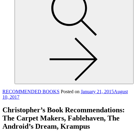
site,
enter
a
search
term
RECOMMENDED BOOKS
Posted on
January 21, 2015
August
10, 2017
Christopher’s Book Recommendations:
The Carpet Makers, Fablehaven, The
Android’s Dream, Krampus