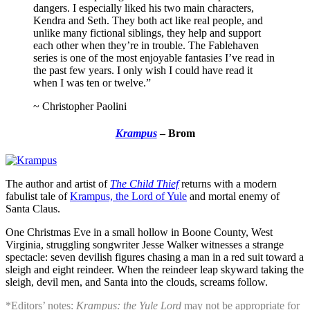
dangers. I especially liked his two main characters,
Kendra and Seth. They both act like real people, and
unlike many fictional siblings, they help and support
each other when they’re in trouble. The Fablehaven
series is one of the most enjoyable fantasies I’ve read in
the past few years. I only wish I could have read it
when I was ten or twelve.”
~ Christopher Paolini
Krampus
– Brom
The author and artist of
The Child Thief
returns with a modern
fabulist tale of
Krampus, the Lord of Yule
and mortal enemy of
Santa Claus.
One Christmas Eve in a small hollow in Boone County, West
Virginia, struggling songwriter Jesse Walker witnesses a strange
spectacle: seven devilish figures chasing a man in a red suit toward a
sleigh and eight reindeer. When the reindeer leap skyward taking the
sleigh, devil men, and Santa into the clouds, screams follow.
*Editors’ notes:
Krampus: the Yule Lord
may not be appropriate for