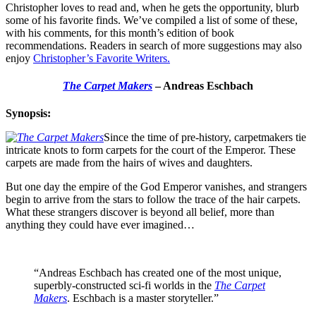
Christopher loves to read and, when he gets the opportunity, blurb
some of his favorite finds. We’ve compiled a list of some of these,
with his comments, for this month’s edition of book
recommendations. Readers in search of more suggestions may also
enjoy
Christopher’s Favorite Writers.
The Carpet Makers
– Andreas Eschbach
Synopsis:
Since the time of pre-history, carpetmakers tie
intricate knots to form carpets for the court of the Emperor. These
carpets are made from the hairs of wives and daughters.
But one day the empire of the God Emperor vanishes, and strangers
begin to arrive from the stars to follow the trace of the hair carpets.
What these strangers discover is beyond all belief, more than
anything they could have ever imagined…
“Andreas Eschbach has created one of the most unique,
superbly-constructed sci-fi worlds in the
The Carpet
Makers
. Eschbach is a master storyteller.”