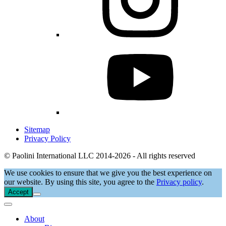
Sitemap
Privacy Policy
© Paolini International LLC 2014-2026 - All rights reserved
We use cookies to ensure that we give you the best experience on
our website. By using this site, you agree to the
Privacy policy
.
Accept
About