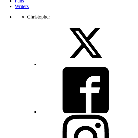
Fans
Writers
Christopher