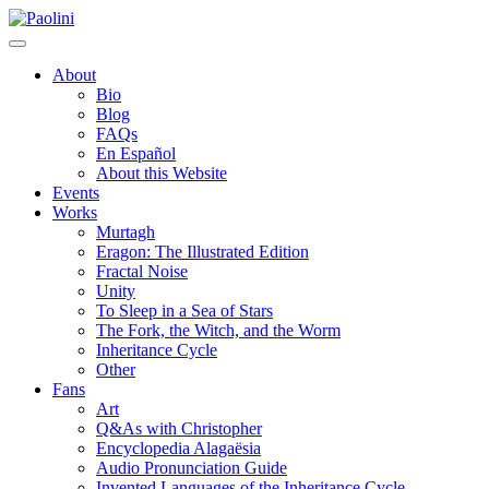
Skip
Paolini
to
content
About
Bio
Blog
FAQs
En Español
About this Website
Events
Works
Murtagh
Eragon: The Illustrated Edition
Fractal Noise
Unity
To Sleep in a Sea of Stars
The Fork, the Witch, and the Worm
Inheritance Cycle
Other
Fans
Art
Q&As with Christopher
Encyclopedia Alagaësia
Audio Pronunciation Guide
Invented Languages of the Inheritance Cycle