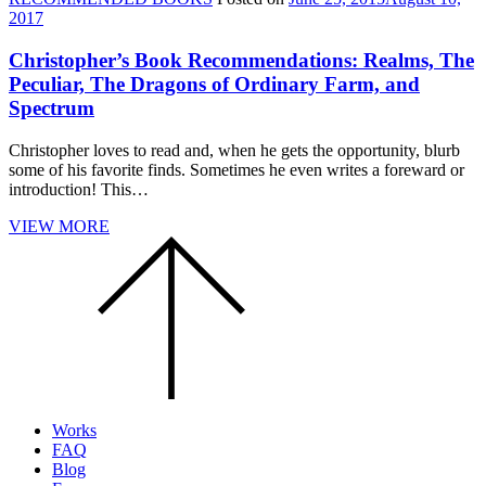
2017
Christopher’s Book Recommendations: Realms, The
Peculiar, The Dragons of Ordinary Farm, and
Spectrum
Christopher loves to read and, when he gets the opportunity, blurb
some of his favorite finds. Sometimes he even writes a foreward or
introduction! This…
VIEW MORE
Scroll
to
the
top
of
the
page.
Works
FAQ
Blog