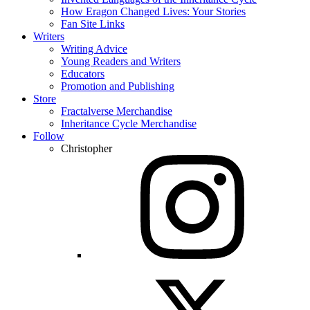
How Eragon Changed Lives: Your Stories
Fan Site Links
Writers
Writing Advice
Young Readers and Writers
Educators
Promotion and Publishing
Store
Fractalverse Merchandise
Inheritance Cycle Merchandise
Follow
Christopher