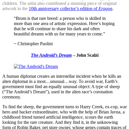
children. The artist also contributed a stunning piece of original
artwork to the
10th anniversary collector’s edition of
Eragon
.
“Brom is that rare breed: a person who is skilled in
more than one area of artistic expression. Here’s hoping
that he will continue to share his dark and often
beautiful dreams with us for many years to come.”
~ Christopher Paolini
The Android’s Dream
– John Scalzi
A human diplomat creates an interstellar incident when he kills an
alien diplomat in a most…unusual…way. To avoid war, Earth’s
government must find an equally unusual object: A type of sheep
(“The Android’s Dream”), used in the alien race’s coronation
ceremony.
To find the sheep, the government turns to Harry Creek, ex-cop, war
hero and hacker extraordinaire, who with the help of Brian Javna, a
childhood friend turned artificial intelligence, scours the earth
looking for the rare creature. And they find it, in the unknowing
form of Robin Baker, pet store owner, whose genes contain traces of