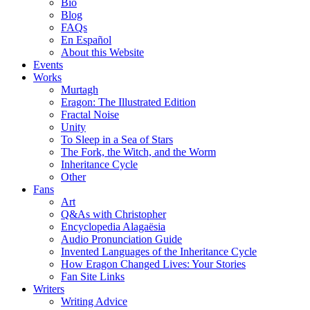
Bio
Blog
FAQs
En Español
About this Website
Events
Works
Murtagh
Eragon: The Illustrated Edition
Fractal Noise
Unity
To Sleep in a Sea of Stars
The Fork, the Witch, and the Worm
Inheritance Cycle
Other
Fans
Art
Q&As with Christopher
Encyclopedia Alagaësia
Audio Pronunciation Guide
Invented Languages of the Inheritance Cycle
How Eragon Changed Lives: Your Stories
Fan Site Links
Writers
Writing Advice