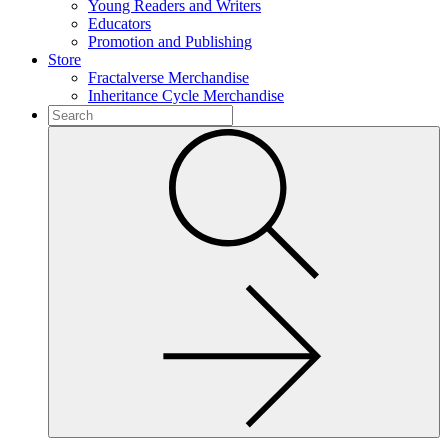
Young Readers and Writers
Educators
Promotion and Publishing
Store
Fractalverse Merchandise
Inheritance Cycle Merchandise
To
search
Submit
this
site,
enter
a
search
term