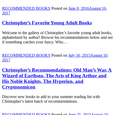
RECOMMENDED BOOKS
Posted on
June 8, 2016
August 16,
2017
Christopher’s Favorite Young Adult Books
Welcome to the gallery of Christopher’s favorite young adult books,
alphabetized by author! Browse his recommendations below and see
if something catches your fancy. Who…
RECOMMENDED BOOKS
Posted on
July 16, 2015
August 10,
2017
Christopher’s Recommendations: Old Man’s War, A
Wizard of Earthsea, The Acts of King Arthur and
His Noble Knights, The Hyperion, and
Cryptonomicon
Discover new books to add to your summer reading list with
Christopher’s latest batch of recommendations.
RECOMMENDED BOOKS
Posted on
June 25, 2015
August 10,