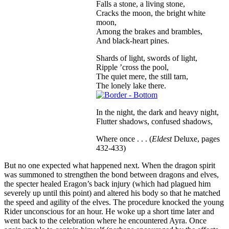
Falls a stone, a living stone,
Cracks the moon, the bright white
moon,
Among the brakes and brambles,
And black-heart pines.
Shards of light, swords of light,
Ripple ’cross the pool,
The quiet mere, the still tarn,
The lonely lake there.
In the night, the dark and heavy night,
Flutter shadows, confused shadows,
Where once . . . (
Eldest
Deluxe, pages
432-433)
But no one expected what happened next. When the dragon spirit
was summoned to strengthen the bond between dragons and elves,
the specter healed Eragon’s back injury (which had plagued him
severely up until this point) and altered his body so that he matched
the speed and agility of the elves. The procedure knocked the young
Rider unconscious for an hour. He woke up a short time later and
went back to the celebration where he encountered Ayra. Once