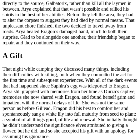
directly to the source, Galbatorix, rather than kill all the laymen in
between. Arya explained that that wasn’t possible and rallied his
spirits to the best of her abilities. Before they left the area, they had
to alter the corpses to suggest they had died by normal means. That
unpleasant chore finished, the two decided to travel away from
roads. Arya healed Eragon’s damaged hand, much to both their
surprise. Glad to be alongside one another, their friendship began to
repair, and they continued on their way.
A Gift
That night while camping they discussed many things, including
their difficulties with killing, both when they committed the act for
the first time and subsequent experiences. With all of the dark events
that had happened since Saphira’s egg was teleported to Eragon,
Arya still grappled with memories from her time as Durza’s captive,
memories she now shared with Eragon, and found herself grim and
impatient with the normal delays of life. She was not the same
person as before Gil’ead. Eragon did his best to comfort her and
spontaneously sang a white lily into full maturity from seed to plant:
a symbol of all things good, of life and renewal. She initially thought
he didn’t understand the significance elves attributed to giving a
flower, but he did, and so she accepted his gift with an apology for
assuming his ignorance.