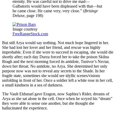
eternity. He was careful not to drive me mad—
Galbatorix would have been displeased with that—but
he came close. He came very, very close.” (
Brisingr
Deluxe, page 198)
Image courtesy
FreeRangeStock.com
But still Arya would say nothing. Not much hope lingered in her.
She had lost her lover and her friend, and rescue was highly
improbable. Even if she were to succeed in escaping, she would die
shortly after; each day Durza forced her to take the poison Skilna
Bragh and the next morning forced its antidote, Tunivor’s Nectar,
down her throat. No antidote, no Arya. She determined her only
purpose now was not to reveal any secrets to the Shade. In her
fragile state, sometimes she would see idyllic scenes/visions
unfolding in front of her. Once a soldier left a white rose in her cell,
a small kindness in a sea of darkness.
The Vault Eldunarí gave Eragon, now Saphira’s Rider, dreams of
Arya as she sat alone in the cell. Once when he scryed his “dream”
they were able to sense one another, but she thought she
hallucinated the experience.