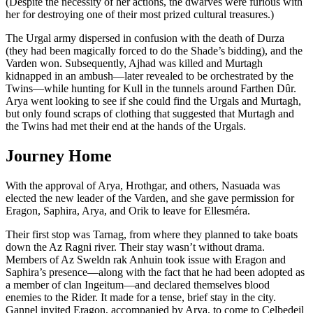
(Despite the necessity of her actions, the dwarves were furious with
her for destroying one of their most prized cultural treasures.)
The Urgal army dispersed in confusion with the death of Durza
(they had been magically forced to do the Shade’s bidding), and the
Varden won. Subsequently, Ajhad was killed and Murtagh
kidnapped in an ambush—later revealed to be orchestrated by the
Twins—while hunting for Kull in the tunnels around Farthen Dûr.
Arya went looking to see if she could find the Urgals and Murtagh,
but only found scraps of clothing that suggested that Murtagh and
the Twins had met their end at the hands of the Urgals.
Journey Home
With the approval of Arya, Hrothgar, and others, Nasuada was
elected the new leader of the Varden, and she gave permission for
Eragon, Saphira, Arya, and Orik to leave for Ellesméra.
Their first stop was Tarnag, from where they planned to take boats
down the Az Ragni river. Their stay wasn’t without drama.
Members of Az Sweldn rak Anhuin took issue with Eragon and
Saphira’s presence—along with the fact that he had been adopted as
a member of clan Ingeitum—and declared themselves blood
enemies to the Rider. It made for a tense, brief stay in the city.
Gannel invited Eragon, accompanied by Arya, to come to Celbedeil