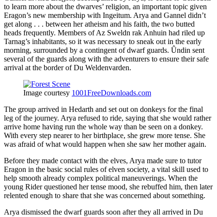
to learn more about the dwarves’ religion, an important topic given
Eragon’s new membership with Ingeitum. Arya and Gannel didn’t
get along . . . between her atheism and his faith, the two butted
heads frequently. Members of Az Sweldn rak Anhuin had riled up
Tarnag’s inhabitants, so it was necessary to sneak out in the early
morning, surrounded by a contingent of dwarf guards. Ûndin sent
several of the guards along with the adventurers to ensure their safe
arrival at the border of Du Weldenvarden.
Image courtesy
1001FreeDownloads.com
The group arrived in Hedarth and set out on donkeys for the final
leg of the journey. Arya refused to ride, saying that she would rather
arrive home having run the whole way than be seen on a donkey.
With every step nearer to her birthplace, she grew more tense. She
was afraid of what would happen when she saw her mother again.
Before they made contact with the elves, Arya made sure to tutor
Eragon in the basic social rules of elven society, a vital skill used to
help smooth already complex political maneuverings. When the
young Rider questioned her tense mood, she rebuffed him, then later
relented enough to share that she was concerned about something.
Arya dismissed the dwarf guards soon after they all arrived in Du