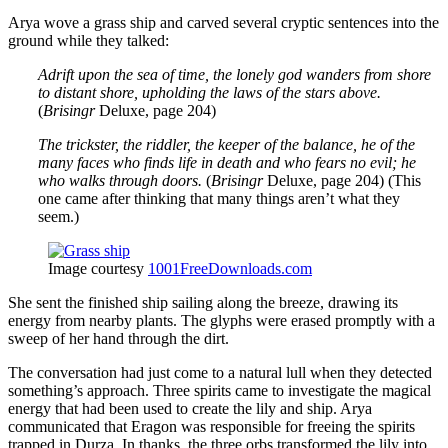
Arya wove a grass ship and carved several cryptic sentences into the
ground while they talked:
Adrift upon the sea of time, the lonely god wanders from shore
to distant shore, upholding the laws of the stars above.
(
Brisingr
Deluxe, page 204)
The trickster, the riddler, the keeper of the balance, he of the
many faces who finds life in death and who fears no evil; he
who walks through doors.
(
Brisingr
Deluxe, page 204) (This
one came after thinking that many things aren’t what they
seem.)
Image courtesy
1001FreeDownloads.com
She sent the finished ship sailing along the breeze, drawing its
energy from nearby plants. The glyphs were erased promptly with a
sweep of her hand through the dirt.
The conversation had just come to a natural lull when they detected
something’s approach. Three spirits came to investigate the magical
energy that had been used to create the lily and ship. Arya
communicated that Eragon was responsible for freeing the spirits
trapped in Durza. In thanks, the three orbs transformed the lily into