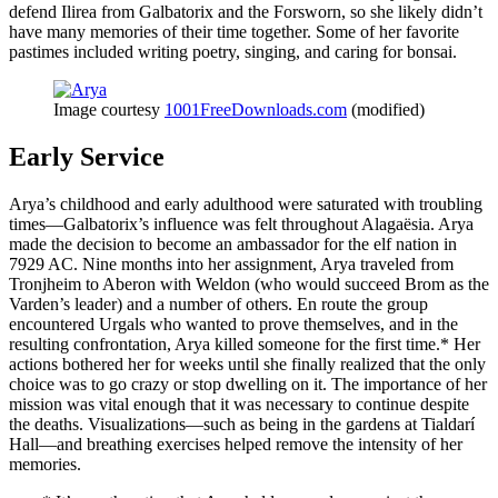
defend Ilirea from Galbatorix and the Forsworn, so she likely didn’t
have many memories of their time together. Some of her favorite
pastimes included writing poetry, singing, and caring for bonsai.
Image courtesy
1001FreeDownloads.com
(modified)
Early Service
Arya’s childhood and early adulthood were saturated with troubling
times—Galbatorix’s influence was felt throughout Alagaësia. Arya
made the decision to become an ambassador for the elf nation in
7929 AC. Nine months into her assignment, Arya traveled from
Tronjheim to Aberon with Weldon (who would succeed Brom as the
Varden’s leader) and a number of others. En route the group
encountered Urgals who wanted to prove themselves, and in the
resulting confrontation, Arya killed someone for the first time.* Her
actions bothered her for weeks until she finally realized that the only
choice was to go crazy or stop dwelling on it. The importance of her
mission was vital enough that it was necessary to continue despite
the deaths. Visualizations—such as being in the gardens at Tialdarí
Hall—and breathing exercises helped remove the intensity of her
memories.