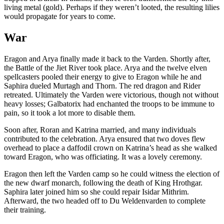
living metal (gold). Perhaps if they weren’t looted, the resulting lilies
would propagate for years to come.
War
Eragon and Arya finally made it back to the Varden. Shortly after,
the Battle of the Jiet River took place. Arya and the twelve elven
spellcasters pooled their energy to give to Eragon while he and
Saphira dueled Murtagh and Thorn. The red dragon and Rider
retreated. Ultimately the Varden were victorious, though not without
heavy losses; Galbatorix had enchanted the troops to be immune to
pain, so it took a lot more to disable them.
Soon after, Roran and Katrina married, and many individuals
contributed to the celebration. Arya ensured that two doves flew
overhead to place a daffodil crown on Katrina’s head as she walked
toward Eragon, who was officiating. It was a lovely ceremony.
Eragon then left the Varden camp so he could witness the election of
the new dwarf monarch, following the death of King Hrothgar.
Saphira later joined him so she could repair Isidar Mithrim.
Afterward, the two headed off to Du Weldenvarden to complete
their training.