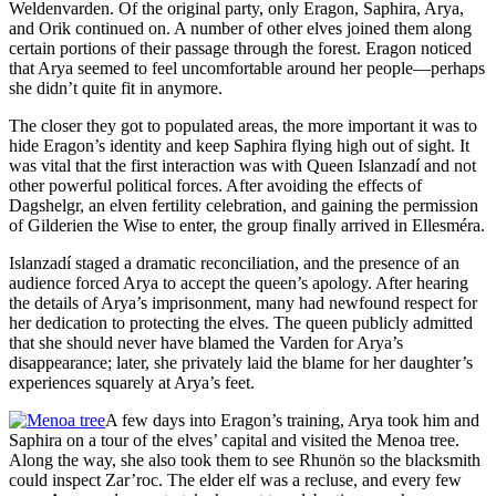
Weldenvarden. Of the original party, only Eragon, Saphira, Arya,
and Orik continued on. A number of other elves joined them along
certain portions of their passage through the forest. Eragon noticed
that Arya seemed to feel uncomfortable around her people—perhaps
she didn’t quite fit in anymore.
The closer they got to populated areas, the more important it was to
hide Eragon’s identity and keep Saphira flying high out of sight. It
was vital that the first interaction was with Queen Islanzadí and not
other powerful political forces. After avoiding the effects of
Dagshelgr, an elven fertility celebration, and gaining the permission
of Gilderien the Wise to enter, the group finally arrived in Ellesméra.
Islanzadí staged a dramatic reconciliation, and the presence of an
audience forced Arya to accept the queen’s apology. After hearing
the details of Arya’s imprisonment, many had newfound respect for
her dedication to protecting the elves. The queen publicly admitted
that she should never have blamed the Varden for Arya’s
disappearance; later, she privately laid the blame for her daughter’s
experiences squarely at Arya’s feet.
A few days into Eragon’s training, Arya took him and
Saphira on a tour of the elves’ capital and visited the Menoa tree.
Along the way, she also took them to see Rhunön so the blacksmith
could inspect Zar’roc. The elder elf was a recluse, and every few