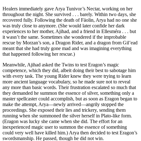
Healers immediately gave Arya Tunivor’s Nectar, working on her
throughout the night. She survived . . . barely. Within two days, she
recovered fully. Following the death of Fäolin, Arya had no one she
was truly close to anymore. (She would later confide her dark
experiences to her mother, Ajihad, and a friend in Ellesméra . . . but
it wasn’t the same. Sometimes she wondered if the improbable
rescue by Morzan’s son, a Dragon Rider, and a dragon from Gil’ead
meant that she had truly gone mad and was imagining everything
that happened following her rescue.)
Meanwhile, Ajihad asked the Twins to test Eragon’s magic
competence, which they did, albeit doing their best to sabotage him
with every task. The young Rider knew they were trying to learn
more ancient language vocabulary, so he made sure not to reveal
any more than basic words. Their frustration escalated so much that
they demanded he summon the essence of silver, something only a
master spellcaster could accomplish, but as soon as Eragon began to
make the attempt, Arya—newly arrived—angrily stopped the
proceedings. She exposed their lies and trickery, sending them
running when she summoned the silver herself in Plato-like form.
(Eragon was lucky she came when she did. The effort for an
inexperienced magic user to summon the essence of something
could very well have killed him.) Arya then decided to test Eragon’s
swordsmanship. He passed, though he did not win.