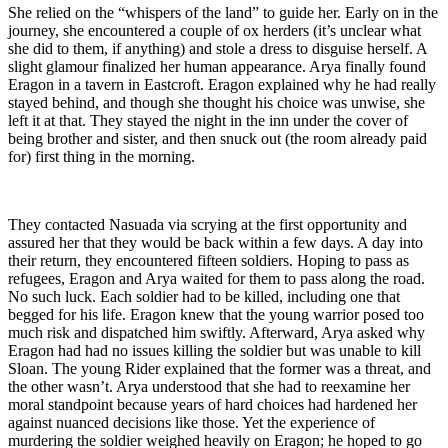
She relied on the “whispers of the land” to guide her. Early on in the
journey, she encountered a couple of ox herders (it’s unclear what
she did to them, if anything) and stole a dress to disguise herself. A
slight glamour finalized her human appearance. Arya finally found
Eragon in a tavern in Eastcroft. Eragon explained why he had really
stayed behind, and though she thought his choice was unwise, she
left it at that. They stayed the night in the inn under the cover of
being brother and sister, and then snuck out (the room already paid
for) first thing in the morning.
They contacted Nasuada via scrying at the first opportunity and
assured her that they would be back within a few days. A day into
their return, they encountered fifteen soldiers. Hoping to pass as
refugees, Eragon and Arya waited for them to pass along the road.
No such luck. Each soldier had to be killed, including one that
begged for his life. Eragon knew that the young warrior posed too
much risk and dispatched him swiftly. Afterward, Arya asked why
Eragon had had no issues killing the soldier but was unable to kill
Sloan. The young Rider explained that the former was a threat, and
the other wasn’t. Arya understood that she had to reexamine her
moral standpoint because years of hard choices had hardened her
against nuanced decisions like those. Yet the experience of
murdering the soldier weighed heavily on Eragon; he hoped to go