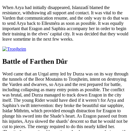
When Arya had initially disappeared, Islanzadí blamed the
resistance, withdrawing all support and contact. It was vital to the
Varden that communication resume, and the only way to do that was
to send Arya back to Ellesméra as soon as possible. It was equally
important that Eragon and Saphira accompany her in order to begin
their training in the elves’ capital city. It was decided that they would
leave sometime in the next few weeks.
Battle of Farthen Dûr
Word came that an Urgal army led by Durza was on its way through
the tunnels of the Beor Moutains to Tronjheim, intent on destroying
the Varden and dwarves, so Arya and the rest prepared for battle,
including collapsing as many entry points as possible. The conflict
was brutal, and Durza managed to track down Eragon in the city
itself. The young Rider would have died if it weren’t for Arya and
Saphira’s swift intervention: they broke the beautiful star sapphire,
Isidar Mithrim, which provided enough distraction for Eragon to
plunge his sword into the Shade’s heart. As Eragon passed out from
his injuries, Arya slowed the shards’ descent so that he would not be
cut to pieces. The energy required to do this nearly killed her.