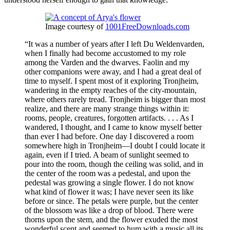
Image courtesy of
1001FreeDownloads.com
“It was a number of years after I left Du Weldenvarden,
when I finally had become accustomed to my role
among the Varden and the dwarves. Faolin and my
other companions were away, and I had a great deal of
time to myself. I spent most of it exploring Tronjheim,
wandering in the empty reaches of the city-mountain,
where others rarely tread. Tronjheim is bigger than most
realize, and there are many strange things within it:
rooms, people, creatures, forgotten artifacts. . . . As I
wandered, I thought, and I came to know myself better
than ever I had before. One day I discovered a room
somewhere high in Tronjheim—I doubt I could locate it
again, even if I tried. A beam of sunlight seemed to
pour into the room, though the ceiling was solid, and in
the center of the room was a pedestal, and upon the
pedestal was growing a single flower. I do not know
what kind of flower it was; I have never seen its like
before or since. The petals were purple, but the center
of the blossom was like a drop of blood. There were
thorns upon the stem, and the flower exuded the most
wonderful scent and seemed to hum with a music all its