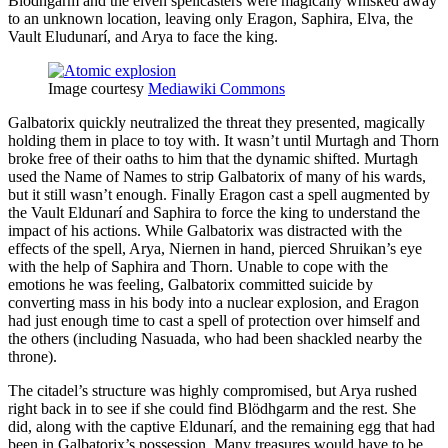
Blödhgarm and the elven spellcasters were magically whisked away
to an unknown location, leaving only Eragon, Saphira, Elva, the
Vault Eludunarí, and Arya to face the king.
Image courtesy
Mediawiki Commons
Galbatorix quickly neutralized the threat they presented, magically
holding them in place to toy with. It wasn’t until Murtagh and Thorn
broke free of their oaths to him that the dynamic shifted. Murtagh
used the Name of Names to strip Galbatorix of many of his wards,
but it still wasn’t enough. Finally Eragon cast a spell augmented by
the Vault Eldunarí and Saphira to force the king to understand the
impact of his actions. While Galbatorix was distracted with the
effects of the spell, Arya, Niernen in hand, pierced Shruikan’s eye
with the help of Saphira and Thorn. Unable to cope with the
emotions he was feeling, Galbatorix committed suicide by
converting mass in his body into a nuclear explosion, and Eragon
had just enough time to cast a spell of protection over himself and
the others (including Nasuada, who had been shackled nearby the
throne).
The citadel’s structure was highly compromised, but Arya rushed
right back in to see if she could find Blödhgarm and the rest. She
did, along with the captive Eldunarí, and the remaining egg that had
been in Galbatorix’s possession. Many treasures would have to be