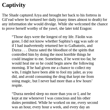
Captivity
The Shade captured Arya and brought her back to his fortress in
Gil’ead where he tortured her daily (many times almost to death) for
any information she would divulge. While she welcomed the chance
to prove herself worthy of the yawë, she later told Eragon:
“Those days were the longest of my life. Fäolin was
gone, I did not know whether Saphira’s egg was safe or
if I had inadvertently returned her to Galbatorix, and
Durza . . . Durza sated the bloodlust of the spirits that
controlled him by doing the most horrible things he
could imagine to me. Sometimes, if he went too far, he
would heal me so he could begin anew the following
morning. If he had given me a chance to collect my
wits, I might have been able to fool my jailer, as you
did, and avoid consuming the drug that kept me from
using magic, but I never had more than a few hours’
respite.
“Durza needed sleep no more than you or I, and he
kept at me whenever I was conscious and his other
duties permitted. While he worked on me, every second
was an hour, every hour a week, and every day an