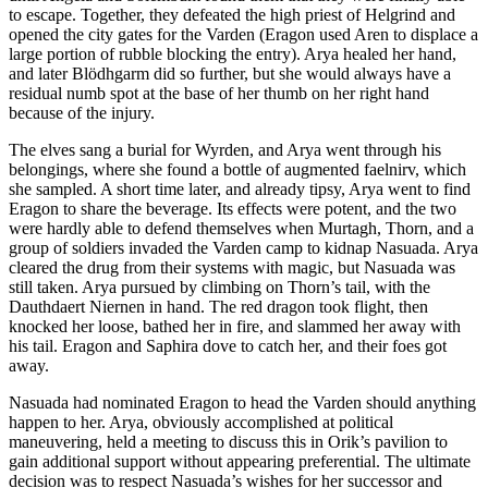
to escape. Together, they defeated the high priest of Helgrind and
opened the city gates for the Varden (Eragon used Aren to displace a
large portion of rubble blocking the entry). Arya healed her hand,
and later Blödhgarm did so further, but she would always have a
residual numb spot at the base of her thumb on her right hand
because of the injury.
The elves sang a burial for Wyrden, and Arya went through his
belongings, where she found a bottle of augmented faelnirv, which
she sampled. A short time later, and already tipsy, Arya went to find
Eragon to share the beverage. Its effects were potent, and the two
were hardly able to defend themselves when Murtagh, Thorn, and a
group of soldiers invaded the Varden camp to kidnap Nasuada. Arya
cleared the drug from their systems with magic, but Nasuada was
still taken. Arya pursued by climbing on Thorn’s tail, with the
Dauthdaert Niernen in hand. The red dragon took flight, then
knocked her loose, bathed her in fire, and slammed her away with
his tail. Eragon and Saphira dove to catch her, and their foes got
away.
Nasuada had nominated Eragon to head the Varden should anything
happen to her. Arya, obviously accomplished at political
maneuvering, held a meeting to discuss this in Orik’s pavilion to
gain additional support without appearing preferential. The ultimate
decision was to respect Nasuada’s wishes for her successor and