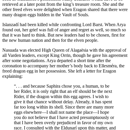
retrieved at a later point from the king’s treasure room. She and the
other freed elves were delighted when Eragon shared that there were
many dragon eggs hidden in the Vault of Souls.
Islanzadí had been killed while confronting Lord Barst. When Arya
found out, her grief was full of anger and regret as well, so much so
that it was hard to think. But new leaders had to be chosen, first for
the new human nation and then for the elven people.
Nasuada was elected High Queen of Alagaësia with the approval of
all Varden leaders, except King Orrin, though he gave his agreement
after some negotiations. Arya departed a short time after the
coronation to accompany her mother’s body back to Ellesméra, the
freed dragon egg in her possession. She left a letter for Eragon
explaining:
“. . . and because Saphira chose you, a human, to be
her Rider, it is only right that an elf should be the next
Rider, if the dragon within this egg agrees. I wish to
give it that chance without delay. Already, it has spent
far too long within its shell. Since there are many more
eggs elsewhere—I shall not name the place—I hope
you do not believe that I have acted presumptuously or
that I have been overly prejudiced in favor of my own
race. I consulted with the Eldunarí upon this matter, and