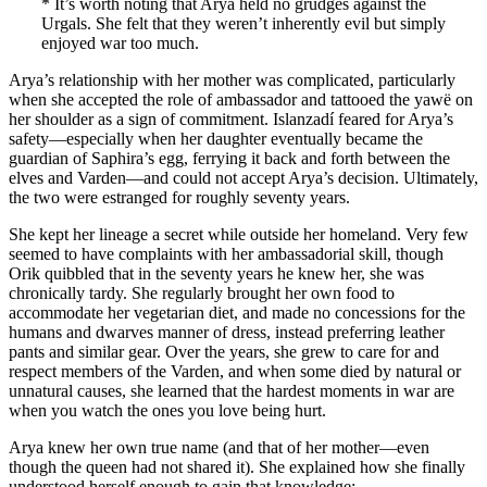
* It’s worth noting that Arya held no grudges against the
Urgals. She felt that they weren’t inherently evil but simply
enjoyed war too much.
Arya’s relationship with her mother was complicated, particularly
when she accepted the role of ambassador and tattooed the yawë on
her shoulder as a sign of commitment. Islanzadí feared for Arya’s
safety—especially when her daughter eventually became the
guardian of Saphira’s egg, ferrying it back and forth between the
elves and Varden—and could not accept Arya’s decision. Ultimately,
the two were estranged for roughly seventy years.
She kept her lineage a secret while outside her homeland. Very few
seemed to have complaints with her ambassadorial skill, though
Orik quibbled that in the seventy years he knew her, she was
chronically tardy. She regularly brought her own food to
accommodate her vegetarian diet, and made no concessions for the
humans and dwarves manner of dress, instead preferring leather
pants and similar gear. Over the years, she grew to care for and
respect members of the Varden, and when some died by natural or
unnatural causes, she learned that the hardest moments in war are
when you watch the ones you love being hurt.
Arya knew her own true name (and that of her mother—even
though the queen had not shared it). She explained how she finally
understood herself enough to gain that knowledge: