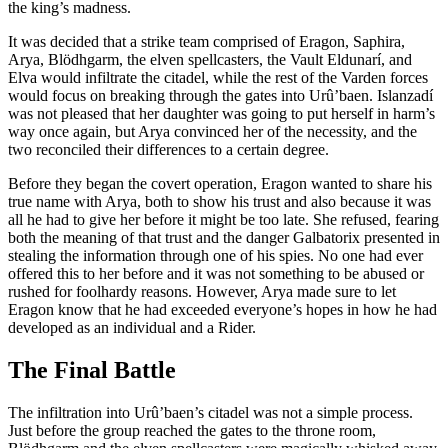
the king’s madness.
It was decided that a strike team comprised of Eragon, Saphira,
Arya, Blödhgarm, the elven spellcasters, the Vault Eldunarí, and
Elva would infiltrate the citadel, while the rest of the Varden forces
would focus on breaking through the gates into Urû’baen. Islanzadí
was not pleased that her daughter was going to put herself in harm’s
way once again, but Arya convinced her of the necessity, and the
two reconciled their differences to a certain degree.
Before they began the covert operation, Eragon wanted to share his
true name with Arya, both to show his trust and also because it was
all he had to give her before it might be too late. She refused, fearing
both the meaning of that trust and the danger Galbatorix presented in
stealing the information through one of his spies. No one had ever
offered this to her before and it was not something to be abused or
rushed for foolhardy reasons. However, Arya made sure to let
Eragon know that he had exceeded everyone’s hopes in how he had
developed as an individual and a Rider.
The Final Battle
The infiltration into Urû’baen’s citadel was not a simple process.
Just before the group reached the gates to the throne room,