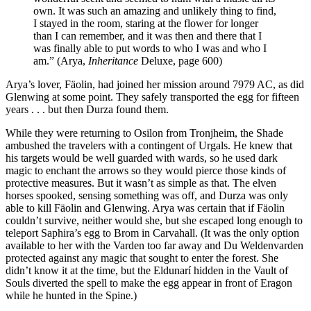
own. It was such an amazing and unlikely thing to find,
I stayed in the room, staring at the flower for longer
than I can remember, and it was then and there that I
was finally able to put words to who I was and who I
am.” (Arya,
Inheritance
Deluxe, page 600)
Arya’s lover, Fäolin, had joined her mission around 7979 AC, as did
Glenwing at some point. They safely transported the egg for fifteen
years . . . but then Durza found them.
While they were returning to Osilon from Tronjheim, the Shade
ambushed the travelers with a contingent of Urgals. He knew that
his targets would be well guarded with wards, so he used dark
magic to enchant the arrows so they would pierce those kinds of
protective measures. But it wasn’t as simple as that. The elven
horses spooked, sensing something was off, and Durza was only
able to kill Fäolin and Glenwing. Arya was certain that if Fäolin
couldn’t survive, neither would she, but she escaped long enough to
teleport Saphira’s egg to Brom in Carvahall. (It was the only option
available to her with the Varden too far away and Du Weldenvarden
protected against any magic that sought to enter the forest. She
didn’t know it at the time, but the Eldunarí hidden in the Vault of
Souls diverted the spell to make the egg appear in front of Eragon
while he hunted in the Spine.)