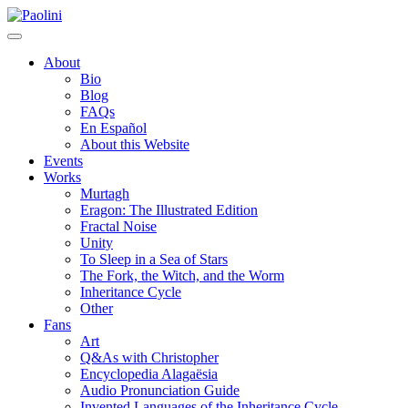
Skip
Paolini
to
content
About
Bio
Blog
FAQs
En Español
About this Website
Events
Works
Murtagh
Eragon: The Illustrated Edition
Fractal Noise
Unity
To Sleep in a Sea of Stars
The Fork, the Witch, and the Worm
Inheritance Cycle
Other
Fans
Art
Q&As with Christopher
Encyclopedia Alagaësia
Audio Pronunciation Guide
Invented Languages of the Inheritance Cycle