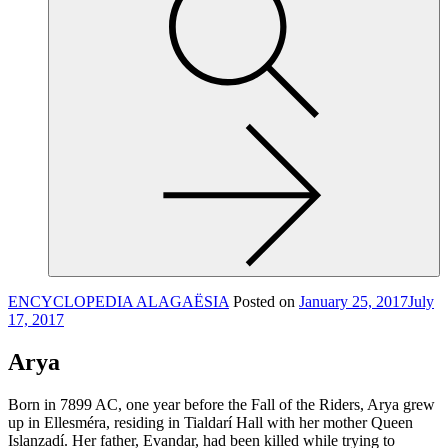
site,
enter
a
search
term
ENCYCLOPEDIA ALAGAËSIA
Posted on
January 25, 2017
July
17, 2017
Arya
Born in 7899 AC, one year before the Fall of the Riders, Arya grew
up in Ellesméra, residing in Tialdarí Hall with her mother Queen
Islanzadí. Her father, Evandar, had been killed while trying to