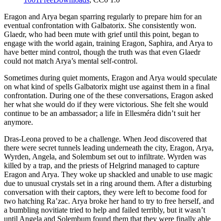
Eragon and Arya began sparring regularly to prepare him for an
eventual confrontation with Galbatorix. She consistently won.
Glaedr, who had been mute with grief until this point, began to
engage with the world again, training Eragon, Saphira, and Arya to
have better mind control, though the truth was that even Glaedr
could not match Arya’s mental self-control.
Sometimes during quiet moments, Eragon and Arya would speculate
on what kind of spells Galbatorix might use against them in a final
confrontation. During one of the these conversations, Eragon asked
her what she would do if they were victorious. She felt she would
continue to be an ambassador; a life in Ellesméra didn’t suit her
anymore.
Dras-Leona proved to be a challenge. When Jeod discovered that
there were secret tunnels leading underneath the city, Eragon, Arya,
Wyrden, Angela, and Solembum set out to infiltrate. Wyrden was
killed by a trap, and the priests of Helgrind managed to capture
Eragon and Arya. They woke up shackled and unable to use magic
due to unusual crystals set in a ring around them. After a disturbing
conversation with their captors, they were left to become food for
two hatching Ra’zac. Arya broke her hand to try to free herself, and
a bumbling novitiate tried to help and failed terribly, but it wasn’t
until Angela and Solembum found them that they were finally able