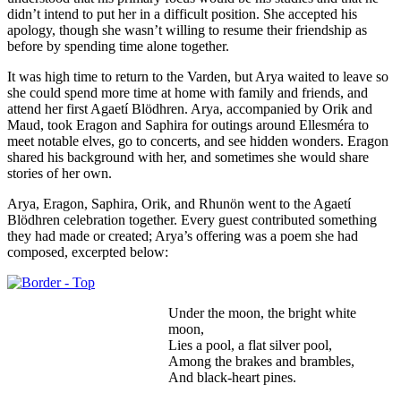
didn’t intend to put her in a difficult position. She accepted his
apology, though she wasn’t willing to resume their friendship as
before by spending time alone together.
It was high time to return to the Varden, but Arya waited to leave so
she could spend more time at home with family and friends, and
attend her first Agaetí Blödhren. Arya, accompanied by Orik and
Maud, took Eragon and Saphira for outings around Ellesméra to
meet notable elves, go to concerts, and see hidden wonders. Eragon
shared his background with her, and sometimes she would share
stories of her own.
Arya, Eragon, Saphira, Orik, and Rhunön went to the Agaetí
Blödhren celebration together. Every guest contributed something
they had made or created; Arya’s offering was a poem she had
composed, excerpted below:
Under the moon, the bright white
moon,
Lies a pool, a flat silver pool,
Among the brakes and brambles,
And black-heart pines.