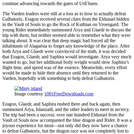
continue advancing towards the gates of Urû’baen.
The Varden leaders were still at a loss as to how to actually defeat
Galbatorix. Eragon received several clues from the Eldunarí hidden
in the Vault of Souls to go the Rock of Kuthian on Vroengard. The
young Rider immediately summoned Arya and Glaedr to discuss the
trip with them, but neither seemed able to remember what they were
talking about. It was clear that deep magic had forced all the
inhabitants of Alagaësia to forget any knowledge of the place. After
both Arya and Glaedr were convinced of the truth, it was decided
that Eragon, Glaedr, and Saphira would investigate. Arya very much
wanted to go, but her additional body weight would slow Saphira’s
flight time, and speed was of the essence. Meanwhile, every effort
would be made to hide their absence until they returned to the
Varden, hopefully with something to help defeat Galbatorix.
Image courtesy
1001FreeDownloads.com
Eragon, Glaedr, and Saphira rushed there and back again, then
summoned Arya, Islanzadí, and the other leaders to meet in secrecy.
The trip had been a success: over one hundred Eldunarí from the
Vault of Souls now accompanied the blue dragon and Rider. It was a
joyous experience for most—not only did they now have a chance
to defeat Galbatorix, but the dragon race was not completely lost to