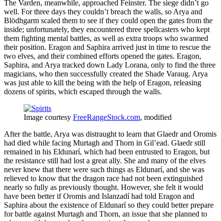
The Varden, meanwhile, approached Feinster. The siege didn’t go
well. For three days they couldn’t breach the walls, so Arya and
Blödhgarm scaled them to see if they could open the gates from the
inside; unfortunately, they encountered three spellcasters who kept
them fighting mental battles, as well as extra troops who swarmed
their position. Eragon and Saphira arrived just in time to rescue the
two elves, and their combined efforts opened the gates. Eragon,
Saphira, and Arya tracked down Lady Lorana, only to find the three
magicians, who then successfully created the Shade Varaug. Arya
was just able to kill the being with the help of Eragon, releasing
dozens of spirits, which escaped through the walls.
Image courtesy
FreeRangeStock.com
, modified
After the battle, Arya was distraught to learn that Glaedr and Oromis
had died while facing Murtagh and Thorn in Gil’ead. Glaedr still
remained in his Eldunarí, which had been entrusted to Eragon, but
the resistance still had lost a great ally. She and many of the elves
never knew that there were such things as Eldunarí, and she was
relieved to know that the dragon race had not been extinguished
nearly so fully as previously thought. However, she felt it would
have been better if Oromis and Islanzadí had told Eragon and
Saphira about the existence of Eldunarí so they could better prepare
for battle against Murtagh and Thorn, an issue that she planned to