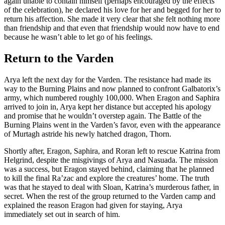
again unable to contain himself (perhaps encouraged by the effects
of the celebration), he declared his love for her and begged for her to
return his affection. She made it very clear that she felt nothing more
than friendship and that even that friendship would now have to end
because he wasn’t able to let go of his feelings.
Return to the Varden
Arya left the next day for the Varden. The resistance had made its
way to the Burning Plains and now planned to confront Galbatorix’s
army, which numbered roughly 100,000. When Eragon and Saphira
arrived to join in, Arya kept her distance but accepted his apology
and promise that he wouldn’t overstep again. The Battle of the
Burning Plains went in the Varden’s favor, even with the appearance
of Murtagh astride his newly hatched dragon, Thorn.
Shortly after, Eragon, Saphira, and Roran left to rescue Katrina from
Helgrind, despite the misgivings of Arya and Nasuada. The mission
was a success, but Eragon stayed behind, claiming that he planned
to kill the final Ra’zac and explore the creatures’ home. The truth
was that he stayed to deal with Sloan, Katrina’s murderous father, in
secret. When the rest of the group returned to the Varden camp and
explained the reason Eragon had given for staying, Arya
immediately set out in search of him.