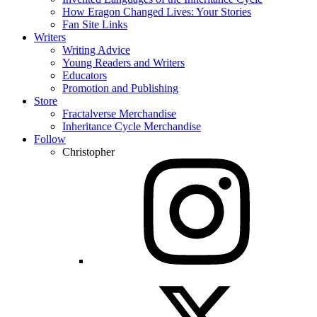
How Eragon Changed Lives: Your Stories
Fan Site Links
Writers
Writing Advice
Young Readers and Writers
Educators
Promotion and Publishing
Store
Fractalverse Merchandise
Inheritance Cycle Merchandise
Follow
Christopher