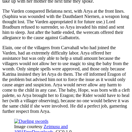
take up with her mother the next time they spoke.
The Varden conquered Belatona next, with Arya at the front lines.
(Saphira was wounded with the Dauthdaert Niernen, a weapon long
thought lost. The Varden appropriated it for future use.) Lord
Bradburn refused to surrender, so Arya invaded his mind and sent
him to sleep. Just after the battle ended, the werecats offered their
allegiance to the cause against Galbatorix.
Elain, one of the villagers from Carvahall who had joined the
Varden, had an extremely difficulty labor. Arya offered her
assistance but was only able to help a small amount because the
villagers would not allow her to use magic to sing the baby from the
womb. Only simple spells were approved, and those only because
Katrina insisted they let Arya do them. The elf informed Eragon of
the problem but advised him not to force the issue as it would only
cause anger and suspicion. Arya would never allow any harm to
come to the child in any case. The baby, Hope, was born with a cleft
palette, so Arya brought her to Eragon; the Rider would have to heal
her (with a villager observing), because no one would believe it was
the same child if she were involved. He did a perfect job, garnering
further respect from Arya.
Image courtesy
Zeimusu and
1001FreeDownloads
, CC0 1.0