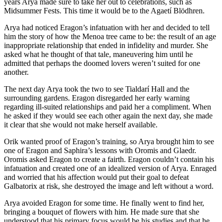
years Arya made sure to take her out to celebrations, such as
Midsummer Fests. This time it would be to the Agaetí Blödhren.
Arya had noticed Eragon’s infatuation with her and decided to tell
him the story of how the Menoa tree came to be: the result of an age
inappropriate relationship that ended in infidelity and murder. She
asked what he thought of that tale, maneuvering him until he
admitted that perhaps the doomed lovers weren’t suited for one
another.
The next day Arya took the two to see Tialdarí Hall and the
surrounding gardens. Eragon disregarded her early warning
regarding ill-suited relationships and paid her a compliment. When
he asked if they would see each other again the next day, she made
it clear that she would not make herself available.
Orik wanted proof of Eragon’s training, so Arya brought him to see
one of Eragon and Saphira’s lessons with Oromis and Glaedr.
Oromis asked Eragon to create a fairth. Eragon couldn’t contain his
infatuation and created one of an idealized version of Arya. Enraged
and worried that his affection would put their goal to defeat
Galbatorix at risk, she destroyed the image and left without a word.
Arya avoided Eragon for some time. He finally went to find her,
bringing a bouquet of flowers with him. He made sure that she
understood that his primary focus would be his studies and that he