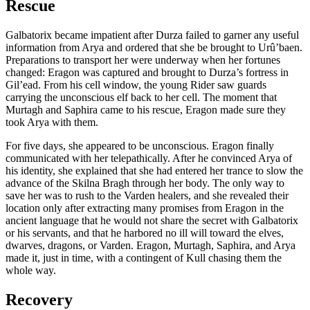
Rescue
Galbatorix became impatient after Durza failed to garner any useful
information from Arya and ordered that she be brought to Urû’baen.
Preparations to transport her were underway when her fortunes
changed: Eragon was captured and brought to Durza’s fortress in
Gil’ead. From his cell window, the young Rider saw guards
carrying the unconscious elf back to her cell. The moment that
Murtagh and Saphira came to his rescue, Eragon made sure they
took Arya with them.
For five days, she appeared to be unconscious. Eragon finally
communicated with her telepathically. After he convinced Arya of
his identity, she explained that she had entered her trance to slow the
advance of the Skilna Bragh through her body. The only way to
save her was to rush to the Varden healers, and she revealed their
location only after extracting many promises from Eragon in the
ancient language that he would not share the secret with Galbatorix
or his servants, and that he harbored no ill will toward the elves,
dwarves, dragons, or Varden. Eragon, Murtagh, Saphira, and Arya
made it, just in time, with a contingent of Kull chasing them the
whole way.
Recovery