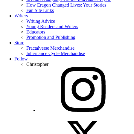
How Eragon Changed Lives: Your Stories
Fan Site Links
Writers
Writing Advice
Young Readers and Writers
Educators
Promotion and Publishing
Store
Fractalverse Merchandise
Inheritance Cycle Merchandise
Follow
Christopher