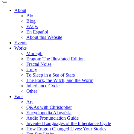
About
Bio
Blog
FAQs
En Español
About this Website
Events
Works
Murtagh
Eragon: The Illustrated Edition
Fractal Noise
Unity
To Sleep in a Sea of Stars
The Fork, the Witch, and the Worm
Inheritance Cycle
Other
Fans
Art
Q&As with Christopher
Encyclopedia Alagaësia
Audio Pronunciation Guide
Invented Languages of the Inheritance Cycle
How Eragon Changed Lives: Your Stories