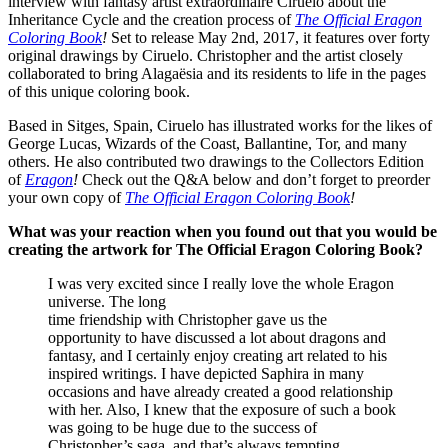
interview with fantasy artist extraordinaire Ciruelo about the
Inheritance Cycle and the creation process of
The Official Eragon
Coloring Book
!
Set to release May 2nd, 2017, it features over forty
original drawings by Ciruelo. Christopher and the artist closely
collaborated to bring Alagaësia and its residents to life in the pages
of this unique coloring book.
Based in Sitges, Spain, Ciruelo has illustrated works for the likes of
George Lucas, Wizards of the Coast, Ballantine, Tor, and many
others. He also contributed two drawings to the Collectors Edition
of
Eragon
!
Check out the Q&A below and don’t forget to preorder
your own copy of
The Official Eragon Coloring Book
!
What was your reaction when you found out that you would be
creating the artwork for The Official Eragon Coloring Book?
I was very excited since I really love the whole Eragon
universe. The long
time friendship with Christopher gave us the
opportunity to have discussed a lot about dragons and
fantasy, and I certainly enjoy creating art related to his
inspired writings. I have depicted Saphira in many
occasions and have already created a good relationship
with her. Also, I knew that the exposure of such a book
was going to be huge due to the success of
Christopher’s saga, and that’s always tempting.