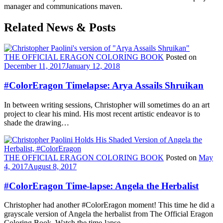
manager and communications maven.
Related News & Posts
THE OFFICIAL ERAGON COLORING BOOK
Posted on
December 11, 2017
January 12, 2018
#ColorEragon Timelapse: Arya Assails Shruikan
In between writing sessions, Christopher will sometimes do an art
project to clear his mind. His most recent artistic endeavor is to
shade the drawing…
THE OFFICIAL ERAGON COLORING BOOK
Posted on
May
4, 2017
August 8, 2017
#ColorEragon Time-lapse: Angela the Herbalist
Christopher had another #ColorEragon moment! This time he did a
grayscale version of Angela the herbalist from The Official Eragon
Coloring Book. Watch the time-lapse…