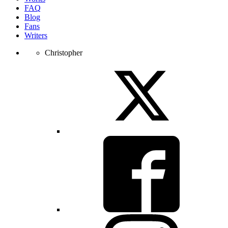
FAQ
Blog
Fans
Writers
Christopher