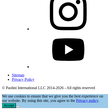
Sitemap
Privacy Policy
© Paolini International LLC 2014-2026 - All rights reserved
We use cookies to ensure that we give you the best experience on
our website. By using this site, you agree to the
Privacy policy
.
Accept