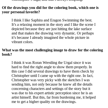
Of the drawings you did for the coloring book, which one is
your personal favorite?
I think I like Saphira and Eragon Swimming the best.
It’s a relaxing moment in the story and I like the scene I
depicted because they are just hitting the lake surface
and that makes the drawing very dynamic. Or perhaps
it’s because I already imagined the whole picture in
vibrant colors.
What was the most challenging image to draw for the coloring
book?
I think it was Roran Wrestling the Urgal since it was
hard to find the right angle to show them properly. In
this case I did several drawings to have them check by
Christopher until I came up with the right one. In fact,
Christopher was very picky with the sketches I was
sending him, not only because he knew all the details
concerning characters and settings of the story but it
was due to his expert artistic perception since he is an
artist himself. But this, far from burdening me, it helped
me to get a higher quality on the drawings.