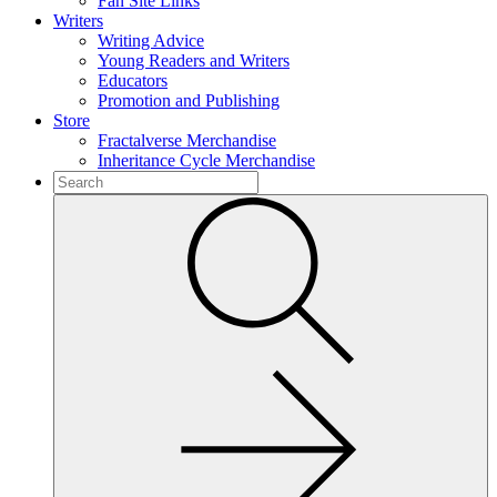
Fan Site Links
Writers
Writing Advice
Young Readers and Writers
Educators
Promotion and Publishing
Store
Fractalverse Merchandise
Inheritance Cycle Merchandise
To
search
Submit
this
site,
enter
a
search
term