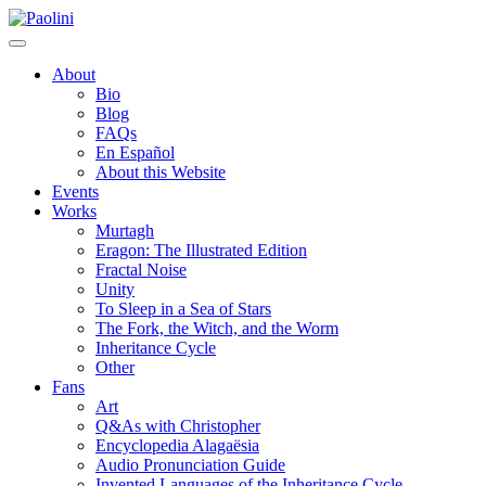
Skip
Paolini
to
content
About
Bio
Blog
FAQs
En Español
About this Website
Events
Works
Murtagh
Eragon: The Illustrated Edition
Fractal Noise
Unity
To Sleep in a Sea of Stars
The Fork, the Witch, and the Worm
Inheritance Cycle
Other
Fans
Art
Q&As with Christopher
Encyclopedia Alagaësia
Audio Pronunciation Guide
Invented Languages of the Inheritance Cycle