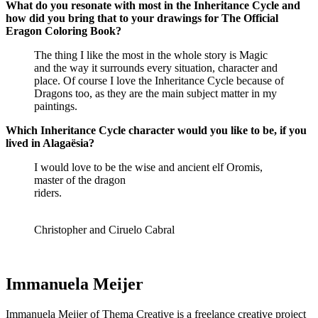
What do you resonate with most in the Inheritance Cycle and
how did you bring that to your drawings for The Official
Eragon Coloring Book?
The thing I like the most in the whole story is Magic
and the way it surrounds every situation, character and
place. Of course I love the Inheritance Cycle because of
Dragons too, as they are the main subject matter in my
paintings.
Which Inheritance Cycle character would you like to be, if you
lived in Alagaësia?
I would love to be the wise and ancient elf Oromis,
master of the dragon
riders.
Christopher and Ciruelo Cabral
Immanuela Meijer
Immanuela Meijer of Thema Creative is a freelance creative project