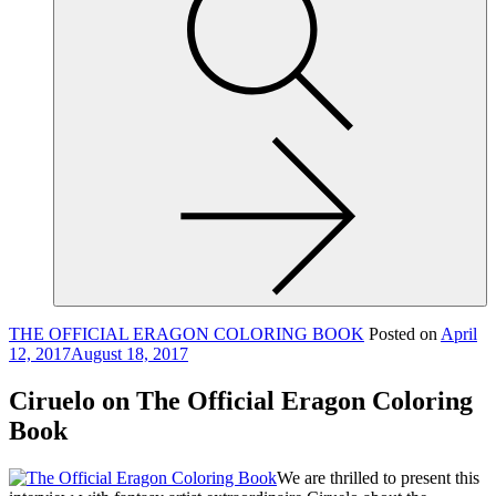
site,
enter
a
search
term
THE OFFICIAL ERAGON COLORING BOOK
Posted on
April
12, 2017
August 18, 2017
Ciruelo on The Official Eragon Coloring
Book
We are thrilled to present this