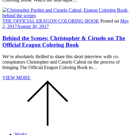
THE OFFICIAL ERAGON COLORING BOOK
Posted on
May
2, 2017
August 30, 2017
Behind the Scenes: Christopher & Ciruelo on The
Official Eragon Coloring Book
We’re absolutely thrilled to share this short interview with co-
conspirators Christopher and Ciruelo Cabral on the process of
bringing The Official Eragon Coloring Book to…
VIEW MORE
Scroll
to
the
top
of
the
page.
Works