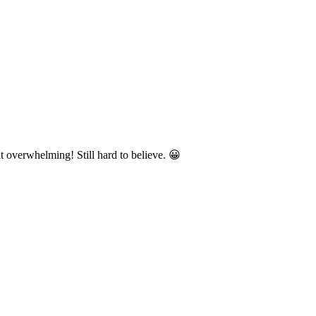
 overwhelming! Still hard to believe. 😀