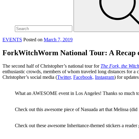
site,
enter
a
search
term
EVENTS
Posted on
March 7, 2019
ForkWitchWorm National Tour: A Recap o
The second half of Christopher’s national tour for
The Fork, the Witc
enthusiastic crowds, members of whom traveled long distances for a c
Christopher’s social media (
Twitter,
Facebook,
Instagram
) for update
What an AWESOME event in Los Angeles! Thanks so much t
Check out this awesome piece of Nasuada art that Melissa (did 
Check out these awesome Inheritance-themed stickers a reader ga