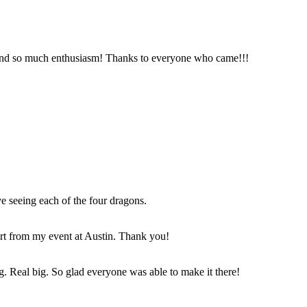
and so much enthusiasm! Thanks to everyone who came!!!
e seeing each of the four dragons.
art from my event at Austin. Thank you!
g. Real big. So glad everyone was able to make it there!