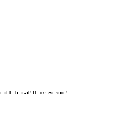
ze of that crowd! Thanks everyone!