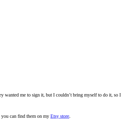
 wanted me to sign it, but I couldn’t bring myself to do it, so I
wn, you can find them on my
Etsy store
.