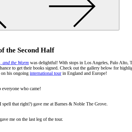
f the Second Half
h, and the Worm
was delightful! With stops in Los Angeles, Palo Alto, 
hance to get their books signed. Check out the gallery below for highli
s on his ongoing
international tour
in England and Europe!
o everyone who came!
I spell that right?) gave me at Barnes & Noble The Grove.
ve me on the last leg of the tour.