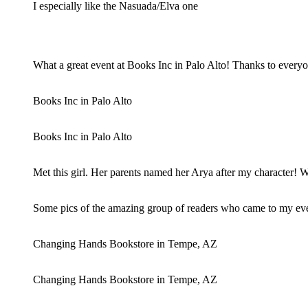
I especially like the Nasuada/Elva one
What a great event at Books Inc in Palo Alto! Thanks to ever
Books Inc in Palo Alto
Books Inc in Palo Alto
Met this girl. Her parents named her Arya after my character!
Some pics of the amazing group of readers who came to my eve
Changing Hands Bookstore in Tempe, AZ
Changing Hands Bookstore in Tempe, AZ