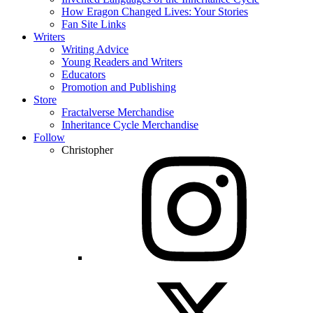
How Eragon Changed Lives: Your Stories
Fan Site Links
Writers
Writing Advice
Young Readers and Writers
Educators
Promotion and Publishing
Store
Fractalverse Merchandise
Inheritance Cycle Merchandise
Follow
Christopher