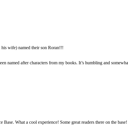
 his wife) named their son Roran!!!
 been named after characters from my books. It’s humbling and somewhat
orce Base. What a cool experience! Some great readers there on the base!