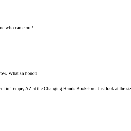
yone who came out!
 Wow. What an honor!
nt in Tempe, AZ at the Changing Hands Bookstore. Just look at the si