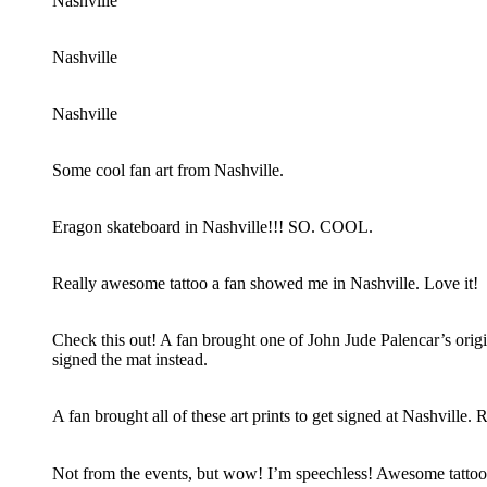
Nashville
Nashville
Nashville
Some cool fan art from Nashville.
Eragon skateboard in Nashville!!! SO. COOL.
Really awesome tattoo a fan showed me in Nashville. Love it!
Check this out! A fan brought one of John Jude Palencar’s origin
signed the mat instead.
A fan brought all of these art prints to get signed at Nashville
Not from the events, but wow! I’m speechless! Awesome tattoo