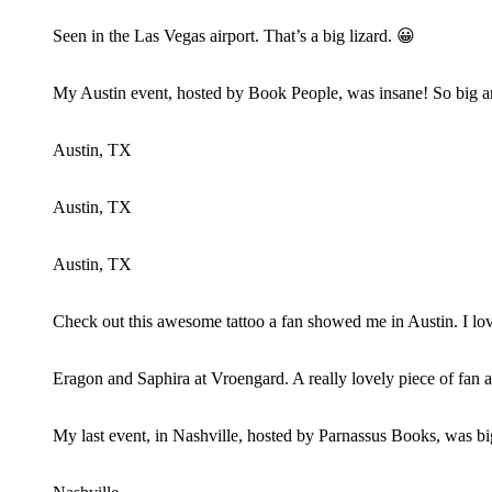
Seen in the Las Vegas airport. That’s a big lizard. 😀
My Austin event, hosted by Book People, was insane! So big 
Austin, TX
Austin, TX
Austin, TX
Check out this awesome tattoo a fan showed me in Austin. I lov
Eragon and Saphira at Vroengard. A really lovely piece of fan 
My last event, in Nashville, hosted by Parnassus Books, was bi