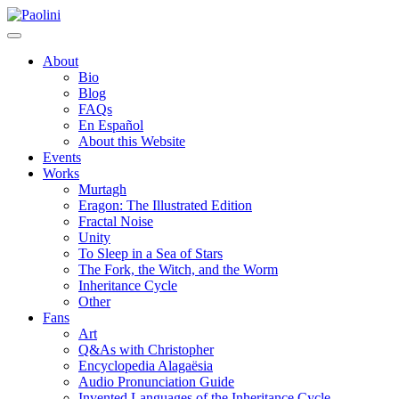
Skip
Paolini
to
content
About
Bio
Blog
FAQs
En Español
About this Website
Events
Works
Murtagh
Eragon: The Illustrated Edition
Fractal Noise
Unity
To Sleep in a Sea of Stars
The Fork, the Witch, and the Worm
Inheritance Cycle
Other
Fans
Art
Q&As with Christopher
Encyclopedia Alagaësia
Audio Pronunciation Guide
Invented Languages of the Inheritance Cycle