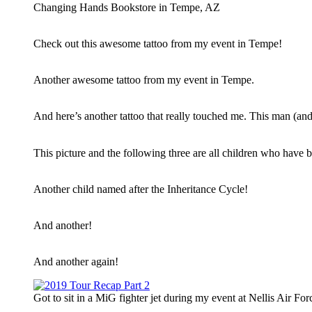
Changing Hands Bookstore in Tempe, AZ
Check out this awesome tattoo from my event in Tempe!
Another awesome tattoo from my event in Tempe.
And here’s another tattoo that really touched me. This man (and
This picture and the following three are all children who have
Another child named after the Inheritance Cycle!
And another!
And another again!
Got to sit in a MiG fighter jet during my event at Nellis Air F