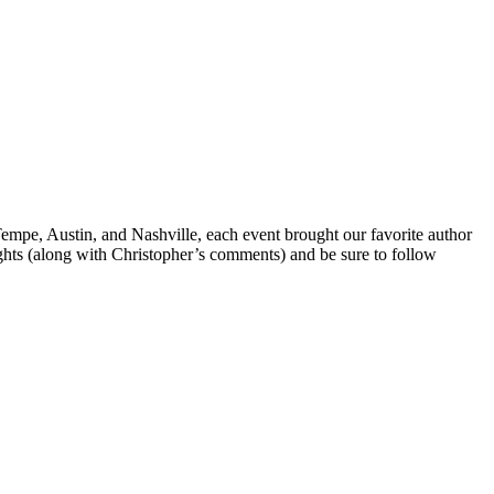
Tempe, Austin, and Nashville, each event brought our favorite author
ghts (along with Christopher’s comments) and be sure to follow