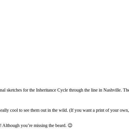
al sketches for the Inheritance Cycle through the line in Nashville. They
. Really cool to see them out in the wild. (If you want a print of your o
! Although you’re missing the beard. 😉