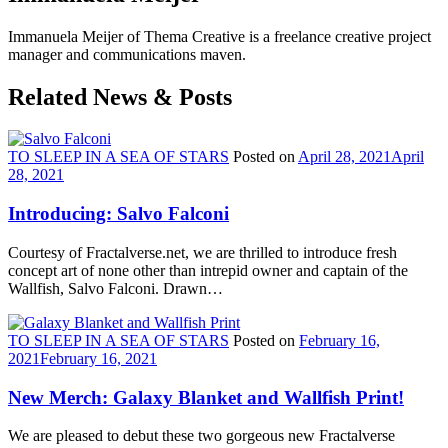
Immanuela Meijer of Thema Creative is a freelance creative project
manager and communications maven.
Related News & Posts
TO SLEEP IN A SEA OF STARS
Posted on
April 28, 2021
April
28, 2021
Introducing: Salvo Falconi
Courtesy of Fractalverse.net, we are thrilled to introduce fresh
concept art of none other than intrepid owner and captain of the
Wallfish, Salvo Falconi. Drawn…
TO SLEEP IN A SEA OF STARS
Posted on
February 16,
2021
February 16, 2021
New Merch: Galaxy Blanket and Wallfish Print!
We are pleased to debut these two gorgeous new Fractalverse