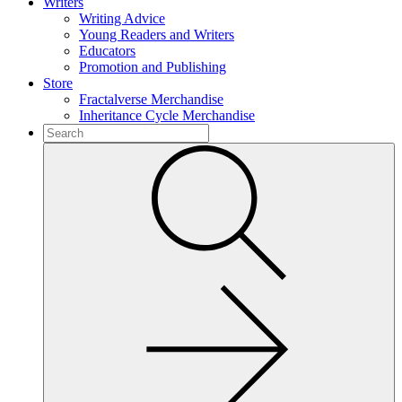
Writers
Writing Advice
Young Readers and Writers
Educators
Promotion and Publishing
Store
Fractalverse Merchandise
Inheritance Cycle Merchandise
To
search
Submit
this
site,
enter
a
search
term