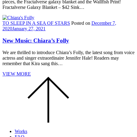
pieces, the Fractalverse galaxy blanket and the Wallfish Print!
Fractalverse Galaxy Blanket – $42 Sink…
TO SLEEP IN A SEA OF STARS
Posted on
December 7,
2020
January 27, 2021
New Music: Chiara’s Folly
We are thrilled to introduce Chiara’s Folly, the latest song from voice
actress and singer extraordinaire Jennifer Hale! Readers may
remember that Kira sang this…
VIEW MORE
Scroll
to
the
top
of
the
page.
Works
FAQ