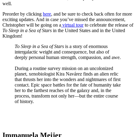
well.
Preorder by clicking
here
, and be sure to check back often for more
exciting updates. And in case you’ve missed the announcement,
Christopher will be going on a
virtual tour
to celebrate the release of
To Sleep in a Sea of Stars
in the United States and in the United
Kingdom!
To Sleep in a Sea of Stars
is a story of enormous
intergalactic weight and consequence, but also of
deeply personal human strength, compassion, and awe.
During a routine survey mission on an uncolonized
planet, xenobiologist Kira Navárez finds an alien relic
that thrusts her into the wonders and nightmares of first
contact. Epic space battles for the fate of humanity take
her to the farthest reaches of the galaxy and, in the
process, transform not only her—but the entire course
of history.
TheGamer.com Exclusive
Immanuela Meijer