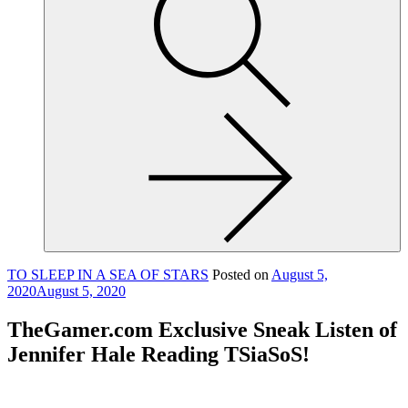
site,
enter
a
search
term
TO SLEEP IN A SEA OF STARS
Posted on
August 5,
2020
August 5, 2020
TheGamer.com Exclusive Sneak Listen of
Jennifer Hale Reading TSiaSoS!
TheGamer.com Exclusive