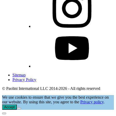
Sitemap
Privacy Policy
© Paolini International LLC 2014-2026 - All rights reserved
We use cookies to ensure that we give you the best experience on
our website. By using this site, you agree to the
Privacy policy
.
Accept