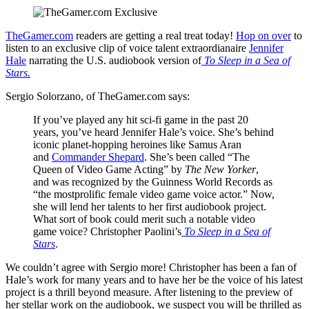
TheGamer.com
readers are getting a real treat today!
Hop on over
to
listen to an exclusive clip of voice talent extraordianaire
Jennifer
Hale
narrating the U.S. audiobook version of
To Sleep in a Sea of
Stars.
Sergio Solorzano, of TheGamer.com says:
If you’ve played any hit sci-fi game in the past 20
years, you’ve heard Jennifer Hale’s voice. She’s behind
iconic planet-hopping heroines like Samus Aran
and
Commander Shepard
. She’s been called “The
Queen of Video Game Acting” by
The New Yorker
,
and was recognized by the Guinness World Records as
“the mostprolific female video game voice actor.” Now,
she will lend her talents to her first audiobook project.
What sort of book could merit such a notable video
game voice? Christopher Paolini’s
To Sleep in a Sea of
Stars
.
We couldn’t agree with Sergio more! Christopher has been a fan of
Hale’s work for many years and to have her be the voice of his latest
project is a thrill beyond measure. After listening to the preview of
her stellar work on the audiobook, we suspect you will be thrilled as