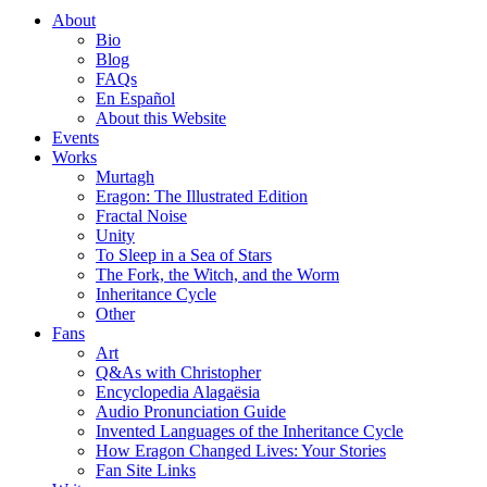
About
Bio
Blog
FAQs
En Español
About this Website
Events
Works
Murtagh
Eragon: The Illustrated Edition
Fractal Noise
Unity
To Sleep in a Sea of Stars
The Fork, the Witch, and the Worm
Inheritance Cycle
Other
Fans
Art
Q&As with Christopher
Encyclopedia Alagaësia
Audio Pronunciation Guide
Invented Languages of the Inheritance Cycle
How Eragon Changed Lives: Your Stories
Fan Site Links