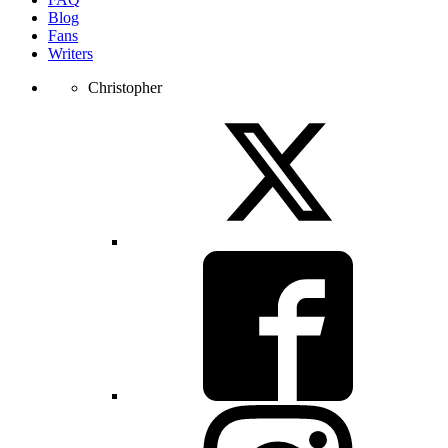
Blog
Fans
Writers
Christopher