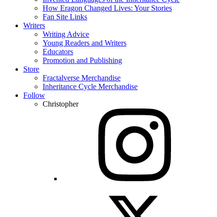
How Eragon Changed Lives: Your Stories
Fan Site Links
Writers
Writing Advice
Young Readers and Writers
Educators
Promotion and Publishing
Store
Fractalverse Merchandise
Inheritance Cycle Merchandise
Follow
Christopher