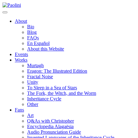
Skip
Paolini
to
content
About
Bio
Blog
FAQs
En Español
About this Website
Events
Works
Murtagh
Eragon: The Illustrated Edition
Fractal Noise
Unity
To Sleep in a Sea of Stars
The Fork, the Witch, and the Worm
Inheritance Cycle
Other
Fans
Art
Q&As with Christopher
Encyclopedia Alagaësia
Audio Pronunciation Guide
Invented Languages of the Inheritance Cycle