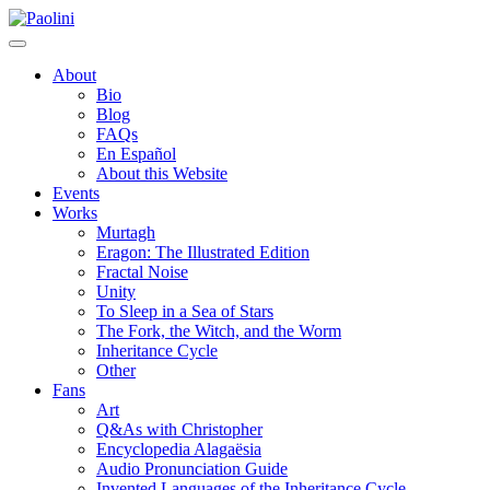
Skip
Paolini
to
content
About
Bio
Blog
FAQs
En Español
About this Website
Events
Works
Murtagh
Eragon: The Illustrated Edition
Fractal Noise
Unity
To Sleep in a Sea of Stars
The Fork, the Witch, and the Worm
Inheritance Cycle
Other
Fans
Art
Q&As with Christopher
Encyclopedia Alagaësia
Audio Pronunciation Guide
Invented Languages of the Inheritance Cycle