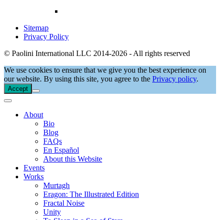
Sitemap
Privacy Policy
© Paolini International LLC 2014-2026 - All rights reserved
We use cookies to ensure that we give you the best experience on
our website. By using this site, you agree to the
Privacy policy
.
Accept
About
Bio
Blog
FAQs
En Español
About this Website
Events
Works
Murtagh
Eragon: The Illustrated Edition
Fractal Noise
Unity