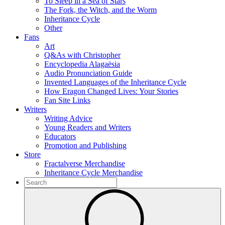
To Sleep in a Sea of Stars
The Fork, the Witch, and the Worm
Inheritance Cycle
Other
Fans
Art
Q&As with Christopher
Encyclopedia Alagaësia
Audio Pronunciation Guide
Invented Languages of the Inheritance Cycle
How Eragon Changed Lives: Your Stories
Fan Site Links
Writers
Writing Advice
Young Readers and Writers
Educators
Promotion and Publishing
Store
Fractalverse Merchandise
Inheritance Cycle Merchandise
To
search
Submit
this
site,
enter