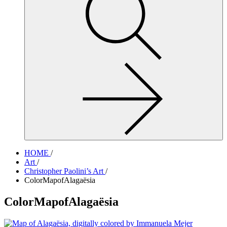
site,
enter
a
search
term
HOME
/
Art
/
Christopher Paolini’s Art
/
ColorMapofAlagaësia
ColorMapofAlagaësia