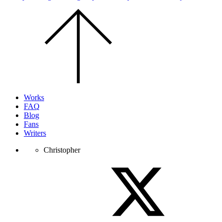
Scroll
to
the
top
of
the
page.
Works
FAQ
Blog
Fans
Writers
Christopher