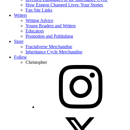
How Eragon Changed Lives: Your Stories
Fan Site Links
Writers
Writing Advice
Young Readers and Writers
Educators
Promotion and Publishing
Store
Fractalverse Merchandise
Inheritance Cycle Merchandise
Follow
Christopher