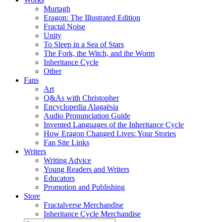
Murtagh
Eragon: The Illustrated Edition
Fractal Noise
Unity
To Sleep in a Sea of Stars
The Fork, the Witch, and the Worm
Inheritance Cycle
Other
Fans
Art
Q&As with Christopher
Encyclopedia Alagaësia
Audio Pronunciation Guide
Invented Languages of the Inheritance Cycle
How Eragon Changed Lives: Your Stories
Fan Site Links
Writers
Writing Advice
Young Readers and Writers
Educators
Promotion and Publishing
Store
Fractalverse Merchandise
Inheritance Cycle Merchandise