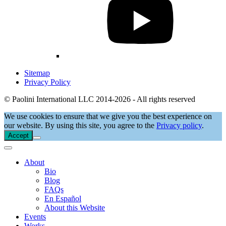
Sitemap
Privacy Policy
© Paolini International LLC 2014-2026 - All rights reserved
We use cookies to ensure that we give you the best experience on
our website. By using this site, you agree to the
Privacy policy
.
Accept
About
Bio
Blog
FAQs
En Español
About this Website
Events
Works