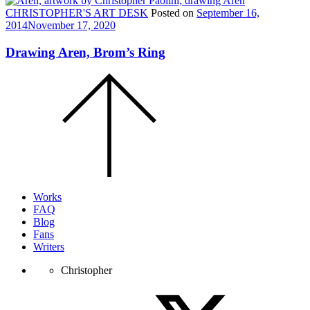
CHRISTOPHER'S ART DESK
Posted on
September 16,
2014
November 17, 2020
Drawing Aren, Brom’s Ring
Scroll
to
the
top
of
the
page.
Works
FAQ
Blog
Fans
Writers
Christopher