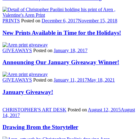
PRINTS
Posted on
December 6, 2017
November 15, 2018
New Prints Available in Time for the Holidays!
GIVEAWAYS
Posted on
January 18, 2017
Announcing Our January Giveaway Winner!
GIVEAWAYS
Posted on
January 11, 2017
May 18, 2021
January Giveaway!
CHRISTOPHER'S ART DESK
Posted on
August 12, 2015
August
14, 2017
Drawing Brom the Storyteller