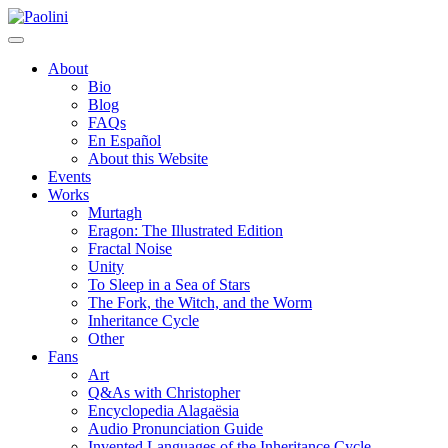
Skip
Paolini
to
content
About
Bio
Blog
FAQs
En Español
About this Website
Events
Works
Murtagh
Eragon: The Illustrated Edition
Fractal Noise
Unity
To Sleep in a Sea of Stars
The Fork, the Witch, and the Worm
Inheritance Cycle
Other
Fans
Art
Q&As with Christopher
Encyclopedia Alagaësia
Audio Pronunciation Guide
Invented Languages of the Inheritance Cycle