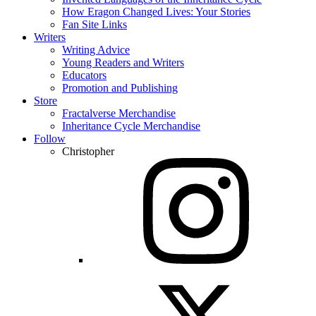
How Eragon Changed Lives: Your Stories
Fan Site Links
Writers
Writing Advice
Young Readers and Writers
Educators
Promotion and Publishing
Store
Fractalverse Merchandise
Inheritance Cycle Merchandise
Follow
Christopher