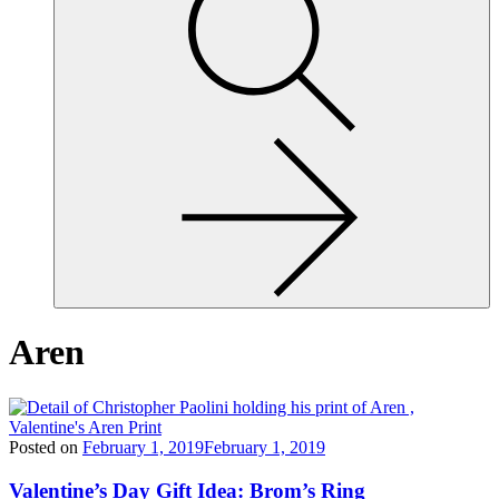
site,
enter
a
search
term
Aren
Posted on
February 1, 2019
February 1, 2019
Valentine’s Day Gift Idea: Brom’s Ring