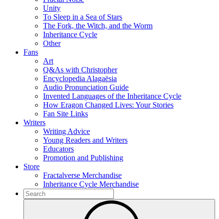
Unity
To Sleep in a Sea of Stars
The Fork, the Witch, and the Worm
Inheritance Cycle
Other
Fans
Art
Q&As with Christopher
Encyclopedia Alagaësia
Audio Pronunciation Guide
Invented Languages of the Inheritance Cycle
How Eragon Changed Lives: Your Stories
Fan Site Links
Writers
Writing Advice
Young Readers and Writers
Educators
Promotion and Publishing
Store
Fractalverse Merchandise
Inheritance Cycle Merchandise
To
search
Submit
this
site,