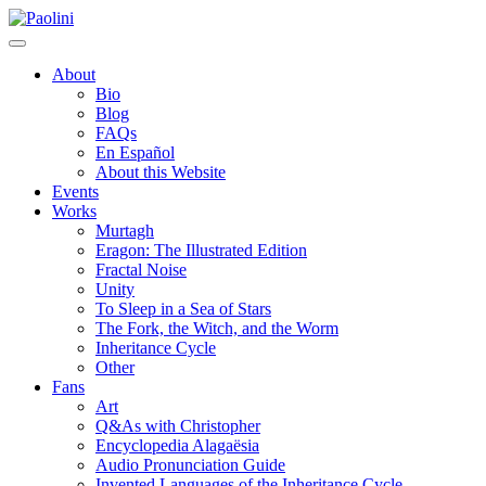
Skip
Paolini
to
content
About
Bio
Blog
FAQs
En Español
About this Website
Events
Works
Murtagh
Eragon: The Illustrated Edition
Fractal Noise
Unity
To Sleep in a Sea of Stars
The Fork, the Witch, and the Worm
Inheritance Cycle
Other
Fans
Art
Q&As with Christopher
Encyclopedia Alagaësia
Audio Pronunciation Guide
Invented Languages of the Inheritance Cycle