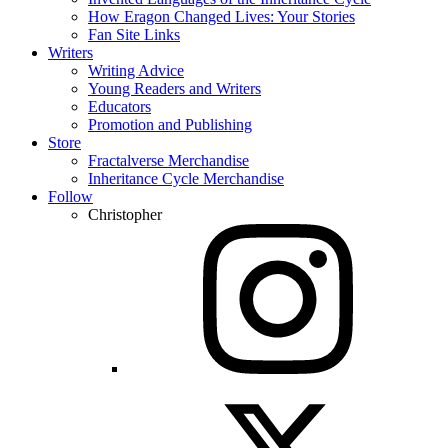
How Eragon Changed Lives: Your Stories
Fan Site Links
Writers
Writing Advice
Young Readers and Writers
Educators
Promotion and Publishing
Store
Fractalverse Merchandise
Inheritance Cycle Merchandise
Follow
Christopher