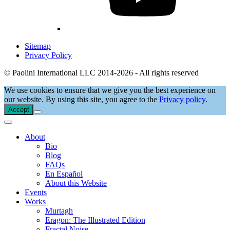
Sitemap
Privacy Policy
© Paolini International LLC 2014-2026 - All rights reserved
We use cookies to ensure that we give you the best experience on
our website. By using this site, you agree to the
Privacy policy
.
Accept
About
Bio
Blog
FAQs
En Español
About this Website
Events
Works
Murtagh
Eragon: The Illustrated Edition
Fractal Noise