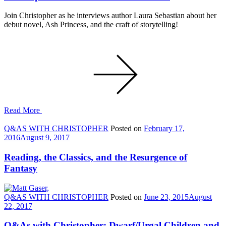
Join Christopher as he interviews author Laura Sebastian about her
debut novel, Ash Princess, and the craft of storytelling!
Read More
Q&AS WITH CHRISTOPHER
Posted on
February 17,
2016
August 9, 2017
Reading, the Classics, and the Resurgence of
Fantasy
Q&AS WITH CHRISTOPHER
Posted on
June 23, 2015
August
22, 2017
Q&As with Christopher: Dwarf/Urgal Children and