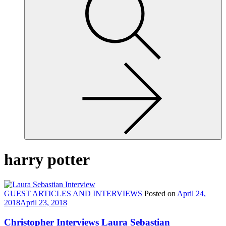
site,
enter
a
search
term
harry potter
GUEST ARTICLES AND INTERVIEWS
Posted on
April 24,
2018
April 23, 2018
Christopher Interviews Laura Sebastian