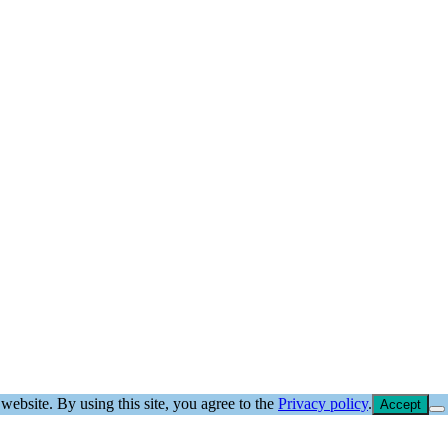
website. By using this site, you agree to the
Privacy policy
.
Accept