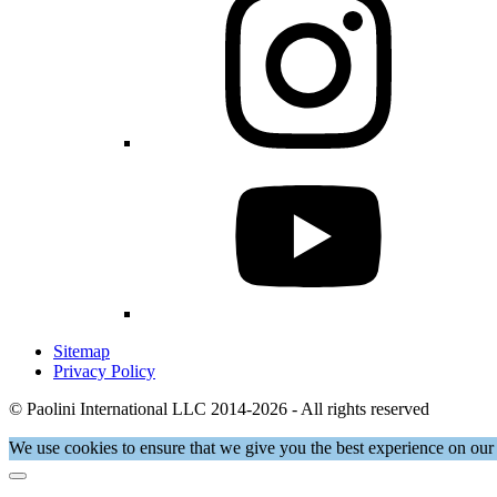
Sitemap
Privacy Policy
© Paolini International LLC 2014-2026 - All rights reserved
We use cookies to ensure that we give you the best experience on our 