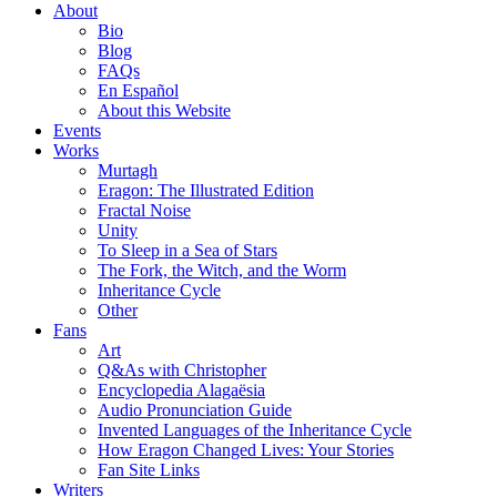
About
Bio
Blog
FAQs
En Español
About this Website
Events
Works
Murtagh
Eragon: The Illustrated Edition
Fractal Noise
Unity
To Sleep in a Sea of Stars
The Fork, the Witch, and the Worm
Inheritance Cycle
Other
Fans
Art
Q&As with Christopher
Encyclopedia Alagaësia
Audio Pronunciation Guide
Invented Languages of the Inheritance Cycle
How Eragon Changed Lives: Your Stories
Fan Site Links
Writers