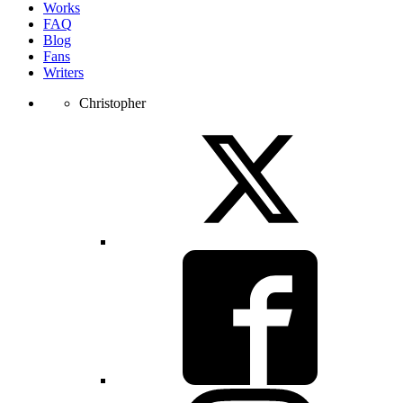
Works
FAQ
Blog
Fans
Writers
Christopher