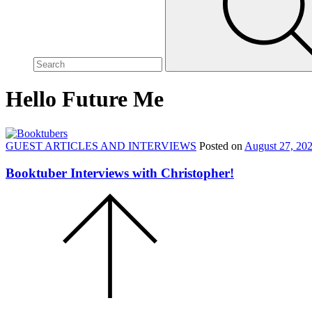
site,
enter
a
search
term
Hello Future Me
GUEST ARTICLES AND INTERVIEWS
Posted on
August 27, 20
Booktuber Interviews with Christopher!
Scroll
to
the
top
of
the
page.