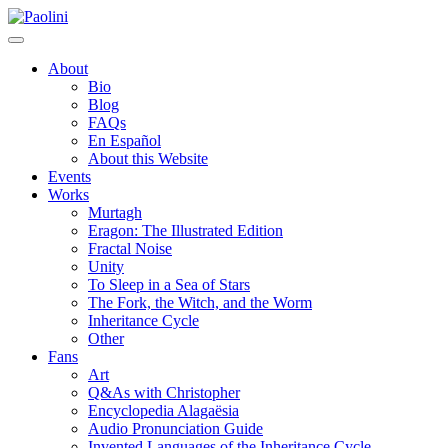
Skip
Paolini
to
content
About
Bio
Blog
FAQs
En Español
About this Website
Events
Works
Murtagh
Eragon: The Illustrated Edition
Fractal Noise
Unity
To Sleep in a Sea of Stars
The Fork, the Witch, and the Worm
Inheritance Cycle
Other
Fans
Art
Q&As with Christopher
Encyclopedia Alagaësia
Audio Pronunciation Guide
Invented Languages of the Inheritance Cycle