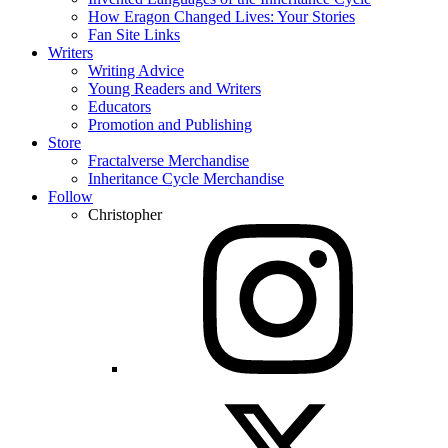
How Eragon Changed Lives: Your Stories
Fan Site Links
Writers
Writing Advice
Young Readers and Writers
Educators
Promotion and Publishing
Store
Fractalverse Merchandise
Inheritance Cycle Merchandise
Follow
Christopher