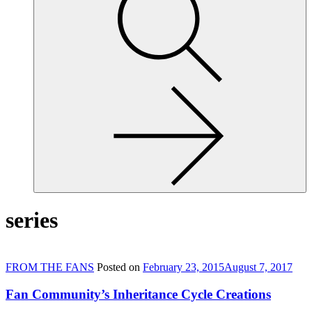
site,
enter
a
search
term
series
FROM THE FANS
Posted on
February 23, 2015
August 7, 2017
Fan Community’s Inheritance Cycle Creations