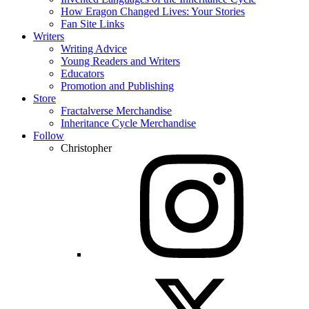
How Eragon Changed Lives: Your Stories
Fan Site Links
Writers
Writing Advice
Young Readers and Writers
Educators
Promotion and Publishing
Store
Fractalverse Merchandise
Inheritance Cycle Merchandise
Follow
Christopher