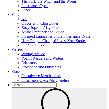
The Fork, the Witch, and the Worm
Inheritance Cycle
Other
Fans
Art
Q&As with Christopher
Encyclopedia Alagaësia
Audio Pronunciation Guide
Invented Languages of the Inheritance Cycle
How Eragon Changed Lives: Your Stories
Fan Site Links
Writers
Writing Advice
Young Readers and Writers
Educators
Promotion and Publishing
Store
Fractalverse Merchandise
Inheritance Cycle Merchandise
To
search
Submit
this
site,
enter
a