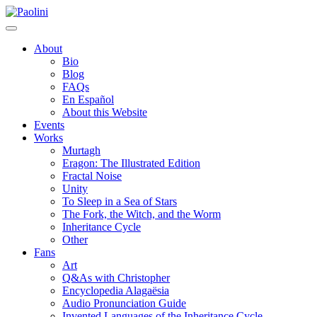
Skip
Paolini
to
content
About
Bio
Blog
FAQs
En Español
About this Website
Events
Works
Murtagh
Eragon: The Illustrated Edition
Fractal Noise
Unity
To Sleep in a Sea of Stars
The Fork, the Witch, and the Worm
Inheritance Cycle
Other
Fans
Art
Q&As with Christopher
Encyclopedia Alagaësia
Audio Pronunciation Guide
Invented Languages of the Inheritance Cycle