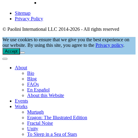
Sitemap
Privacy Policy
© Paolini International LLC 2014-2026 - All rights reserved
We use cookies to ensure that we give you the best experience on
our website. By using this site, you agree to the
Privacy policy
.
Accept
About
Bio
Blog
FAQs
En Español
About this Website
Events
Works
Murtagh
Eragon: The Illustrated Edition
Fractal Noise
Unity
To Sleep in a Sea of Stars