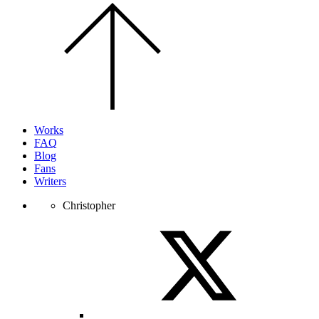
Scroll
to
the
top
of
the
page.
Works
FAQ
Blog
Fans
Writers
Christopher