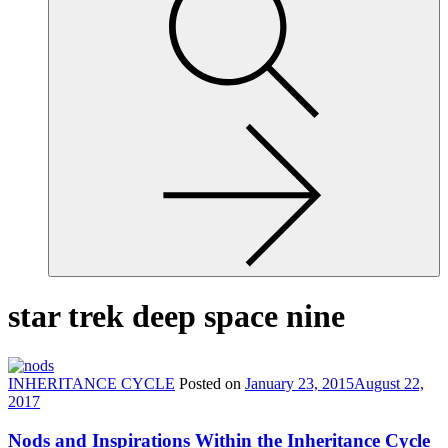
site,
enter
a
search
term
star trek deep space nine
INHERITANCE CYCLE
Posted on
January 23, 2015
August 22,
2017
Nods and Inspirations Within the Inheritance Cycle