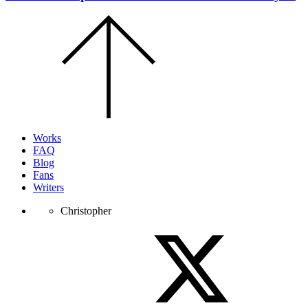
Scroll
to
the
top
of
the
page.
Works
FAQ
Blog
Fans
Writers
Christopher