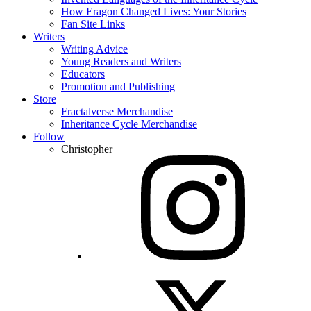
How Eragon Changed Lives: Your Stories
Fan Site Links
Writers
Writing Advice
Young Readers and Writers
Educators
Promotion and Publishing
Store
Fractalverse Merchandise
Inheritance Cycle Merchandise
Follow
Christopher