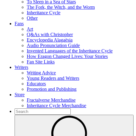
To Sleep in a Sea of Stars
The Fork, the Witch, and the Worm
Inheritance Cycle
Other
Fans
Art
Q&As with Christopher
Encyclopedia Alagaësia
Audio Pronunciation Guide
Invented Languages of the Inheritance Cycle
How Eragon Changed Lives: Your Stories
Fan Site Links
Writers
Writing Advice
Young Readers and Writers
Educators
Promotion and Publishing
Store
Fractalverse Merchandise
Inheritance Cycle Merchandise
To
search
Submit
this
site,
enter