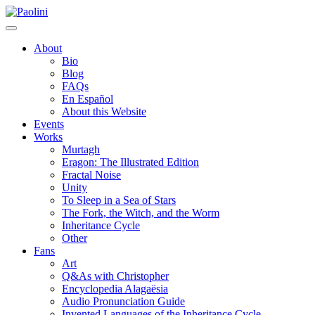
Skip
Paolini
to
content
About
Bio
Blog
FAQs
En Español
About this Website
Events
Works
Murtagh
Eragon: The Illustrated Edition
Fractal Noise
Unity
To Sleep in a Sea of Stars
The Fork, the Witch, and the Worm
Inheritance Cycle
Other
Fans
Art
Q&As with Christopher
Encyclopedia Alagaësia
Audio Pronunciation Guide
Invented Languages of the Inheritance Cycle