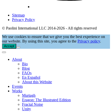
Sitemap
Privacy Policy
© Paolini International LLC 2014-2026 - All rights reserved
We use cookies to ensure that we give you the best experience on
our website. By using this site, you agree to the
Privacy policy
.
Accept
About
Bio
Blog
FAQs
En Español
About this Website
Events
Works
Murtagh
Eragon: The Illustrated Edition
Fractal Noise
Unity