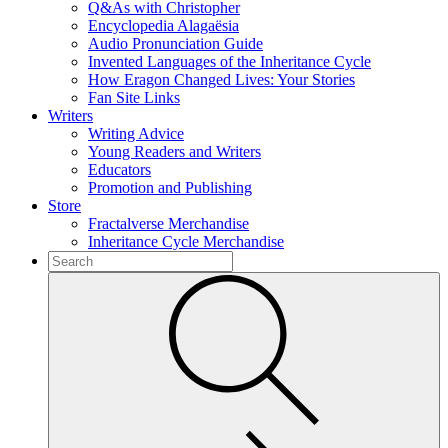
Q&As with Christopher
Encyclopedia Alagaësia
Audio Pronunciation Guide
Invented Languages of the Inheritance Cycle
How Eragon Changed Lives: Your Stories
Fan Site Links
Writers
Writing Advice
Young Readers and Writers
Educators
Promotion and Publishing
Store
Fractalverse Merchandise
Inheritance Cycle Merchandise
To
search
Submit
this
site,
enter
a
search
term