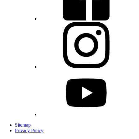
Sitemap
Privacy Policy