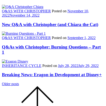
Q&AS WITH CHRISTOPHER
Posted on
November 10,
2022
November 14, 2022
New Q&A with Christopher (and Chiara the Cat)
Q&AS WITH CHRISTOPHER
Posted on
September 1, 2022
Q&As with Christopher: Burning Questions – Part
1
INHERITANCE CYCLE
Posted on
July 28, 2022
July 29, 2022
Breaking News: Eragon in Development at Disney+
Posts
Older posts
Scroll
navigation
to
the
top
of