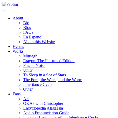
Skip
Paolini
to
content
About
Bio
Blog
FAQs
En Español
About this Website
Events
Works
Murtagh
Eragon: The Illustrated Edition
Fractal Noise
Unity
To Sleep in a Sea of Stars
The Fork, the Witch, and the Worm
Inheritance Cycle
Other
Fans
Art
Q&As with Christopher
Encyclopedia Alagaësia
Audio Pronunciation Guide
Invented Languages of the Inheritance Cycle