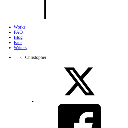
the
page.
Works
FAQ
Blog
Fans
Writers
Christopher