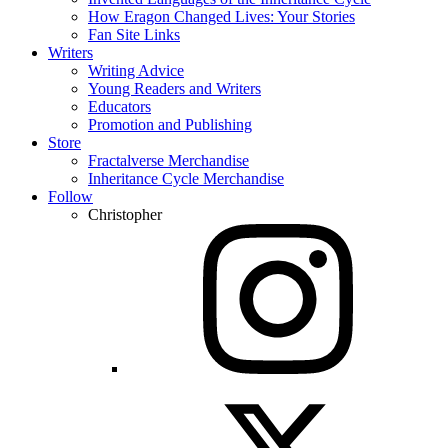
How Eragon Changed Lives: Your Stories
Fan Site Links
Writers
Writing Advice
Young Readers and Writers
Educators
Promotion and Publishing
Store
Fractalverse Merchandise
Inheritance Cycle Merchandise
Follow
Christopher