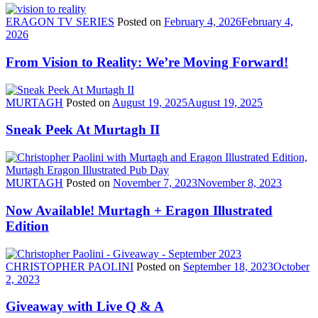
ERAGON TV SERIES
Posted on
February 4, 2026
February 4,
2026
From Vision to Reality: We’re Moving Forward!
MURTAGH
Posted on
August 19, 2025
August 19, 2025
Sneak Peek At Murtagh II
MURTAGH
Posted on
November 7, 2023
November 8, 2023
Now Available! Murtagh + Eragon Illustrated
Edition
CHRISTOPHER PAOLINI
Posted on
September 18, 2023
October
2, 2023
Giveaway with Live Q & A