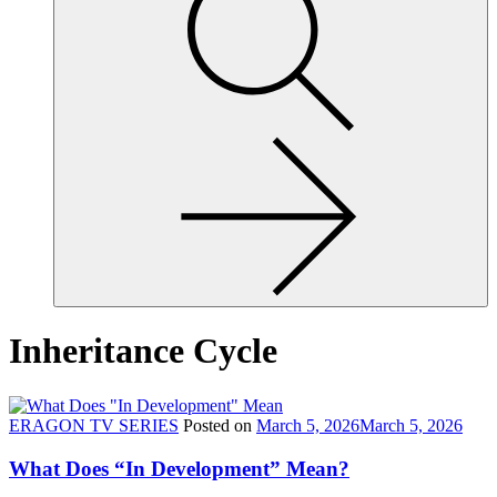
site,
enter
a
search
term
Inheritance Cycle
ERAGON TV SERIES
Posted on
March 5, 2026
March 5, 2026
What Does “In Development” Mean?