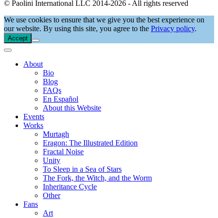
© Paolini International LLC 2014-2026 - All rights reserved
We use cookies to ensure that we give you the best experience on
our website. By using this site, you agree to the
Privacy policy
.
Accept
About
Bio
Blog
FAQs
En Español
About this Website
Events
Works
Murtagh
Eragon: The Illustrated Edition
Fractal Noise
Unity
To Sleep in a Sea of Stars
The Fork, the Witch, and the Worm
Inheritance Cycle
Other
Fans
Art