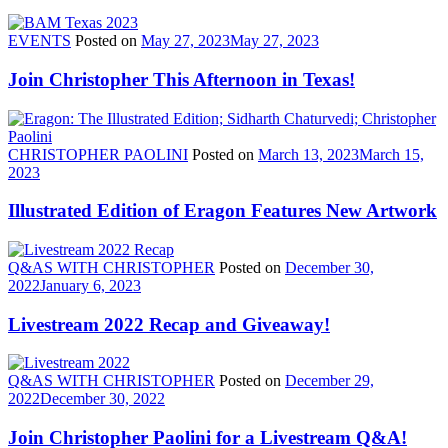
EVENTS
Posted on
May 27, 2023
May 27, 2023
Join Christopher This Afternoon in Texas!
CHRISTOPHER PAOLINI
Posted on
March 13, 2023
March 15,
2023
Illustrated Edition of Eragon Features New Artwork
Q&AS WITH CHRISTOPHER
Posted on
December 30,
2022
January 6, 2023
Livestream 2022 Recap and Giveaway!
Q&AS WITH CHRISTOPHER
Posted on
December 29,
2022
December 30, 2022
Join Christopher Paolini for a Livestream Q&A!