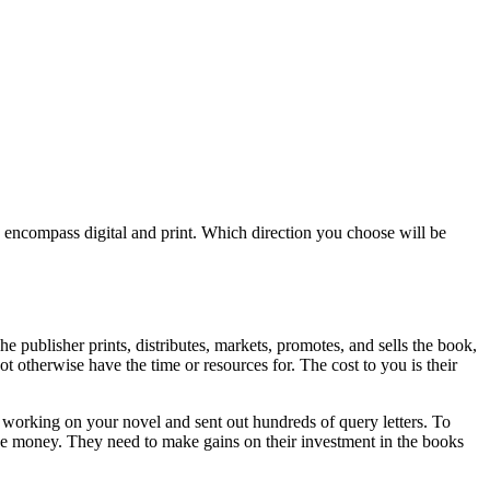
ls encompass digital and print. Which direction you choose will be
he publisher prints, distributes, markets, promotes, and sells the book,
 otherwise have the time or resources for. The cost to you is their
s working on your novel and sent out hundreds of query letters. To
 lose money. They need to make gains on their investment in the books