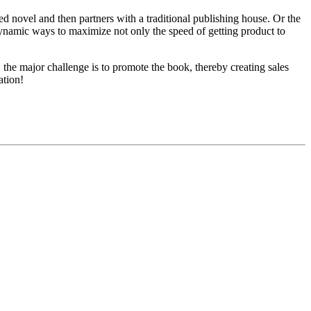
hed novel and then partners with a traditional publishing house. Or the
 dynamic ways to maximize not only the speed of getting product to
 the major challenge is to promote the book, thereby creating sales
ation!