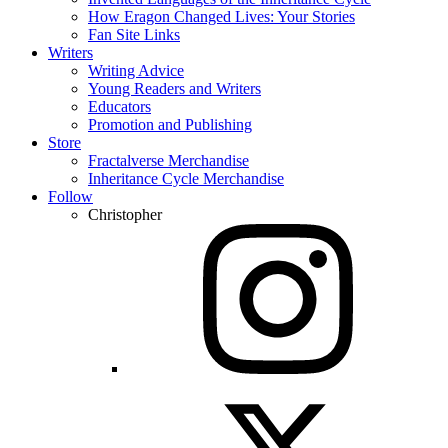
How Eragon Changed Lives: Your Stories
Fan Site Links
Writers
Writing Advice
Young Readers and Writers
Educators
Promotion and Publishing
Store
Fractalverse Merchandise
Inheritance Cycle Merchandise
Follow
Christopher