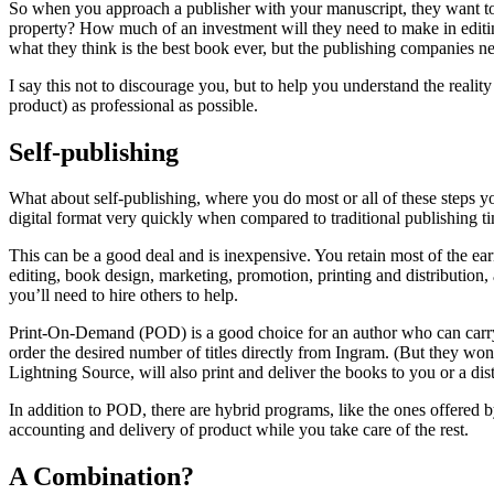
So when you approach a publisher with your manuscript, they want to 
property? How much of an investment will they need to make in editing,
what they think is the best book ever, but the publishing companies n
I say this not to discourage you, but to help you understand the realit
product) as professional as possible.
Self-publishing
What about self-publishing, where you do most or all of these steps y
digital format very quickly when compared to traditional publishing t
This can be a good deal and is inexpensive. You retain most of the earn
editing, book design, marketing, promotion, printing and distribution
you’ll need to hire others to help.
Print-On-Demand (POD) is a good choice for an author who can carry 
order the desired number of titles directly from Ingram. (But they wo
Lightning Source, will also print and deliver the books to you or a 
In addition to POD, there are hybrid programs, like the ones offere
accounting and delivery of product while you take care of the rest.
A Combination?