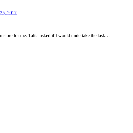
 25, 2017
n store for me. Talita asked if I would undertake the task…