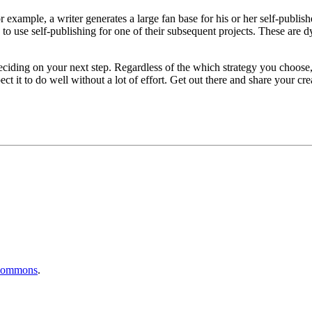
 example, a writer generates a large fan base for his or her self-publis
s to use self-publishing for one of their subsequent projects. These are
 deciding on your next step. Regardless of the which strategy you choose,
 it to do well without a lot of effort. Get out there and share your cre
Commons
.