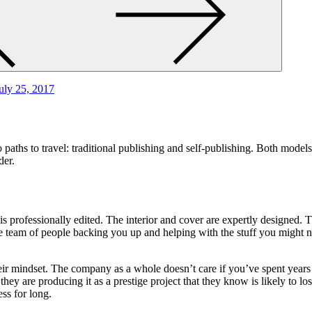
uly 25, 2017
 paths to travel: traditional publishing and self-publishing. Both mode
der.
is professionally edited. The interior and cover are expertly designed. T
 team of people backing you up and helping with the stuff you might not
their mindset. The company as a whole doesn’t care if you’ve spent year
s they are producing it as a prestige project that they know is likely to
ess for long.