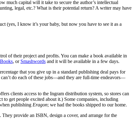
uch capital will it take to secure the author’s intellectual
ting, legal, etc.? What is their potential return? A writer may have
uct (yes, I know it’s your baby, but now you have to see it as a
ol of their project and profits. You can make a book available in
iBooks
, or
Smashwords
and it will be available in a few days.
percentage that you give up in a standard publishing deal pays for
you can’t do each of these jobs—and they are full-time endeavors—
offers clients access to the Ingram distribution system, so stores can
ct to get people excited about it.) Some companies, including
k when publishing
Eragon
; we had the books shipped to our home.
. They provide an ISBN, design a cover, and arrange for the