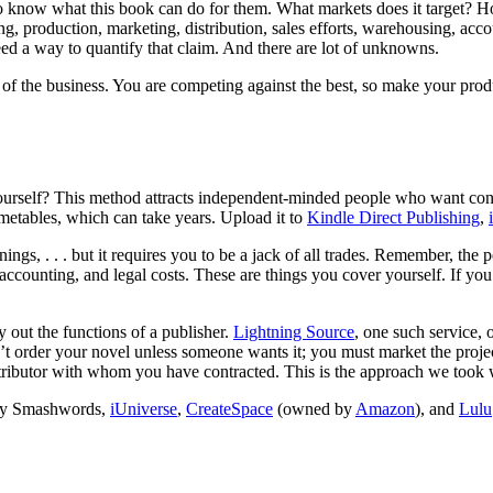
know what this book can do for them. What markets does it target? How m
 production, marketing, distribution, sales efforts, warehousing, accoun
eed a way to quantify that claim. And there are lot of unknowns.
y of the business. You are competing against the best, so make your prod
ourself? This method attracts independent-minded people who want contr
imetables, which can take years. Upload it to
Kindle Direct Publishing
,
ings, . . . but it requires you to be a jack of all trades. Remember, the 
, accounting, and legal costs. These are things you cover yourself. If 
out the functions of a publisher.
Lightning Source
, one such service, 
n’t order your novel unless someone wants it; you must market the proje
distributor with whom you have contracted. This is the approach we too
d by Smashwords,
iUniverse
,
CreateSpace
(owned by
Amazon
), and
Lulu