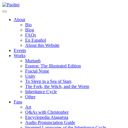
Skip
Paolini
to
content
About
Bio
Blog
FAQs
En Español
About this Website
Events
Works
Murtagh
Eragon: The Illustrated Edition
Fractal Noise
Unity
To Sleep in a Sea of Stars
The Fork, the Witch, and the Worm
Inheritance Cycle
Other
Fans
Art
Q&As with Christopher
Encyclopedia Alagaësia
Audio Pronunciation Guide
Invented Languages of the Inheritance Cycle