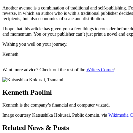
Another avenue is a combination of traditional and self-publishing. For
reverse, in which an author who is with a traditional publisher decide
recipients, but also economies of scale and distribution.
I hope that this article has given you a few things to consider before
and momentum. You or your publisher can’t just print a novel and expect
Wishing you well on your journey,
Kenneth
Want more advice? Check out the rest of the
Writers Corner
!
Kenneth Paolini
Kenneth is the company’s financial and computer wizard.
Image courtesy Katsushika Hokusai, Public domain, via
Wikimedia 
Related News & Posts