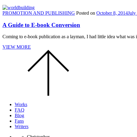
PROMOTION AND PUBLISHING
Posted on
October 8, 2014
July
A Guide to E-book Conversion
Coming to e-book publication as a layman, I had little idea what was i
VIEW MORE
Scroll
to
the
top
of
the
page.
Works
FAQ
Blog
Fans
Writers
Christopher