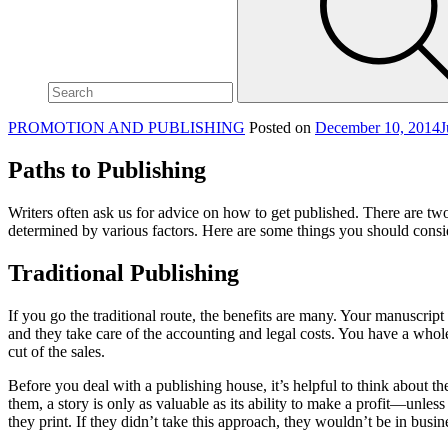
site,
enter
a
search
term
PROMOTION AND PUBLISHING
Posted on
December 10, 2014
J
Paths to Publishing
Writers often ask us for advice on how to get published. There are two
determined by various factors. Here are some things you should consi
Traditional Publishing
If you go the traditional route, the benefits are many. Your manuscript 
and they take care of the accounting and legal costs. You have a whole
cut of the sales.
Before you deal with a publishing house, it’s helpful to think about 
them, a story is only as valuable as its ability to make a profit—unles
they print. If they didn’t take this approach, they wouldn’t be in busin