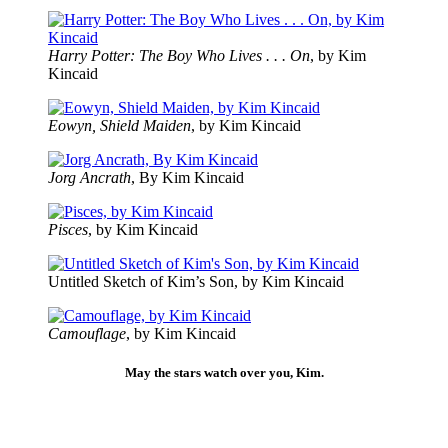
Harry Potter: The Boy Who Lives . . . On
, by Kim
Kincaid
Eowyn, Shield Maiden
, by Kim Kincaid
Jorg Ancrath
, By Kim Kincaid
Pisces
, by Kim Kincaid
Untitled Sketch of Kim’s Son, by Kim Kincaid
Camouflage
, by Kim Kincaid
May the stars watch over you, Kim.