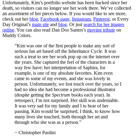
Unfortunately, Kim’s portfolio website has been hacked since her
death, so visitors can no longer see her work there. We’ve collected
an assortment of her pieces below. If you would like to see more,
check out her
blog
,
Facebook page
,
Instagram
,
Pinterest
, or Every
Day Original’s
main site
and
blog
. Or just
search for her images
online
. You can also read Dan Dos Santos’s
moving tribute
on
Muddy Colors.
“Kim was one of the first people to make any sort of
serious fan art based off the Inheritance Cycle. It was
such a treat to see her work pop up on the internet over
the years. She captured the feel of the characters in a
way few have; her interpretation of Saphira, for
example, is one of my absolute favorites. Kim even
came to some of my events, and she was lovely in
person. Unfortunately, we lost touch over the years, so I
had no idea she had become a professional illustrator
(despite getting the
Spectrum
books each year). In
retrospect, I’m not surprised. Her skill was undeniable.
It was very sad for my family and I to hear of her
passing. Kim would be surprised, I think, to know how
many lives she touched, both through her art and
through who she was as a person.”
~ Christopher Paolini