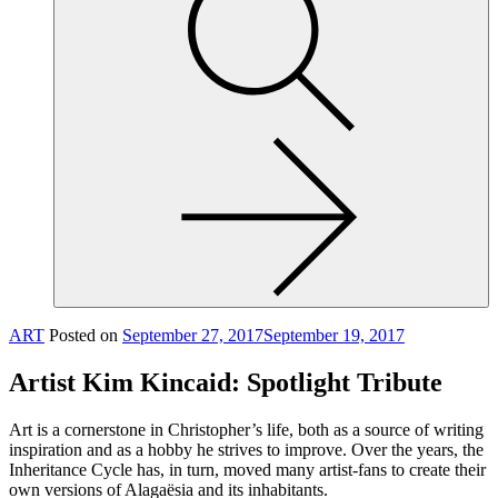
site,
enter
a
search
term
ART
Posted on
September 27, 2017
September 19, 2017
Artist Kim Kincaid: Spotlight Tribute
Art is a cornerstone in Christopher’s life, both as a source of writing
inspiration and as a hobby he strives to improve. Over the years, the
Inheritance Cycle has, in turn, moved many artist-fans to create their
own versions of Alagaësia and its inhabitants.