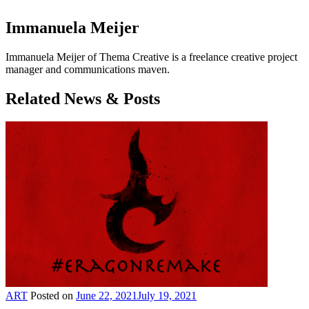
Immanuela Meijer
Immanuela Meijer of Thema Creative is a freelance creative project
manager and communications maven.
Related News & Posts
ART
Posted on
June 22, 2021
July 19, 2021