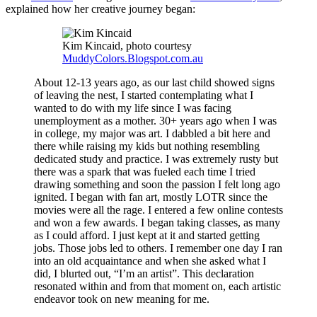
explained how her creative journey began:
Kim Kincaid, photo courtesy
MuddyColors.Blogspot.com.au
About 12-13 years ago, as our last child showed signs
of leaving the nest, I started contemplating what I
wanted to do with my life since I was facing
unemployment as a mother. 30+ years ago when I was
in college, my major was art. I dabbled a bit here and
there while raising my kids but nothing resembling
dedicated study and practice. I was extremely rusty but
there was a spark that was fueled each time I tried
drawing something and soon the passion I felt long ago
ignited. I began with fan art, mostly LOTR since the
movies were all the rage. I entered a few online contests
and won a few awards. I began taking classes, as many
as I could afford. I just kept at it and started getting
jobs. Those jobs led to others. I remember one day I ran
into an old acquaintance and when she asked what I
did, I blurted out, “I’m an artist”. This declaration
resonated within and from that moment on, each artistic
endeavor took on new meaning for me.