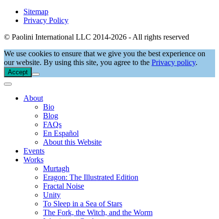
Sitemap
Privacy Policy
© Paolini International LLC 2014-2026 - All rights reserved
We use cookies to ensure that we give you the best experience on
our website. By using this site, you agree to the
Privacy policy
.
Accept
About
Bio
Blog
FAQs
En Español
About this Website
Events
Works
Murtagh
Eragon: The Illustrated Edition
Fractal Noise
Unity
To Sleep in a Sea of Stars
The Fork, the Witch, and the Worm