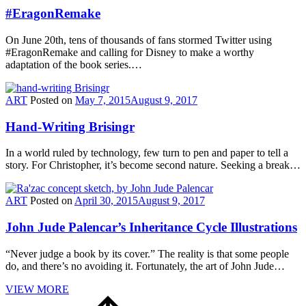
#EragonRemake
On June 20th, tens of thousands of fans stormed Twitter using
#EragonRemake and calling for Disney to make a worthy
adaptation of the book series.…
ART
Posted on
May 7, 2015
August 9, 2017
Hand-Writing Brisingr
In a world ruled by technology, few turn to pen and paper to tell a
story. For Christopher, it’s become second nature. Seeking a break…
ART
Posted on
April 30, 2015
August 9, 2017
John Jude Palencar’s Inheritance Cycle Illustrations
“Never judge a book by its cover.” The reality is that some people
do, and there’s no avoiding it. Fortunately, the art of John Jude…
VIEW MORE
Scroll