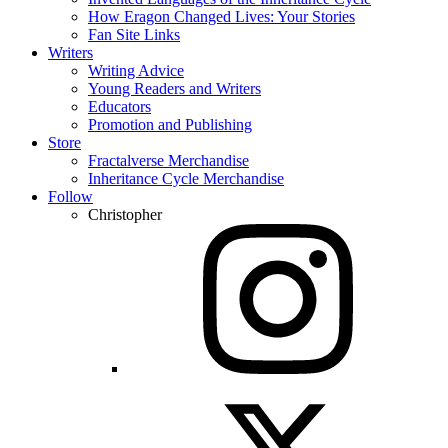
How Eragon Changed Lives: Your Stories
Fan Site Links
Writers
Writing Advice
Young Readers and Writers
Educators
Promotion and Publishing
Store
Fractalverse Merchandise
Inheritance Cycle Merchandise
Follow
Christopher