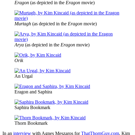
Eragon
(as depicted in the
Eragon
movie)
Murtagh
(as depicted in the
Eragon
movie)
Arya
(as depicted in the
Eragon
movie)
Orik
An Urgal
Eragon and Saphira
Saphira Bookmark
Thorn Bookmark
In an
interview
with Agnes Meszaros for
ThatThornGuy.com
, Kim