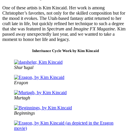
One of these artists is Kim Kincaid. Her work is among
Christopher’s favorites, not only for the skilled composition but for
the mood it evokes. The Utah-based fantasy artist returned to her
craft late in life, but quickly refined her technique to such a degree
that she was featured in
Spectrum
and
Imagine FX Magazine
. Kim
passed away unexpectedly last year, and we wanted to take a
moment to honor her life and legacy.
Inheritance Cycle Work by Kim Kincaid
Shur’tugal
Eragon
Murtagh
Beginnings