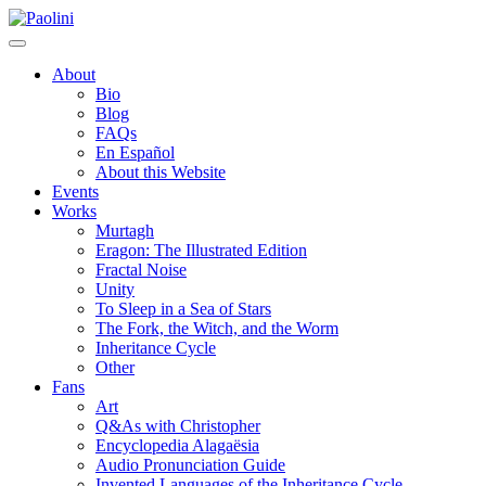
Skip
Paolini
to
content
About
Bio
Blog
FAQs
En Español
About this Website
Events
Works
Murtagh
Eragon: The Illustrated Edition
Fractal Noise
Unity
To Sleep in a Sea of Stars
The Fork, the Witch, and the Worm
Inheritance Cycle
Other
Fans
Art
Q&As with Christopher
Encyclopedia Alagaësia
Audio Pronunciation Guide
Invented Languages of the Inheritance Cycle