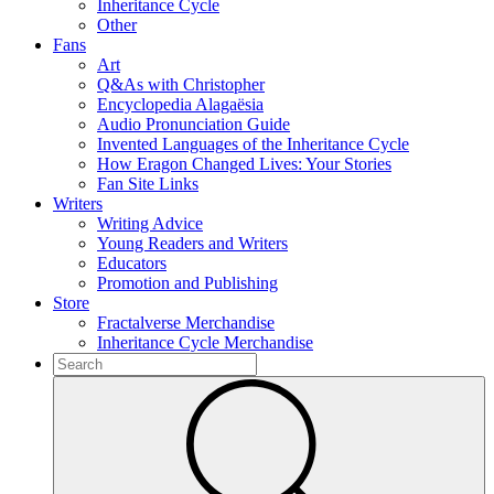
Inheritance Cycle
Other
Fans
Art
Q&As with Christopher
Encyclopedia Alagaësia
Audio Pronunciation Guide
Invented Languages of the Inheritance Cycle
How Eragon Changed Lives: Your Stories
Fan Site Links
Writers
Writing Advice
Young Readers and Writers
Educators
Promotion and Publishing
Store
Fractalverse Merchandise
Inheritance Cycle Merchandise
To
search
Submit
this
site,
enter
a
search