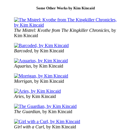
Some Other Works by Kim Kincaid
The Mistrel: Kvothe from The Kingkiller Chronicles
, by
Kim Kincaid
Barcoded
, by Kim Kincaid
Aquarius
, by Kim Kincaid
Morrigan
, by Kim Kincaid
Aries
, by Kim Kincaid
The Guardian
, by Kim Kincaid
Girl with a Curl
, by Kim Kincaid