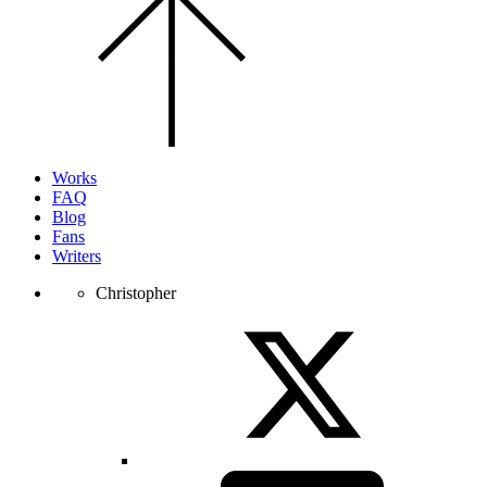
to
the
top
of
the
page.
Works
FAQ
Blog
Fans
Writers
Christopher