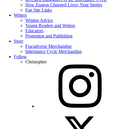
How Eragon Changed Lives: Your Stories
Fan Site Links
Writers
Writing Advice
Young Readers and Writers
Educators
Promotion and Publishing
Store
Fractalverse Merchandise
Inheritance Cycle Merchandise
Follow
Christopher