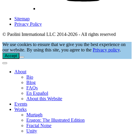
Sitemap
Privacy Policy
© Paolini International LLC 2014-2026 - All rights reserved
We use cookies to ensure that we give you the best experience on
our website. By using this site, you agree to the
Privacy policy
.
Accept
About
Bio
Blog
FAQs
En Español
About this Website
Events
Works
Murtagh
Eragon: The Illustrated Edition
Fractal Noise
Unity