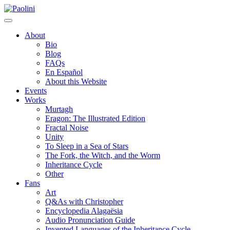
Skip
Paolini
to
content
About
Bio
Blog
FAQs
En Español
About this Website
Events
Works
Murtagh
Eragon: The Illustrated Edition
Fractal Noise
Unity
To Sleep in a Sea of Stars
The Fork, the Witch, and the Worm
Inheritance Cycle
Other
Fans
Art
Q&As with Christopher
Encyclopedia Alagaësia
Audio Pronunciation Guide
Invented Languages of the Inheritance Cycle