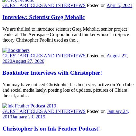
GUEST ARTICLES AND INTERVIEWS
Posted on
April 5, 2021
Interview: Scientist Greg Meholic
We are thrilled to introduce scientist Greg Meholic, senior project
leader at The Aerospace Corporation and thinker whose Tri-Space
theory Christopher Paolini used as the…
GUEST ARTICLES AND INTERVIEWS
Posted on
August 27,
2020
August 27, 2020
Booktuber Interviews with Christopher!
You may have noticed Christopher has been very active on YouTube
and social media lately, posting lots of updates, pictures of Chiara
the cat, and…
GUEST ARTICLES AND INTERVIEWS
Posted on
January 24,
2019
January 23, 2019
Christopher Is on Ink Feather Podcast!