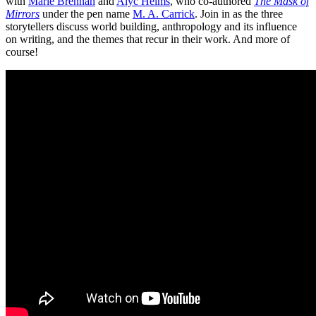
with
Marie Brennan
and
Alyc Helms
, who co-authored
The Mask of
Mirrors
under the pen name
M. A. Carrick
. Join in as the three
storytellers discuss world building, anthropology and its influence
on writing, and the themes that recur in their work. And more of
course!