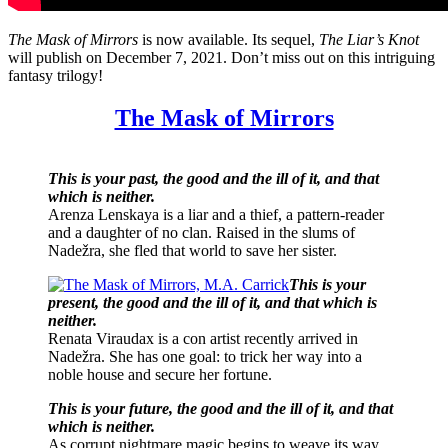
The Mask of Mirrors
is now available. Its sequel,
The Liar’s Knot
will publish on December 7, 2021. Don’t miss out on this intriguing
fantasy trilogy!
The Mask of Mirrors
This is your past, the good and the ill of it, and that
which is neither.
Arenza Lenskaya is a liar and a thief, a pattern-reader
and a daughter of no clan. Raised in the slums of
Nadežra, she fled that world to save her sister.
This is your
present, the good and the ill of it, and that which is
neither.
Renata Viraudax is a con artist recently arrived in
Nadežra. She has one goal: to trick her way into a
noble house and secure her fortune.
This is your future, the good and the ill of it, and that
which is neither.
As corrupt nightmare magic begins to weave its way