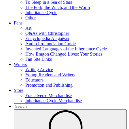
To Sleep in a Sea of Stars
The Fork, the Witch, and the Worm
Inheritance Cycle
Other
Fans
Art
Q&As with Christopher
Encyclopedia Alagaësia
Audio Pronunciation Guide
Invented Languages of the Inheritance Cycle
How Eragon Changed Lives: Your Stories
Fan Site Links
Writers
Writing Advice
Young Readers and Writers
Educators
Promotion and Publishing
Store
Fractalverse Merchandise
Inheritance Cycle Merchandise
To
search
Submit
this
site,
enter