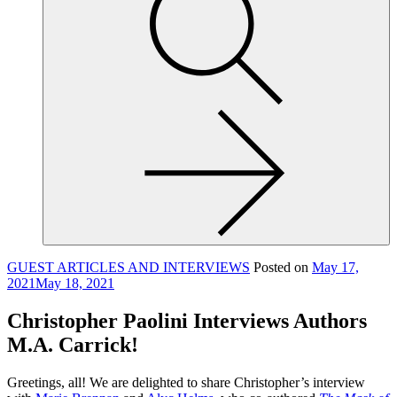
site,
enter
a
search
term
GUEST ARTICLES AND INTERVIEWS
Posted on
May 17,
2021
May 18, 2021
Christopher Paolini Interviews Authors
M.A. Carrick!
Greetings, all! We are delighted to share Christopher’s interview