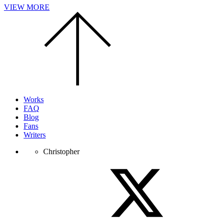
VIEW MORE
Scroll
to
the
top
of
the
page.
Works
FAQ
Blog
Fans
Writers
Christopher