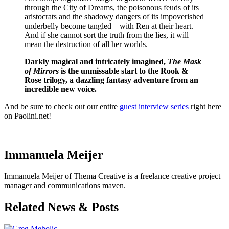
through the City of Dreams, the poisonous feuds of its
aristocrats and the shadowy dangers of its impoverished
underbelly become tangled—with Ren at their heart.
And if she cannot sort the truth from the lies, it will
mean the destruction of all her worlds.
Darkly magical and intricately imagined,
The Mask
of Mirrors
is the unmissable start to the Rook &
Rose trilogy, a dazzling fantasy adventure from an
incredible new voice.
And be sure to check out our entire
guest interview series
right here
on Paolini.net!
M.A. Carrick
Immanuela Meijer
Immanuela Meijer of Thema Creative is a freelance creative project
manager and communications maven.
Related News & Posts