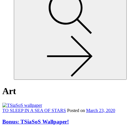
site,
enter
a
search
term
Art
TO SLEEP IN A SEA OF STARS
Posted on
March 23, 2020
Bonus: TSiaSoS Wallpaper!