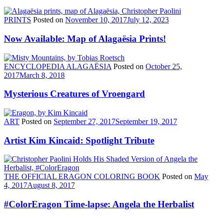
PRINTS
Posted on
November 10, 2017
July 12, 2023
Now Available: Map of Alagaësia Prints!
ENCYCLOPEDIA ALAGAËSIA
Posted on
October 25,
2017
March 8, 2018
Mysterious Creatures of Vroengard
ART
Posted on
September 27, 2017
September 19, 2017
Artist Kim Kincaid: Spotlight Tribute
THE OFFICIAL ERAGON COLORING BOOK
Posted on
May
4, 2017
August 8, 2017
#ColorEragon Time-lapse: Angela the Herbalist