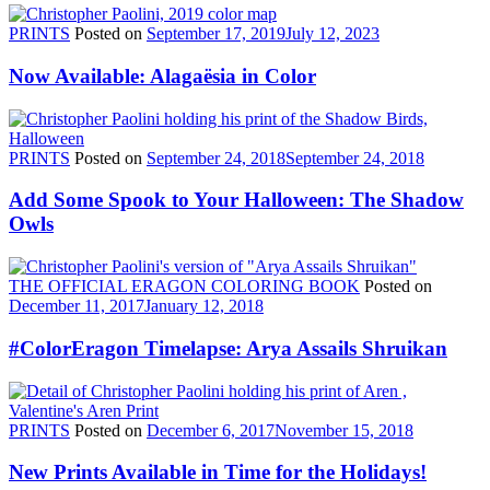
PRINTS
Posted on
September 17, 2019
July 12, 2023
Now Available: Alagaësia in Color
PRINTS
Posted on
September 24, 2018
September 24, 2018
Add Some Spook to Your Halloween: The Shadow
Owls
THE OFFICIAL ERAGON COLORING BOOK
Posted on
December 11, 2017
January 12, 2018
#ColorEragon Timelapse: Arya Assails Shruikan
PRINTS
Posted on
December 6, 2017
November 15, 2018
New Prints Available in Time for the Holidays!