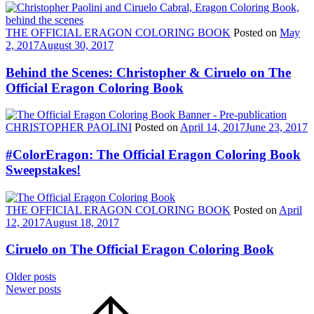
THE OFFICIAL ERAGON COLORING BOOK
Posted on
May
2, 2017
August 30, 2017
Behind the Scenes: Christopher & Ciruelo on The
Official Eragon Coloring Book
CHRISTOPHER PAOLINI
Posted on
April 14, 2017
June 23, 2017
#ColorEragon: The Official Eragon Coloring Book
Sweepstakes!
THE OFFICIAL ERAGON COLORING BOOK
Posted on
April
12, 2017
August 18, 2017
Ciruelo on The Official Eragon Coloring Book
Posts
Older posts
Newer posts
navigation
Scroll
to