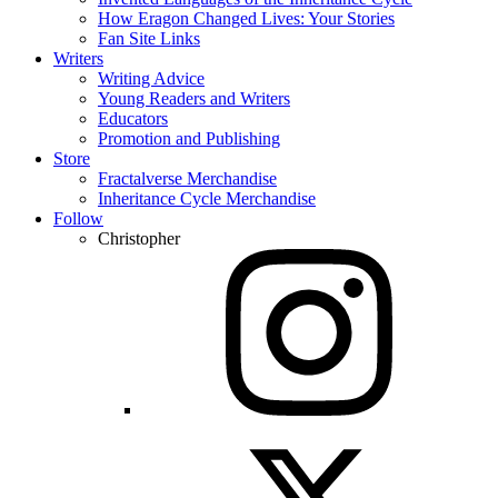
How Eragon Changed Lives: Your Stories
Fan Site Links
Writers
Writing Advice
Young Readers and Writers
Educators
Promotion and Publishing
Store
Fractalverse Merchandise
Inheritance Cycle Merchandise
Follow
Christopher