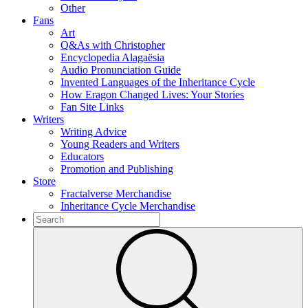
Other
Fans
Art
Q&As with Christopher
Encyclopedia Alagaësia
Audio Pronunciation Guide
Invented Languages of the Inheritance Cycle
How Eragon Changed Lives: Your Stories
Fan Site Links
Writers
Writing Advice
Young Readers and Writers
Educators
Promotion and Publishing
Store
Fractalverse Merchandise
Inheritance Cycle Merchandise
To
search
Submit
this
site,
enter
a
search
term