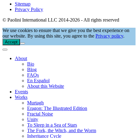
Sitemap
Privacy Policy
© Paolini International LLC 2014-2026 - All rights reserved
We use cookies to ensure that we give you the best experience on
our website. By using this site, you agree to the
Privacy policy
.
Accept
About
Bio
Blog
FAQs
En Español
About this Website
Events
Works
Murtagh
Eragon: The Illustrated Edition
Fractal Noise
Unity
To Sleep in a Sea of Stars
The Fork, the Witch, and the Worm
Inheritance Cycle