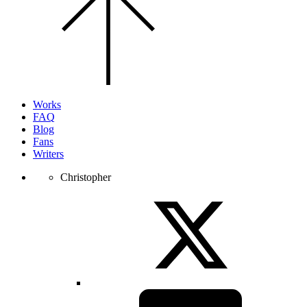
the
top
of
the
page.
Works
FAQ
Blog
Fans
Writers
Christopher