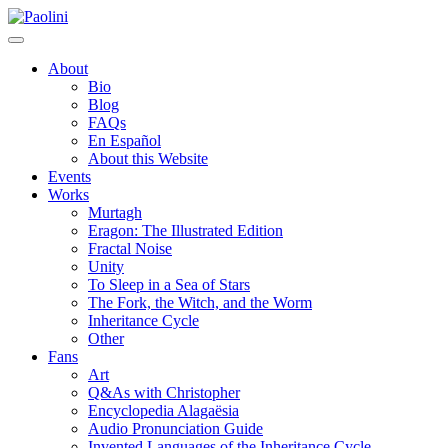
Skip
Paolini
to
content
About
Bio
Blog
FAQs
En Español
About this Website
Events
Works
Murtagh
Eragon: The Illustrated Edition
Fractal Noise
Unity
To Sleep in a Sea of Stars
The Fork, the Witch, and the Worm
Inheritance Cycle
Other
Fans
Art
Q&As with Christopher
Encyclopedia Alagaësia
Audio Pronunciation Guide
Invented Languages of the Inheritance Cycle