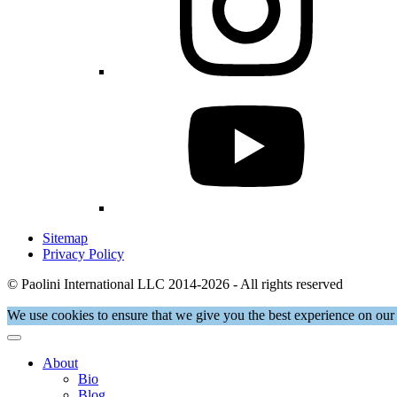
Sitemap
Privacy Policy
© Paolini International LLC 2014-2026 - All rights reserved
We use cookies to ensure that we give you the best experience on our 
About
Bio
Blog