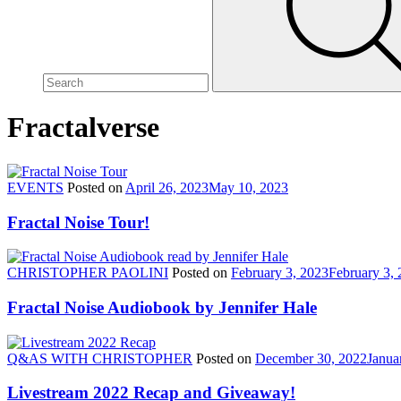
site,
enter
a
search
term
Fractalverse
EVENTS
Posted on
April 26, 2023
May 10, 2023
Fractal Noise Tour!
CHRISTOPHER PAOLINI
Posted on
February 3, 2023
February 3,
Fractal Noise Audiobook by Jennifer Hale
Q&AS WITH CHRISTOPHER
Posted on
December 30, 2022
Janua
Livestream 2022 Recap and Giveaway!