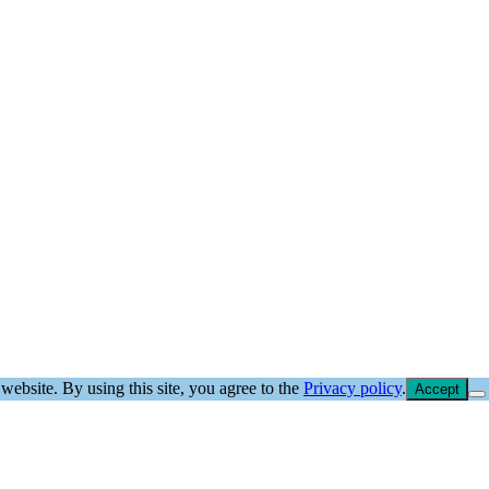
website. By using this site, you agree to the
Privacy policy
.
Accept