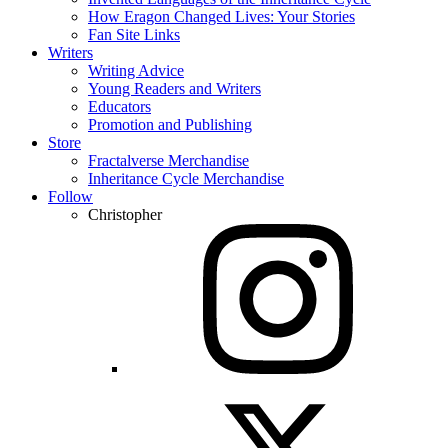
How Eragon Changed Lives: Your Stories
Fan Site Links
Writers
Writing Advice
Young Readers and Writers
Educators
Promotion and Publishing
Store
Fractalverse Merchandise
Inheritance Cycle Merchandise
Follow
Christopher