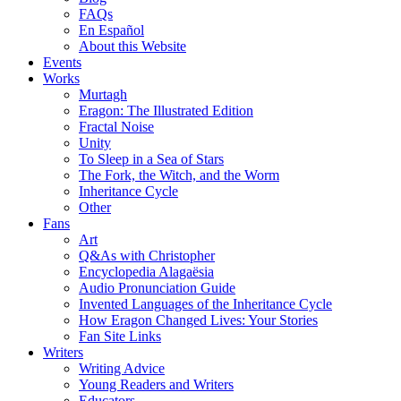
FAQs
En Español
About this Website
Events
Works
Murtagh
Eragon: The Illustrated Edition
Fractal Noise
Unity
To Sleep in a Sea of Stars
The Fork, the Witch, and the Worm
Inheritance Cycle
Other
Fans
Art
Q&As with Christopher
Encyclopedia Alagaësia
Audio Pronunciation Guide
Invented Languages of the Inheritance Cycle
How Eragon Changed Lives: Your Stories
Fan Site Links
Writers
Writing Advice
Young Readers and Writers
Educators