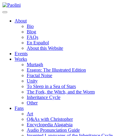
Skip
Paolini
to
content
About
Bio
Blog
FAQs
En Español
About this Website
Events
Works
Murtagh
Eragon: The Illustrated Edition
Fractal Noise
Unity
To Sleep in a Sea of Stars
The Fork, the Witch, and the Worm
Inheritance Cycle
Other
Fans
Art
Q&As with Christopher
Encyclopedia Alagaësia
Audio Pronunciation Guide
Invented Languages of the Inheritance Cycle