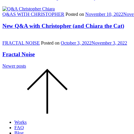
Q&AS WITH CHRISTOPHER
Posted on
November 10, 2022
Nove
New Q&A with Christopher (and Chiara the Cat)
FRACTAL NOISE
Posted on
October 3, 2022
November 3, 2022
Fractal Noise
Posts
Newer posts
Scroll
navigation
to
the
top
of
the
page.
Works
FAQ
Blog