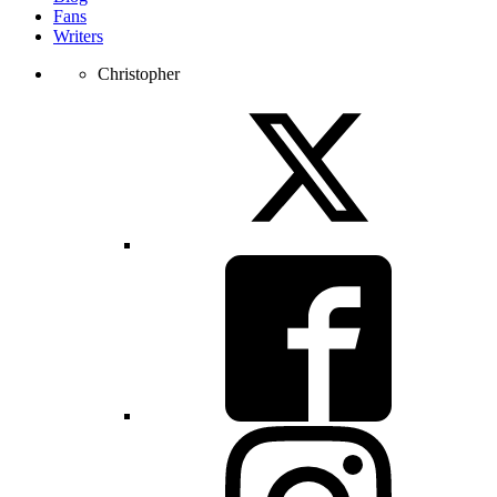
Fans
Writers
Christopher