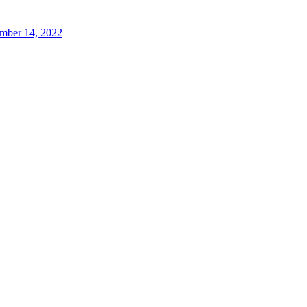
mber 14, 2022