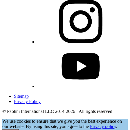
Sitemap
Privacy Policy
© Paolini International LLC 2014-2026 - All rights reserved
We use cookies to ensure that we give you the best experience on
our website. By using this site, you agree to the
Privacy policy
.