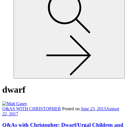
site,
enter
a
search
term
dwarf
Q&AS WITH CHRISTOPHER
Posted on
June 23, 2015
August
22, 2017
Q&As with Christopher: Dwarf/Urgal Children and