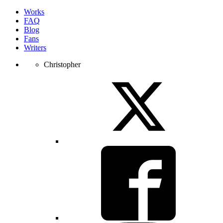
Works
FAQ
Blog
Fans
Writers
Christopher