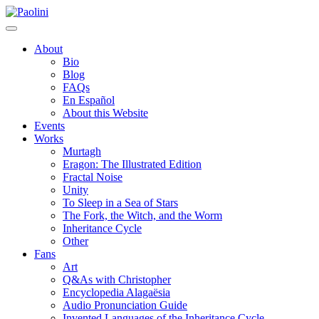
Skip
Paolini
to
content
About
Bio
Blog
FAQs
En Español
About this Website
Events
Works
Murtagh
Eragon: The Illustrated Edition
Fractal Noise
Unity
To Sleep in a Sea of Stars
The Fork, the Witch, and the Worm
Inheritance Cycle
Other
Fans
Art
Q&As with Christopher
Encyclopedia Alagaësia
Audio Pronunciation Guide
Invented Languages of the Inheritance Cycle