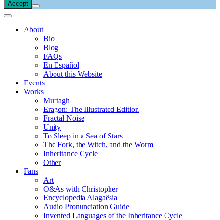
Accept
About
Bio
Blog
FAQs
En Español
About this Website
Events
Works
Murtagh
Eragon: The Illustrated Edition
Fractal Noise
Unity
To Sleep in a Sea of Stars
The Fork, the Witch, and the Worm
Inheritance Cycle
Other
Fans
Art
Q&As with Christopher
Encyclopedia Alagaësia
Audio Pronunciation Guide
Invented Languages of the Inheritance Cycle