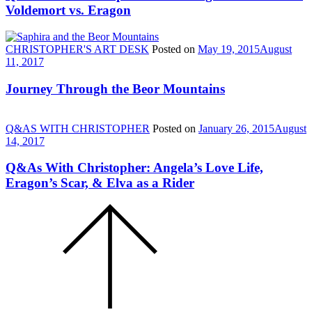
Voldemort vs. Eragon
CHRISTOPHER'S ART DESK
Posted on
May 19, 2015
August
11, 2017
Journey Through the Beor Mountains
Q&AS WITH CHRISTOPHER
Posted on
January 26, 2015
August
14, 2017
Q&As With Christopher: Angela’s Love Life,
Eragon’s Scar, & Elva as a Rider
Scroll
to
the
top
of
the
page.