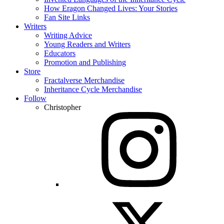
How Eragon Changed Lives: Your Stories
Fan Site Links
Writers
Writing Advice
Young Readers and Writers
Educators
Promotion and Publishing
Store
Fractalverse Merchandise
Inheritance Cycle Merchandise
Follow
Christopher