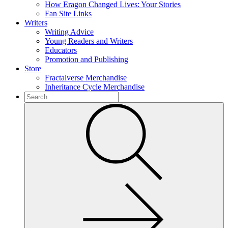
How Eragon Changed Lives: Your Stories
Fan Site Links
Writers
Writing Advice
Young Readers and Writers
Educators
Promotion and Publishing
Store
Fractalverse Merchandise
Inheritance Cycle Merchandise
To
search
Submit
this
site,
enter
a
search
term