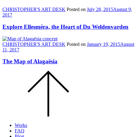
CHRISTOPHER'S ART DESK
Posted on
July 28, 2015
August 9,
2017
Explore Ellesméra, the Heart of Du Weldenvarden
CHRISTOPHER'S ART DESK
Posted on
January 19, 2015
August
11, 2017
The Map of Alagaësia
Scroll
to
the
top
of
the
page.
Works
FAQ
Blog