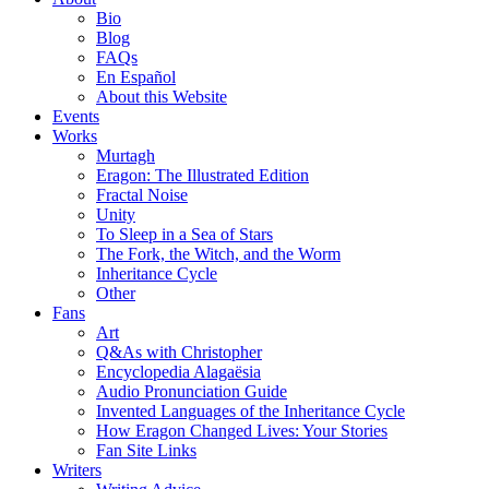
Bio
Blog
FAQs
En Español
About this Website
Events
Works
Murtagh
Eragon: The Illustrated Edition
Fractal Noise
Unity
To Sleep in a Sea of Stars
The Fork, the Witch, and the Worm
Inheritance Cycle
Other
Fans
Art
Q&As with Christopher
Encyclopedia Alagaësia
Audio Pronunciation Guide
Invented Languages of the Inheritance Cycle
How Eragon Changed Lives: Your Stories
Fan Site Links
Writers