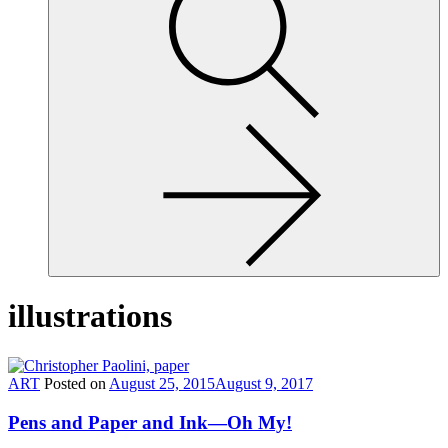
site,
enter
a
search
term
illustrations
ART
Posted on
August 25, 2015
August 9, 2017
Pens and Paper and Ink—Oh My!