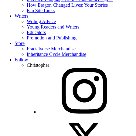
How Eragon Changed Lives: Your Stories
Fan Site Links
Writers
Writing Advice
Young Readers and Writers
Educators
Promotion and Publishing
Store
Fractalverse Merchandise
Inheritance Cycle Merchandise
Follow
Christopher