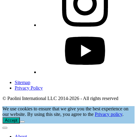
Sitemap
Privacy Policy
© Paolini International LLC 2014-2026 - All rights reserved
We use cookies to ensure that we give you the best experience on
our website. By using this site, you agree to the
Privacy policy
.
Accept
About