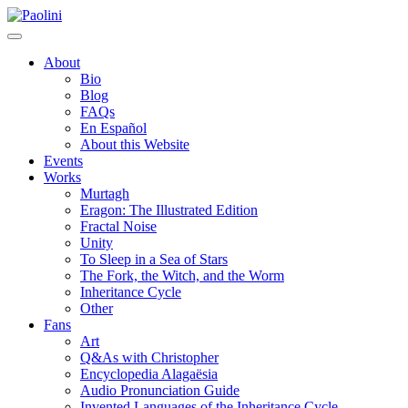
Skip
Paolini
to
content
About
Bio
Blog
FAQs
En Español
About this Website
Events
Works
Murtagh
Eragon: The Illustrated Edition
Fractal Noise
Unity
To Sleep in a Sea of Stars
The Fork, the Witch, and the Worm
Inheritance Cycle
Other
Fans
Art
Q&As with Christopher
Encyclopedia Alagaësia
Audio Pronunciation Guide
Invented Languages of the Inheritance Cycle