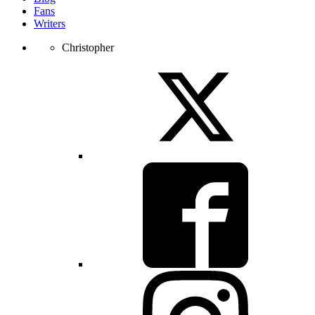
Fans
Writers
Christopher