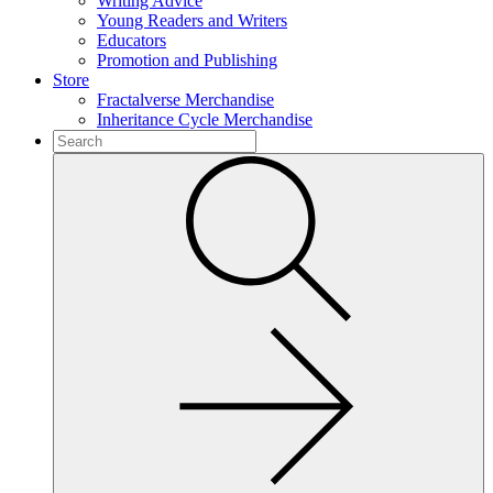
Writing Advice
Young Readers and Writers
Educators
Promotion and Publishing
Store
Fractalverse Merchandise
Inheritance Cycle Merchandise
To
search
Submit
this
site,
enter
a
search
term