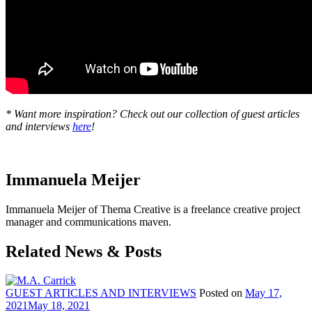
* Want more inspiration? Check out our collection of guest articles
and interviews
here
!
Immanuela Meijer
Immanuela Meijer of Thema Creative is a freelance creative project
manager and communications maven.
Related News & Posts
GUEST ARTICLES AND INTERVIEWS
Posted on
May 17,
2021
May 18, 2021