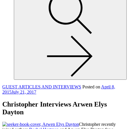
site,
enter
a
search
term
GUEST ARTICLES AND INTERVIEWS
Posted on
April 8,
2015
July 21, 2017
Christopher Interviews Arwen Elys
Dayton
Christopher recently