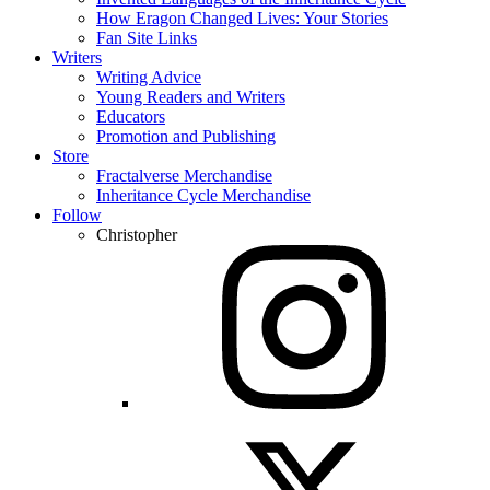
How Eragon Changed Lives: Your Stories
Fan Site Links
Writers
Writing Advice
Young Readers and Writers
Educators
Promotion and Publishing
Store
Fractalverse Merchandise
Inheritance Cycle Merchandise
Follow
Christopher