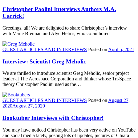
Christopher Paolini Interviews Authors M.A.
Carrick!
Greetings, all! We are delighted to share Christopher’s interview
with Marie Brennan and Alyc Helms, who co-authored
GUEST ARTICLES AND INTERVIEWS
Posted on
April 5, 2021
Interview: Scientist Greg Meholic
We are thrilled to introduce scientist Greg Meholic, senior project
leader at The Aerospace Corporation and thinker whose Tri-Space
theory Christopher Paolini used as the…
GUEST ARTICLES AND INTERVIEWS
Posted on
August 27,
2020
August 27, 2020
Booktuber Interviews with Christopher!
You may have noticed Christopher has been very active on YouTube
and social media lately, posting lots of updates, pictures of Chiara