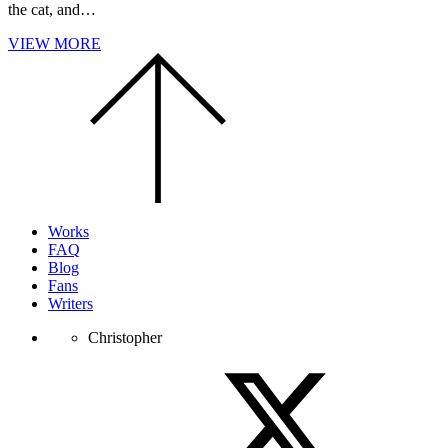
the cat, and…
VIEW MORE
Scroll
to
the
top
of
the
page.
Works
FAQ
Blog
Fans
Writers
Christopher