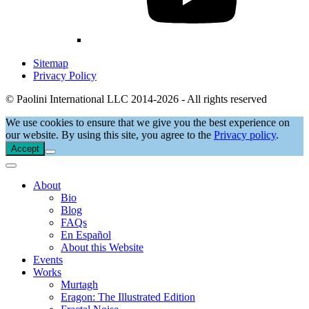
Sitemap
Privacy Policy
© Paolini International LLC 2014-2026 - All rights reserved
We use cookies to ensure that we give you the best experience on
our website. By using this site, you agree to the
Privacy policy
.
Accept
About
Bio
Blog
FAQs
En Español
About this Website
Events
Works
Murtagh
Eragon: The Illustrated Edition