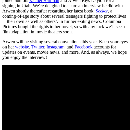
joined authors
Rachel Hartman
and Arwen Elys Dayton for a
signing in Utah. We’re delighted to share an interview he did with
Arwen shortly thereafter regarding her latest book,
Seeker
, a
coming-of-age story about several teenagers fighting to protect lives
—their own as well as others’. In further exiting news, Columbia
Pictures bought the rights to her novel, so with any luck we’ll see a
film adaptation in movie theaters soon.
Arwen will be visiting several conventions this year. Keep your eyes
on her
website
,
Twitter
,
Instagram
, and
Facebook
accounts for
updates on events, movie news, and more. And, as always, we hope
you enjoy the interview!