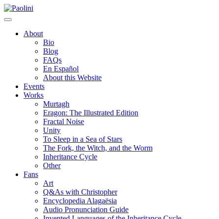
Skip
Paolini
to
content
About
Bio
Blog
FAQs
En Español
About this Website
Events
Works
Murtagh
Eragon: The Illustrated Edition
Fractal Noise
Unity
To Sleep in a Sea of Stars
The Fork, the Witch, and the Worm
Inheritance Cycle
Other
Fans
Art
Q&As with Christopher
Encyclopedia Alagaësia
Audio Pronunciation Guide
Invented Languages of the Inheritance Cycle