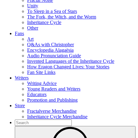
Fractal Noise
Unity
To Sleep in a Sea of Stars
The Fork, the Witch, and the Worm
Inheritance Cycle
Other
Fans
Art
Q&As with Christopher
Encyclopedia Alagaësia
Audio Pronunciation Guide
Invented Languages of the Inheritance Cycle
How Eragon Changed Lives: Your Stories
Fan Site Links
Writers
Writing Advice
Young Readers and Writers
Educators
Promotion and Publishing
Store
Fractalverse Merchandise
Inheritance Cycle Merchandise
To
search
Submit
this